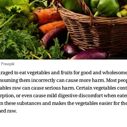
 Freepik
raged to eat vegetables and fruits for good and wholesom
 consuming them incorrectly can cause more harm. Most peop
tables raw can cause serious harm. Certain vegetables con
sorption, or even cause mild digestive discomfort when eate
wn these substances and makes the vegetables easier for th
med raw.