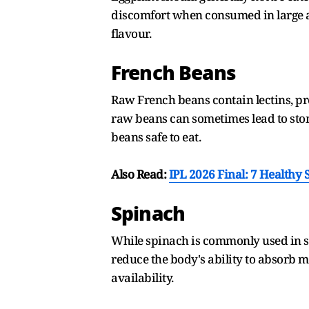
discomfort when consumed in large a
flavour.
French Beans
Raw French beans contain lectins, pr
raw beans can sometimes lead to stom
beans safe to eat.
Also Read:
IPL 2026 Final: 7 Healthy
Spinach
While spinach is commonly used in s
reduce the body's ability to absorb m
availability.