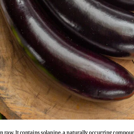
n raw. It contains solanine, a naturally occurring compou