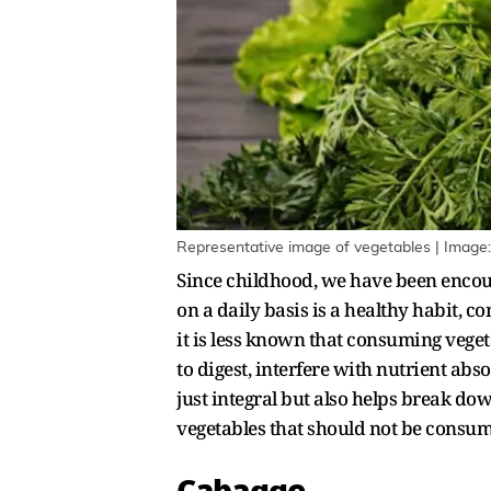
Representative image of vegetables | Image:
Since childhood, we have been encou
on a daily basis is a healthy habit,
it is less known that consuming vege
to digest, interfere with nutrient ab
just integral but also helps break do
vegetables that should not be consu