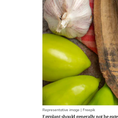
Representative image | Freepik
Eggplant should generally not be eate