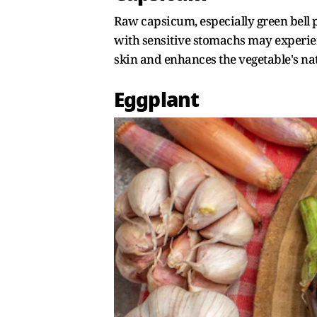
Raw capsicum, especially green bell p
with sensitive stomachs may experienc
skin and enhances the vegetable's nat
Eggplant