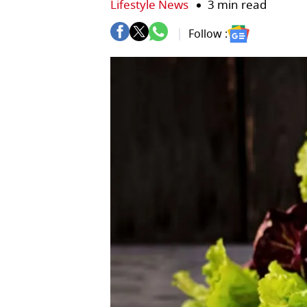
Lifestyle News
3 min read
Follow :