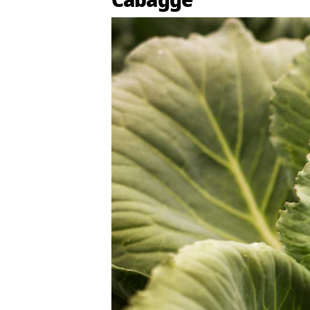
Cabagge