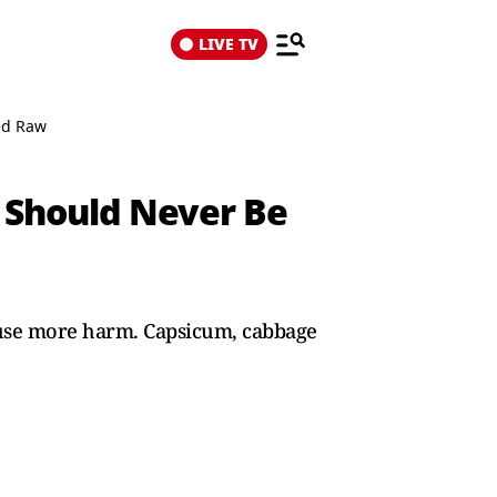
LIVE TV
ed Raw
 Should Never Be
cause more harm. Capsicum, cabbage