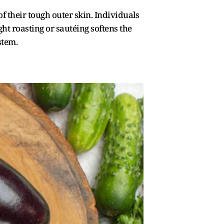
f their tough outer skin. Individuals
ht roasting or sautéing softens the
stem.