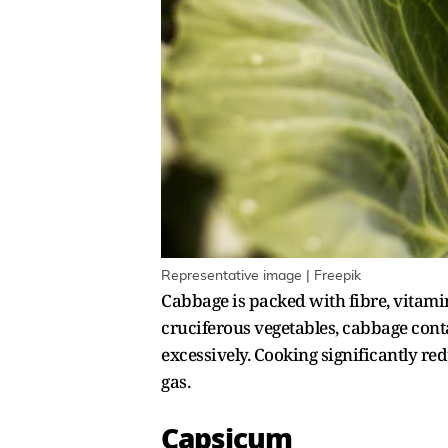
Representative image | Freepik
Cabbage is packed with fibre, vitamin
cruciferous vegetables, cabbage con
excessively. Cooking significantly r
gas.
Capsicum