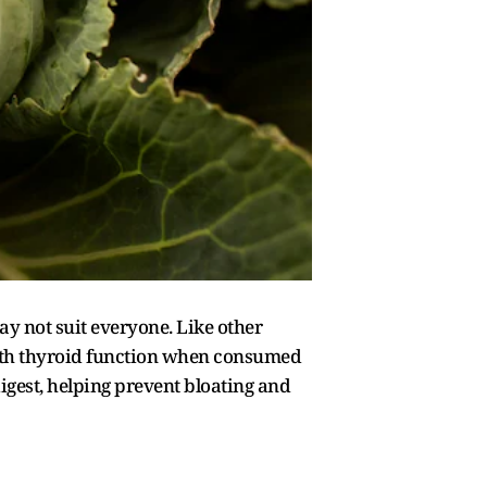
ay not suit everyone. Like other
ith thyroid function when consumed
igest, helping prevent bloating and