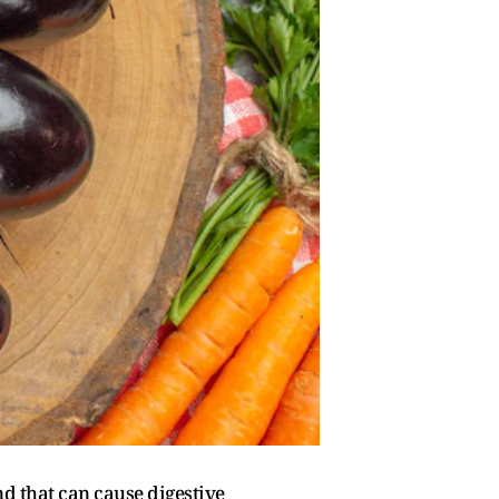
nd that can cause digestive