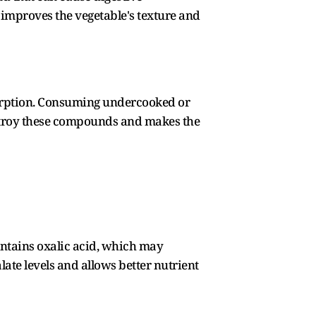
mproves the vegetable's texture and
sorption. Consuming undercooked or
estroy these compounds and makes the
ntains oxalic acid, which may
ate levels and allows better nutrient