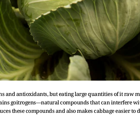
s and antioxidants, but eating large quantities of it raw m
tains goitrogens—natural compounds that can interfere w
educes these compounds and also makes cabbage easier to d