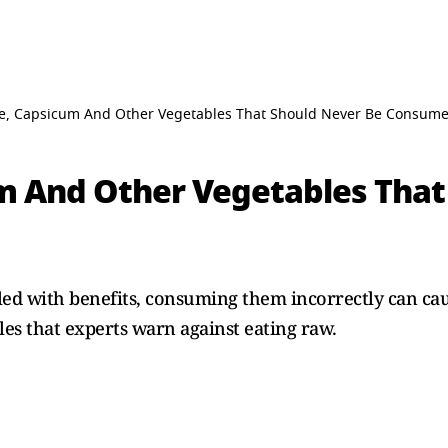
, Capsicum And Other Vegetables That Should Never Be Consum
 And Other Vegetables That
illed with benefits, consuming them incorrectly can 
es that experts warn against eating raw.