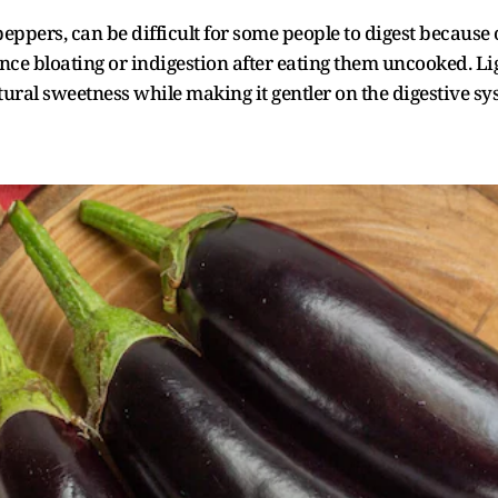
eppers, can be difficult for some people to digest because o
e bloating or indigestion after eating them uncooked. Lig
ural sweetness while making it gentler on the digestive sy