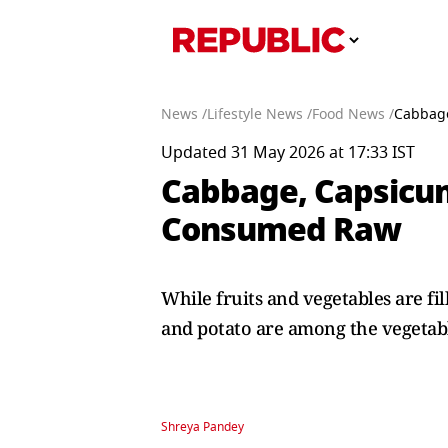
News /
Lifestyle News /
Food News /
Cabbage
Updated 31 May 2026 at 17:33 IST
Cabbage, Capsicum
Consumed Raw
While fruits and vegetables are f
and potato are among the vegetabl
Shreya Pandey