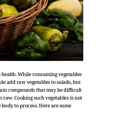
e health. While consuming vegetables
le add raw vegetables to salads, but
tain compounds that may be difficult
n raw. Cooking such vegetables is not
e body to process. Here are some