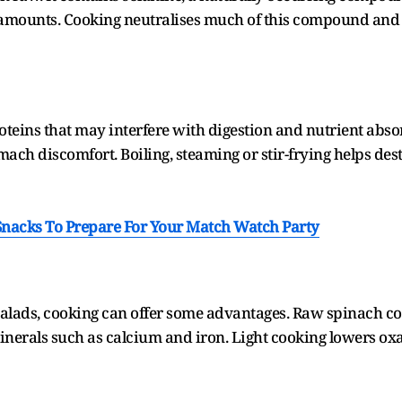
mounts. Cooking neutralises much of this compound and i
oteins that may interfere with digestion and nutrient ab
ach discomfort. Boiling, steaming or stir-frying helps d
 Snacks To Prepare For Your Match Watch Party
alads, cooking can offer some advantages. Raw spinach co
inerals such as calcium and iron. Light cooking lowers oxal