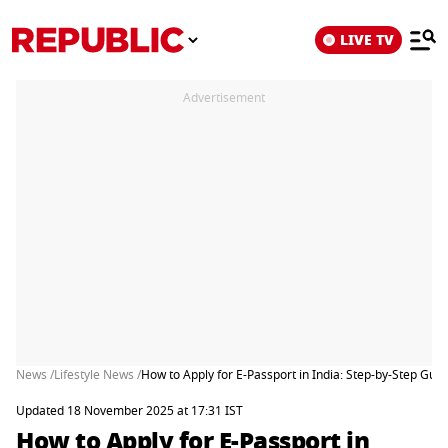
LIVE TV
Advertisement
News /
Lifestyle News /
How to Apply for E-Passport in India: Step-by-Step Gui
Updated 18 November 2025 at 17:31 IST
How to Apply for E-Passport in