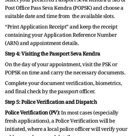
Post Office Pass Seva Kendra (POPSK) and choose a
suitable date and time from the available slots.
“Print Application Receipt” and keep the receipt
containing your Application Reference Number
(ARN) and appointment details.
Step 4: Visiting the Passport Seva Kendra
On the day of your appointment, visit the PSK or
POPSK on time and carry the necessary documents.
Complete your document verification, biometrics,
and final check by the passport officer.
Step 5: Police Verification and Dispatch
Police Verification (PV):
In most cases (especially
fresh applications), a Police Verification will be
initiated, where a local police officer will verify your