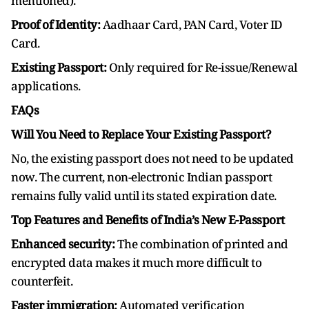
mentioned).
Proof of Identity:
Aadhaar Card, PAN Card, Voter ID
Card.
Existing Passport:
Only required for Re-issue/Renewal
applications.
FAQs
Will You Need to Replace Your Existing Passport?
No, the existing passport does not need to be updated
now. The current, non-electronic Indian passport
remains fully valid until its stated expiration date.
Top Features and Benefits of India’s New E-Passport
Enhanced security:
The combination of printed and
encrypted data makes it much more difficult to
counterfeit.
Faster immigration:
Automated verification