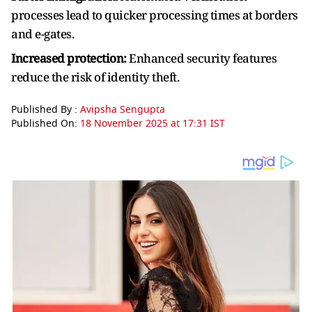
processes lead to quicker processing times at borders
and e-gates.
Increased protection:
Enhanced security features
reduce the risk of identity theft.
Published By :
Avipsha Sengupta
Published On:
18 November 2025 at 17:31 IST