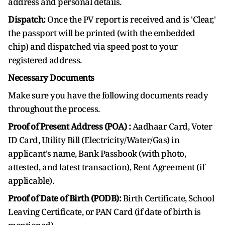
address and personal details.
Dispatch:
Once the PV report is received and is 'Clear,'
the passport will be printed (with the embedded
chip) and dispatched via speed post to your
registered address.
Necessary Documents
Make sure you have the following documents ready
throughout the process.
Proof of Present Address (POA) :
Aadhaar Card, Voter
ID Card, Utility Bill (Electricity/Water/Gas) in
applicant's name, Bank Passbook (with photo,
attested, and latest transaction), Rent Agreement (if
applicable).
Proof of Date of Birth (PODB):
Birth Certificate, School
Leaving Certificate, or PAN Card (if date of birth is