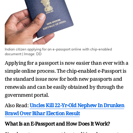
Indian citizen applying for an e-passport online with chip-enabled
document | Image: DD
Applying for a passport is now easier than ever with a
simple online process. The chip-enabled e-Passport is
the standard issue now for both new passports and
renewals and can be easily obtained by through the
government portal.
Also Read:
Uncles Kill 22-Yr-Old Nephew In Drunken
Brawl Over Bihar Election Result
What Is an E-Passport and How Does It Work?