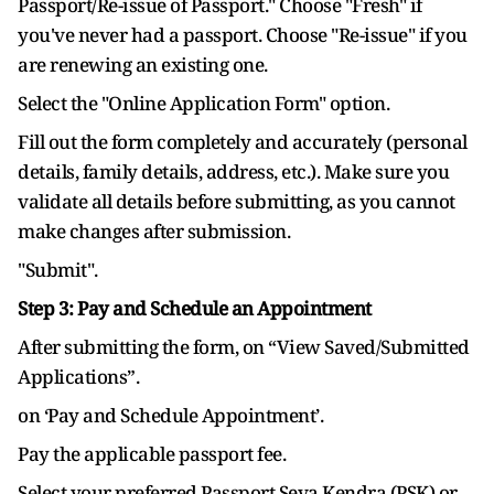
Passport/Re-issue of Passport." Choose "Fresh" if
you've never had a passport. Choose "Re-issue" if you
are renewing an existing one.
Select the "Online Application Form" option.
Fill out the form completely and accurately (personal
details, family details, address, etc.). Make sure you
validate all details before submitting, as you cannot
make changes after submission.
"Submit".
Step 3: Pay and Schedule an Appointment
After submitting the form, on “View Saved/Submitted
Applications”.
on ‘Pay and Schedule Appointment’.
Pay the applicable passport fee.
Select your preferred Passport Seva Kendra (PSK) or