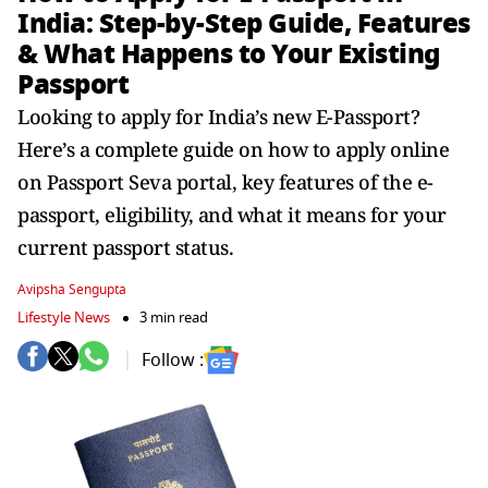
India: Step-by-Step Guide, Features
& What Happens to Your Existing
Passport
Looking to apply for India’s new E-Passport?
Here’s a complete guide on how to apply online
on Passport Seva portal, key features of the e-
passport, eligibility, and what it means for your
current passport status.
Avipsha Sengupta
Lifestyle News
3 min read
Follow :