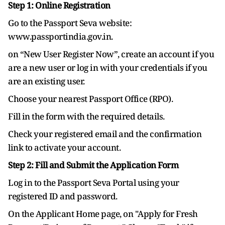
Step 1: Online Registration
Go to the Passport Seva website:
www.passportindia.gov.in.
on “New User Register Now”, create an account if you
are a new user or log in with your credentials if you
are an existing user.
Choose your nearest Passport Office (RPO).
Fill in the form with the required details.
Check your registered email and the confirmation
link to activate your account.
Step 2: Fill and Submit the Application Form
Log in to the Passport Seva Portal using your
registered ID and password.
On the Applicant Home page, on "Apply for Fresh