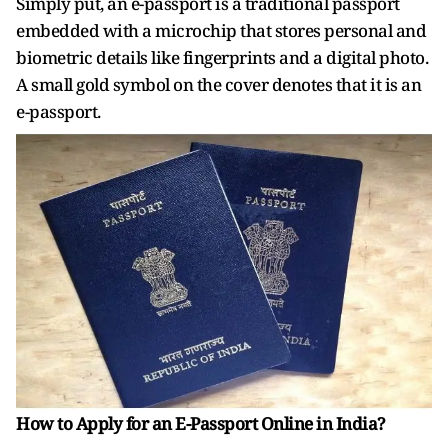
Simply put, an e-passport is a traditional passport
embedded with a microchip that stores personal and
biometric details like fingerprints and a digital photo.
A small gold symbol on the cover denotes that it is an
e-passport.
How to Apply for an E-Passport Online in India?