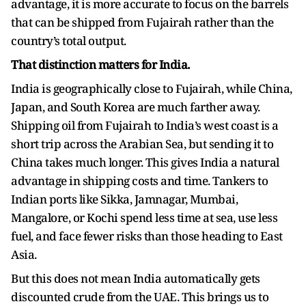
advantage, it is more accurate to focus on the barrels
that can be shipped from Fujairah rather than the
country’s total output.
That distinction matters for India.
India is geographically close to Fujairah, while China,
Japan, and South Korea are much farther away.
Shipping oil from Fujairah to India’s west coast is a
short trip across the Arabian Sea, but sending it to
China takes much longer. This gives India a natural
advantage in shipping costs and time. Tankers to
Indian ports like Sikka, Jamnagar, Mumbai,
Mangalore, or Kochi spend less time at sea, use less
fuel, and face fewer risks than those heading to East
Asia.
But this does not mean India automatically gets
discounted crude from the UAE. This brings us to