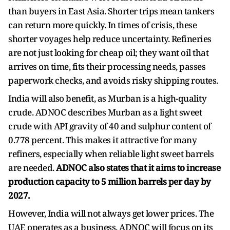
than buyers in East Asia. Shorter trips mean tankers
can return more quickly. In times of crisis, these
shorter voyages help reduce uncertainty. Refineries
are not just looking for cheap oil; they want oil that
arrives on time, fits their processing needs, passes
paperwork checks, and avoids risky shipping routes.
India will also benefit, as Murban is a high-quality
crude. ADNOC describes Murban as a light sweet
crude with API gravity of 40 and sulphur content of
0.778 percent. This makes it attractive for many
refiners, especially when reliable light sweet barrels
are needed.
ADNOC also states that it aims to increase
production capacity to 5 million barrels per day by
2027.
However, India will not always get lower prices. The
UAE operates as a business. ADNOC will focus on its