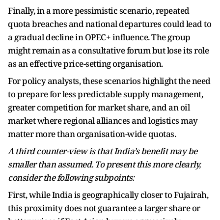
Finally, in a more pessimistic scenario, repeated
quota breaches and national departures could lead to
a gradual decline in OPEC+ influence. The group
might remain as a consultative forum but lose its role
as an effective price-setting organisation.
For policy analysts, these scenarios highlight the need
to prepare for less predictable supply management,
greater competition for market share, and an oil
market where regional alliances and logistics may
matter more than organisation-wide quotas.
A third counter-view is that India’s benefit may be
smaller than assumed. To present this more clearly,
consider the following subpoints:
First, while India is geographically closer to Fujairah,
this proximity does not guarantee a larger share or