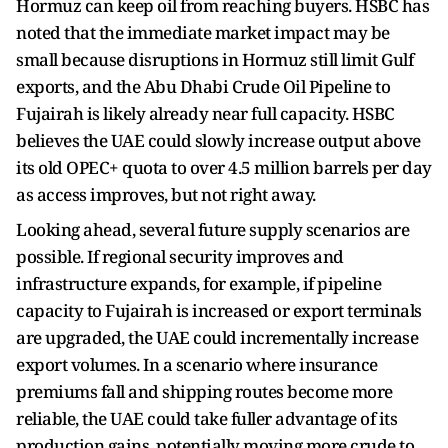
Hormuz can keep oil from reaching buyers. HSBC has
noted that the immediate market impact may be
small because disruptions in Hormuz still limit Gulf
exports, and the Abu Dhabi Crude Oil Pipeline to
Fujairah is likely already near full capacity. HSBC
believes the UAE could slowly increase output above
its old OPEC+ quota to over 4.5 million barrels per day
as access improves, but not right away.
Looking ahead, several future supply scenarios are
possible. If regional security improves and
infrastructure expands, for example, if pipeline
capacity to Fujairah is increased or export terminals
are upgraded, the UAE could incrementally increase
export volumes. In a scenario where insurance
premiums fall and shipping routes become more
reliable, the UAE could take fuller advantage of its
production gains, potentially moving more crude to