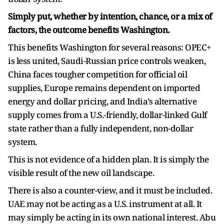
Simply put, whether by intention, chance, or a mix of
factors, the outcome benefits Washington.
This benefits Washington for several reasons: OPEC+
is less united, Saudi-Russian price controls weaken,
China faces tougher competition for official oil
supplies, Europe remains dependent on imported
energy and dollar pricing, and India’s alternative
supply comes from a U.S.-friendly, dollar-linked Gulf
state rather than a fully independent, non-dollar
system.
This is not evidence of a hidden plan. It is simply the
visible result of the new oil landscape.
There is also a counter-view, and it must be included.
UAE may not be acting as a U.S. instrument at all. It
may simply be acting in its own national interest. Abu