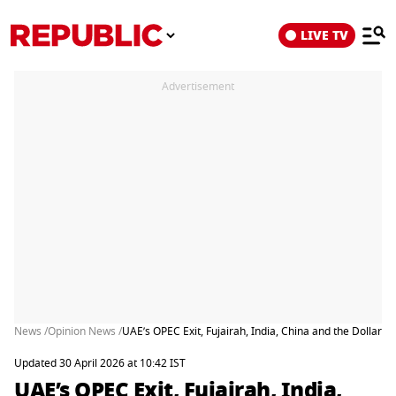
LIVE TV
Advertisement
News /
Opinion News /
UAE’s OPEC Exit, Fujairah, India, China and the Dollar
Updated 30 April 2026 at 10:42 IST
UAE’s OPEC Exit, Fujairah, India,