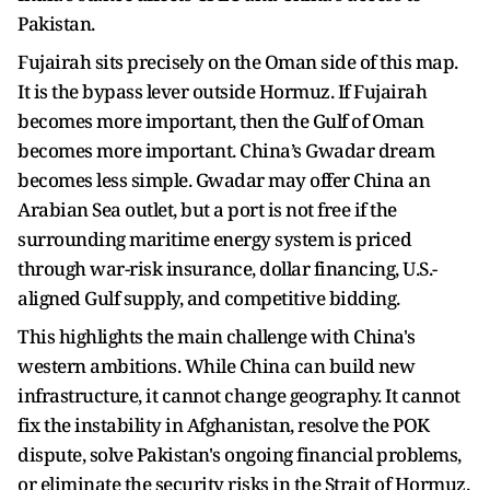
Pakistan.
Fujairah sits precisely on the Oman side of this map.
It is the bypass lever outside Hormuz. If Fujairah
becomes more important, then the Gulf of Oman
becomes more important. China’s Gwadar dream
becomes less simple. Gwadar may offer China an
Arabian Sea outlet, but a port is not free if the
surrounding maritime energy system is priced
through war-risk insurance, dollar financing, U.S.-
aligned Gulf supply, and competitive bidding.
This highlights the main challenge with China's
western ambitions. While China can build new
infrastructure, it cannot change geography. It cannot
fix the instability in Afghanistan, resolve the POK
dispute, solve Pakistan's ongoing financial problems,
or eliminate the security risks in the Strait of Hormuz.