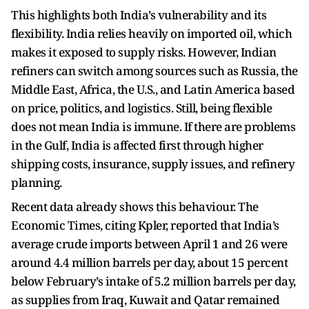
This highlights both India’s vulnerability and its
flexibility. India relies heavily on imported oil, which
makes it exposed to supply risks. However, Indian
refiners can switch among sources such as Russia, the
Middle East, Africa, the U.S., and Latin America based
on price, politics, and logistics. Still, being flexible
does not mean India is immune. If there are problems
in the Gulf, India is affected first through higher
shipping costs, insurance, supply issues, and refinery
planning.
Recent data already shows this behaviour. The
Economic Times, citing Kpler, reported that India’s
average crude imports between April 1 and 26 were
around 4.4 million barrels per day, about 15 percent
below February’s intake of 5.2 million barrels per day,
as supplies from Iraq, Kuwait and Qatar remained