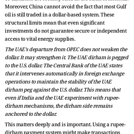
Moreover, China cannot avoid the fact that most Gulf
oil is still traded in a dollar-based system. These
structural limits mean that even significant
investments do not guarantee secure or independent
access to vital energy supplies.
The UAE's departure from OPEC does not weaken the
dollar. It may strengthen it. The UAE dirham is pegged
to the U.S. dollar. The Central Bank of the UAE states
that it intervenes automatically in foreign exchange
operations to maintain the stability of the UAE
dirham peg against the U.S. dollar. This means that
even if India and the UAE experiment with rupee-
dirham mechanisms, the dirham side remains
anchored to the dollar.
This matters deeply and is important. Using a rupee-
dirham payment system might make transactions