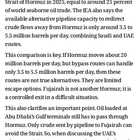
Strait of Hormuz in 2025, equal to around 25 percent
of world seaborne oil trade. The IEA also says the
available alternative pipeline capacity to redirect
crude flows away from Hormuz is only around 3.5 to
5.5 million barrels per day, combining Saudi and UAE
routes.
This comparison is key. If Hormuz moves about 20
million barrels per day, but bypass routes can handle
only 3.5 to 5.5 million barrels per day, then these
routes are not true alternatives. They are limited
escape options. Fujairah is not another Hormuz; it is
a controlled exit in a difficult situation.
This also clarifies an important point. Oil loaded at
Abu Dhabi’s Gulf terminals still has to pass through
Hormuz. Only crude sent by pipeline to Fujairah can
avoid the Strait. So, when discussing the UAE’s