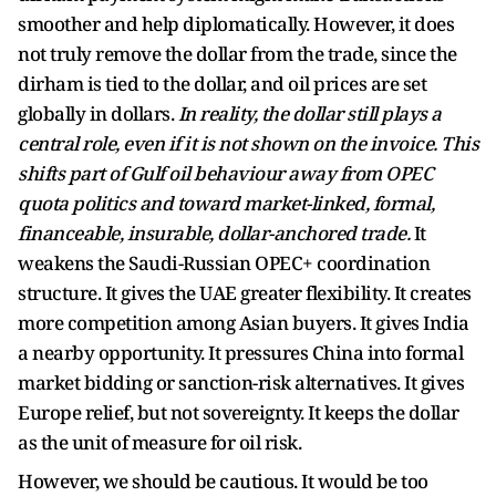
smoother and help diplomatically. However, it does
not truly remove the dollar from the trade, since the
dirham is tied to the dollar, and oil prices are set
globally in dollars.
In reality, the dollar still plays a
central role, even if it is not shown on the invoice.
This
shifts part of Gulf oil behaviour away from OPEC
quota politics and toward market-linked, formal,
financeable, insurable, dollar-anchored trade.
It
weakens the Saudi-Russian OPEC+ coordination
structure. It gives the UAE greater flexibility. It creates
more competition among Asian buyers. It gives India
a nearby opportunity. It pressures China into formal
market bidding or sanction-risk alternatives. It gives
Europe relief, but not sovereignty. It keeps the dollar
as the unit of measure for oil risk.
However, we should be cautious. It would be too