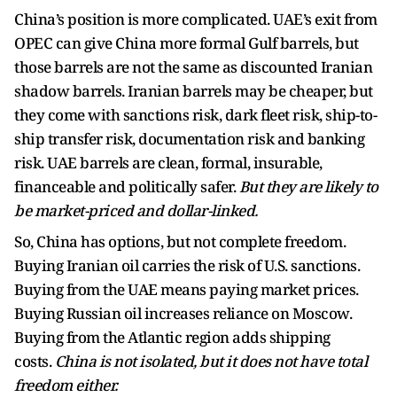
China’s position is more complicated. UAE’s exit from
OPEC can give China more formal Gulf barrels, but
those barrels are not the same as discounted Iranian
shadow barrels. Iranian barrels may be cheaper, but
they come with sanctions risk, dark fleet risk, ship-to-
ship transfer risk, documentation risk and banking
risk. UAE barrels are clean, formal, insurable,
financeable and politically safer.
But they are likely to
be market-priced and dollar-linked.
So, China has options, but not complete freedom.
Buying Iranian oil carries the risk of U.S. sanctions.
Buying from the UAE means paying market prices.
Buying Russian oil increases reliance on Moscow.
Buying from the Atlantic region adds shipping
costs.
China is not isolated, but it does not have total
freedom either.