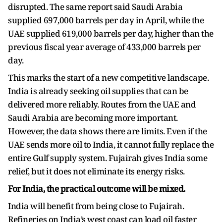
disrupted. The same report said Saudi Arabia
supplied 697,000 barrels per day in April, while the
UAE supplied 619,000 barrels per day, higher than the
previous fiscal year average of 433,000 barrels per
day.
This marks the start of a new competitive landscape.
India is already seeking oil supplies that can be
delivered more reliably. Routes from the UAE and
Saudi Arabia are becoming more important.
However, the data shows there are limits. Even if the
UAE sends more oil to India, it cannot fully replace the
entire Gulf supply system. Fujairah gives India some
relief, but it does not eliminate its energy risks.
For India, the practical outcome will be mixed.
India will benefit from being close to Fujairah.
Refineries on India’s west coast can load oil faster