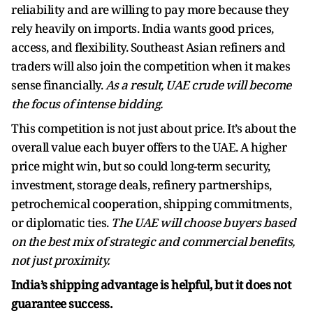
reliability and are willing to pay more because they
rely heavily on imports. India wants good prices,
access, and flexibility. Southeast Asian refiners and
traders will also join the competition when it makes
sense financially.
As a result, UAE crude will become
the focus of intense bidding.
This competition is not just about price. It’s about the
overall value each buyer offers to the UAE. A higher
price might win, but so could long-term security,
investment, storage deals, refinery partnerships,
petrochemical cooperation, shipping commitments,
or diplomatic ties.
The UAE will choose buyers based
on the best mix of strategic and commercial benefits,
not just proximity.
India’s shipping advantage is helpful, but it does not
guarantee success.