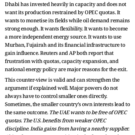
Dhabi has invested heavily in capacity and does not
want its production restrained by OPEC quotas. It
wants to monetise its fields while oil demand remains
strong enough. It wants flexibility. It wants to become
a more independent energy source. It wants to use
Murban, Fujairah and its financial infrastructure to
gain influence. Reuters and AP both report that
frustration with quotas, capacity expansion, and
national energy policy are major reasons for the exit.
This counter-view is valid and can strengthen the
argument if explained well. Major powers do not
always have to control smaller ones directly.
Sometimes, the smaller country’s own interests lead to
the same outcome.
The UAE wants to be free of OPEC
quotas. The U.S. benefits from weaker OPEC
discipline. India gains from having a nearby supplier.