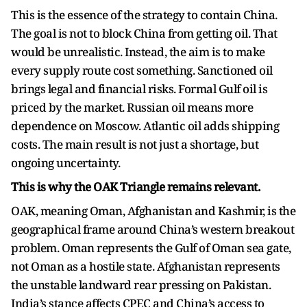
This is the essence of the strategy to contain China.
The goal is not to block China from getting oil. That
would be unrealistic. Instead, the aim is to make
every supply route cost something. Sanctioned oil
brings legal and financial risks. Formal Gulf oil is
priced by the market. Russian oil means more
dependence on Moscow. Atlantic oil adds shipping
costs. The main result is not just a shortage, but
ongoing uncertainty.
This is why the OAK Triangle remains relevant.
OAK, meaning Oman, Afghanistan and Kashmir, is the
geographical frame around China’s western breakout
problem. Oman represents the Gulf of Oman sea gate,
not Oman as a hostile state. Afghanistan represents
the unstable landward rear pressing on Pakistan.
India’s stance affects CPEC and China’s access to