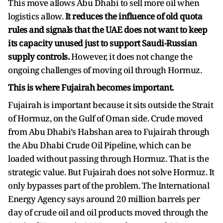
This move allows Abu Dhabi to sell more oil when
logistics allow.
It reduces the influence of old quota
rules and signals that the UAE does not want to keep
its capacity unused just to support Saudi-Russian
supply controls.
However, it does not change the
ongoing challenges of moving oil through Hormuz.
This is where Fujairah becomes important.
Fujairah is important because it sits outside the Strait
of Hormuz, on the Gulf of Oman side. Crude moved
from Abu Dhabi’s Habshan area to Fujairah through
the Abu Dhabi Crude Oil Pipeline, which can be
loaded without passing through Hormuz. That is the
strategic value. But Fujairah does not solve Hormuz. It
only bypasses part of the problem. The International
Energy Agency says around 20 million barrels per
day of crude oil and oil products moved through the