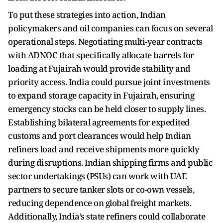
To put these strategies into action, Indian
policymakers and oil companies can focus on several
operational steps. Negotiating multi-year contracts
with ADNOC that specifically allocate barrels for
loading at Fujairah would provide stability and
priority access. India could pursue joint investments
to expand storage capacity in Fujairah, ensuring
emergency stocks can be held closer to supply lines.
Establishing bilateral agreements for expedited
customs and port clearances would help Indian
refiners load and receive shipments more quickly
during disruptions. Indian shipping firms and public
sector undertakings (PSUs) can work with UAE
partners to secure tanker slots or co-own vessels,
reducing dependence on global freight markets.
Additionally, India’s state refiners could collaborate