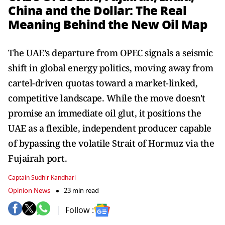
China and the Dollar: The Real
Meaning Behind the New Oil Map
The UAE’s departure from OPEC signals a seismic
shift in global energy politics, moving away from
cartel-driven quotas toward a market-linked,
competitive landscape. While the move doesn't
promise an immediate oil glut, it positions the
UAE as a flexible, independent producer capable
of bypassing the volatile Strait of Hormuz via the
Fujairah port.
Captain Sudhir Kandhari
Opinion News
23 min read
Follow :