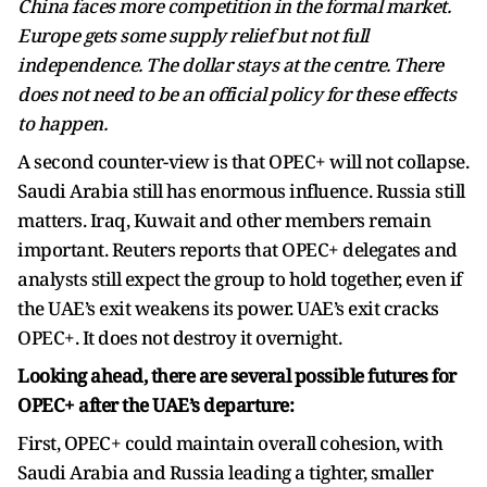
China faces more competition in the formal market.
Europe gets some supply relief but not full
independence. The dollar stays at the centre. There
does not need to be an official policy for these effects
to happen.
A second counter-view is that OPEC+ will not collapse.
Saudi Arabia still has enormous influence. Russia still
matters. Iraq, Kuwait and other members remain
important. Reuters reports that OPEC+ delegates and
analysts still expect the group to hold together, even if
the UAE’s exit weakens its power. UAE’s exit cracks
OPEC+. It does not destroy it overnight.
Looking ahead, there are several possible futures for
OPEC+ after the UAE’s departure:
First, OPEC+ could maintain overall cohesion, with
Saudi Arabia and Russia leading a tighter, smaller