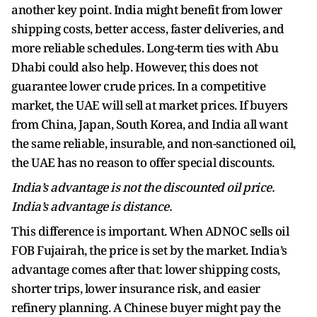
another key point. India might benefit from lower
shipping costs, better access, faster deliveries, and
more reliable schedules. Long-term ties with Abu
Dhabi could also help. However, this does not
guarantee lower crude prices. In a competitive
market, the UAE will sell at market prices. If buyers
from China, Japan, South Korea, and India all want
the same reliable, insurable, and non-sanctioned oil,
the UAE has no reason to offer special discounts.
India’s advantage is not the discounted oil price.
India’s advantage is distance.
This difference is important. When ADNOC sells oil
FOB Fujairah, the price is set by the market. India’s
advantage comes after that: lower shipping costs,
shorter trips, lower insurance risk, and easier
refinery planning. A Chinese buyer might pay the