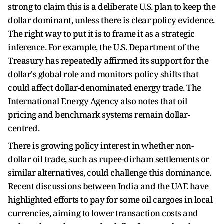
strong to claim this is a deliberate U.S. plan to keep the
dollar dominant, unless there is clear policy evidence.
The right way to put it is to frame it as a strategic
inference. For example, the U.S. Department of the
Treasury has repeatedly affirmed its support for the
dollar's global role and monitors policy shifts that
could affect dollar-denominated energy trade. The
International Energy Agency also notes that oil
pricing and benchmark systems remain dollar-
centred.
There is growing policy interest in whether non-
dollar oil trade, such as rupee-dirham settlements or
similar alternatives, could challenge this dominance.
Recent discussions between India and the UAE have
highlighted efforts to pay for some oil cargoes in local
currencies, aiming to lower transaction costs and