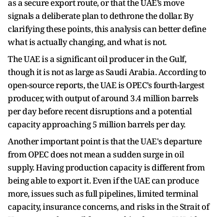
as a secure export route, or that the UAE’s move
signals a deliberate plan to dethrone the dollar. By
clarifying these points, this analysis can better define
what is actually changing, and what is not.
The UAE is a significant oil producer in the Gulf,
though it is not as large as Saudi Arabia. According to
open-source reports, the UAE is OPEC’s fourth-largest
producer, with output of around 3.4 million barrels
per day before recent disruptions and a potential
capacity approaching 5 million barrels per day.
Another important point is that the UAE's departure
from OPEC does not mean a sudden surge in oil
supply. Having production capacity is different from
being able to export it. Even if the UAE can produce
more, issues such as full pipelines, limited terminal
capacity, insurance concerns, and risks in the Strait of