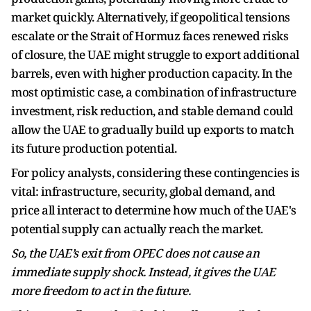
market quickly. Alternatively, if geopolitical tensions
escalate or the Strait of Hormuz faces renewed risks
of closure, the UAE might struggle to export additional
barrels, even with higher production capacity. In the
most optimistic case, a combination of infrastructure
investment, risk reduction, and stable demand could
allow the UAE to gradually build up exports to match
its future production potential.
For policy analysts, considering these contingencies is
vital: infrastructure, security, global demand, and
price all interact to determine how much of the UAE's
potential supply can actually reach the market.
So, the UAE’s exit from OPEC does not cause an
immediate supply shock. Instead, it gives the UAE
more freedom to act in the future.