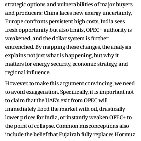
strategic options and vulnerabilities of major buyers
and producers: China faces new energy uncertainty,
Europe confronts persistent high costs, India sees
fresh opportunity but also limits, OPEC+ authority is
weakened, and the dollar system is further
entrenched. By mapping these changes, the analysis
explains not just what is happening, but why it
matters for energy security, economic strategy, and
regional influence.
However, to make this argument convincing, we need
to avoid exaggeration. Specifically, it is important not
to claim that the UAE's exit from OPEC will
immediately flood the market with oil, drastically
lower prices for India, or instantly weaken OPEC+ to
the point of collapse. Common misconceptions also
include the belief that Fujairah fully replaces Hormuz