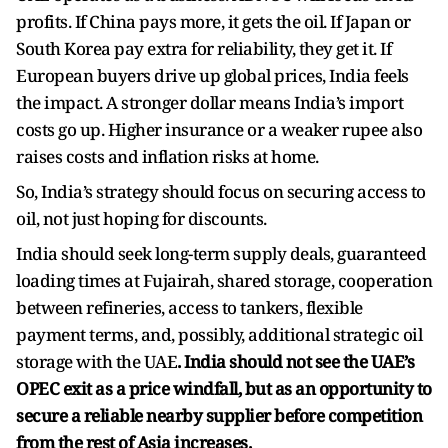
profits. If China pays more, it gets the oil. If Japan or
South Korea pay extra for reliability, they get it. If
European buyers drive up global prices, India feels
the impact. A stronger dollar means India’s import
costs go up. Higher insurance or a weaker rupee also
raises costs and inflation risks at home.
So, India’s strategy should focus on securing access to
oil, not just hoping for discounts.
India should seek long-term supply deals, guaranteed
loading times at Fujairah, shared storage, cooperation
between refineries, access to tankers, flexible
payment terms, and, possibly, additional strategic oil
storage with the UAE
. India should not see the UAE’s
OPEC exit as a price windfall, but as an opportunity to
secure a reliable nearby supplier before competition
from the rest of Asia increases.