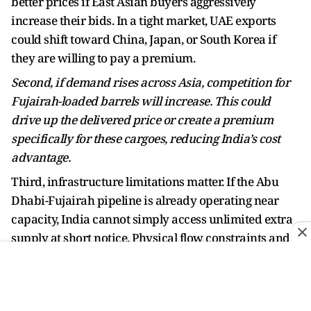
better prices if East Asian buyers aggressively
increase their bids. In a tight market, UAE exports
could shift toward China, Japan, or South Korea if
they are willing to pay a premium.
Second, if demand rises across Asia, competition for
Fujairah-loaded barrels will increase. This could
drive up the delivered price or create a premium
specifically for these cargoes, reducing India’s cost
advantage.
Third, infrastructure limitations matter. If the Abu
Dhabi-Fujairah pipeline is already operating near
capacity, India cannot simply access unlimited extra
supply at short notice. Physical flow constraints and
terminal slots restrict how much oil can be redirected
to Indian buyers.
Fourth, crude quality remains a factor. If UAE oil does