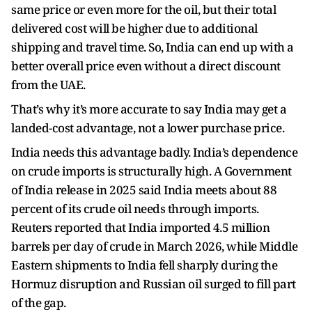
same price or even more for the oil, but their total
delivered cost will be higher due to additional
shipping and travel time. So, India can end up with a
better overall price even without a direct discount
from the UAE.
That’s why it’s more accurate to say India may get a
landed-cost advantage, not a lower purchase price.
India needs this advantage badly. India’s dependence
on crude imports is structurally high. A Government
of India release in 2025 said India meets about 88
percent of its crude oil needs through imports.
Reuters reported that India imported 4.5 million
barrels per day of crude in March 2026, while Middle
Eastern shipments to India fell sharply during the
Hormuz disruption and Russian oil surged to fill part
of the gap.