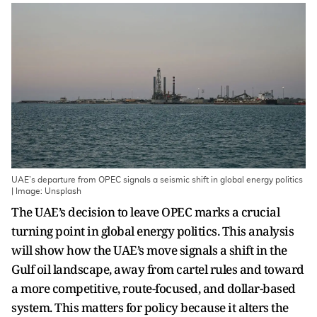
UAE’s departure from OPEC signals a seismic shift in global energy politics
| Image: Unsplash
The UAE’s decision to leave OPEC marks a crucial
turning point in global energy politics. This analysis
will show how the UAE’s move signals a shift in the
Gulf oil landscape, away from cartel rules and toward
a more competitive, route-focused, and dollar-based
system. This matters for policy because it alters the