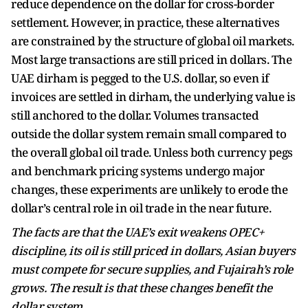
reduce dependence on the dollar for cross-border
settlement. However, in practice, these alternatives
are constrained by the structure of global oil markets.
Most large transactions are still priced in dollars. The
UAE dirham is pegged to the U.S. dollar, so even if
invoices are settled in dirham, the underlying value is
still anchored to the dollar. Volumes transacted
outside the dollar system remain small compared to
the overall global oil trade. Unless both currency pegs
and benchmark pricing systems undergo major
changes, these experiments are unlikely to erode the
dollar’s central role in oil trade in the near future.
The facts are that the UAE’s exit weakens OPEC+
discipline, its oil is still priced in dollars, Asian buyers
must compete for secure supplies, and Fujairah’s role
grows. The result is that these changes benefit the
dollar system.