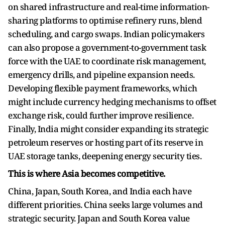
on shared infrastructure and real-time information-
sharing platforms to optimise refinery runs, blend
scheduling, and cargo swaps. Indian policymakers
can also propose a government-to-government task
force with the UAE to coordinate risk management,
emergency drills, and pipeline expansion needs.
Developing flexible payment frameworks, which
might include currency hedging mechanisms to offset
exchange risk, could further improve resilience.
Finally, India might consider expanding its strategic
petroleum reserves or hosting part of its reserve in
UAE storage tanks, deepening energy security ties.
This is where Asia becomes competitive.
China, Japan, South Korea, and India each have
different priorities. China seeks large volumes and
strategic security. Japan and South Korea value