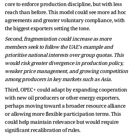
core to enforce production discipline, but with less
reach than before. This model could see more ad hoc
agreements and greater voluntary compliance, with
the biggest exporters setting the tone.
Second, fragmentation could increase as more
members seek to follow the UAE's example and
prioritise national interests over group quotas. This
would risk greater divergence in production policy,
weaker price management, and growing competition
among producers in key markets such as Asia.
Third, OPEC+ could adapt by expanding cooperation
with new oil producers or other energy exporters,
perhaps moving toward a broader resource alliance
or allowing more flexible participation terms. This
could help maintain relevance but would require
significant recalibration of rules.