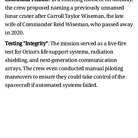
the crew proposed naming a previously unnamed
lunar crater after Carroll Taylor Wiseman, the late
wife of Commander Reid Wiseman, who passed away
in 2020.
Testing "Integrity"
: The mission served as a live-fire
test for Orion’s life-support systems, radiation
shielding, and next-generation communication
arrays. The crew even conducted manual piloting
maneuvers to ensure they could take control of the
spacecraft if automated systems failed.