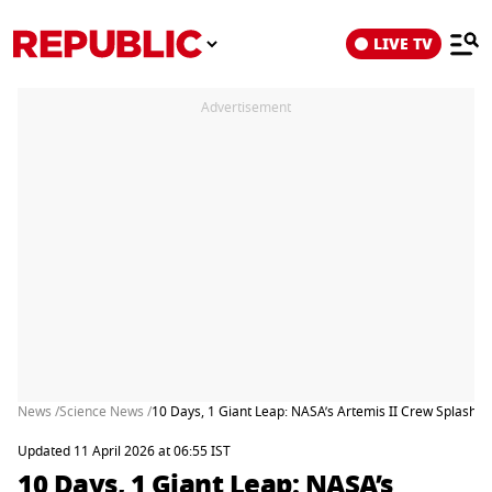
LIVE TV
Advertisement
News /
Science News /
10 Days, 1 Giant Leap: NASA’s Artemis II Crew Splashe
Updated 11 April 2026 at 06:55 IST
10 Days, 1 Giant Leap: NASA’s