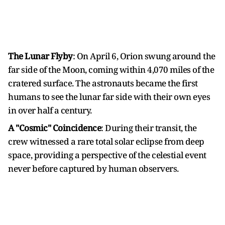
The Lunar Flyby
: On April 6, Orion swung around the
far side of the Moon, coming within 4,070 miles of the
cratered surface. The astronauts became the first
humans to see the lunar far side with their own eyes
in over half a century.
A "Cosmic" Coincidence
: During their transit, the
crew witnessed a rare total solar eclipse from deep
space, providing a perspective of the celestial event
never before captured by human observers.