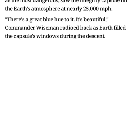
as the most dangerous, saw the Integrity capsule hit
the Earth's atmosphere at nearly 25,000 mph.
"There's a great blue hue to it. It's beautiful,"
Commander Wiseman radioed back as Earth filled
the capsule's windows during the descent.