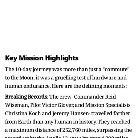
Key Mission Highlights
The 10-day journey was more than just a "commute"
to the Moon; it was a gruelling test of hardware and
human endurance. Here are the defining moments:
Breaking Records
: The crew- Commander Reid
Wiseman, Pilot Victor Glover, and Mission Specialists
Christina Koch and Jeremy Hansen- travelled farther
from Earth than any human in history. They reached
a maximum distance of 252,760 miles, surpassing the