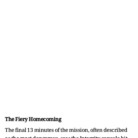
The Fiery Homecoming
The final 13 minutes of the mission, often described