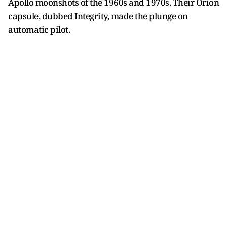
Apollo moonshots of the 1960s and 1970s. Their Orion
capsule, dubbed Integrity, made the plunge on
automatic pilot.