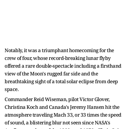
Notably, it was a triumphant homecoming for the
crew of four, whose record-breaking lunar flyby
offered a rare double-spectacle including a firsthand
view of the Moon's rugged far side and the
breathtaking sight of a total solar eclipse from deep
space.
Commander Reid Wiseman, pilot Victor Glover,
Christina Koch and Canada's Jeremy Hansen hit the
atmosphere traveling Mach 33, or 33 times the speed
of sound, a blistering blur not seen since NASA's