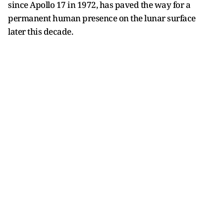
since Apollo 17 in 1972, has paved the way for a
permanent human presence on the lunar surface
later this decade.