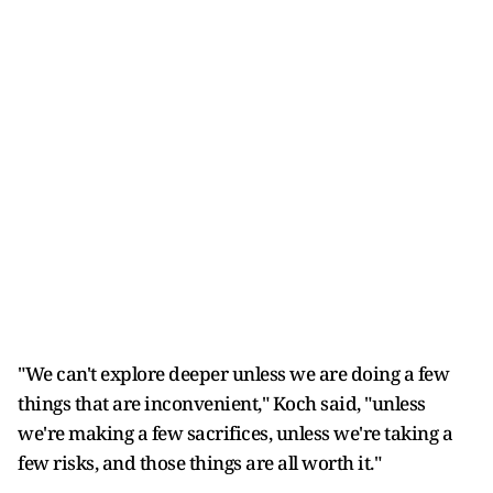
"We can't explore deeper unless we are doing a few
things that are inconvenient," Koch said, "unless
we're making a few sacrifices, unless we're taking a
few risks, and those things are all worth it."