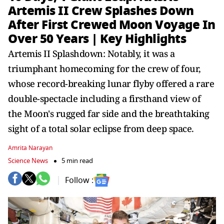
Artemis II Crew Splashes Down
After First Crewed Moon Voyage In
Over 50 Years | Key Highlights
Artemis II Splashdown: Notably, it was a
triumphant homecoming for the crew of four,
whose record-breaking lunar flyby offered a rare
double-spectacle including a firsthand view of
the Moon's rugged far side and the breathtaking
sight of a total solar eclipse from deep space.
Amrita Narayan
Science News
5 min read
Follow :