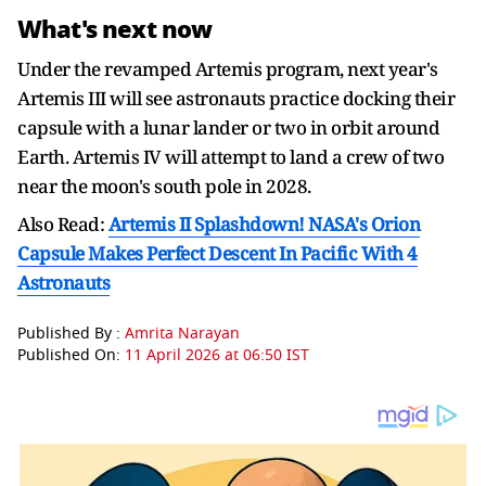
What's next now
Under the revamped Artemis program, next year's
Artemis III will see astronauts practice docking their
capsule with a lunar lander or two in orbit around
Earth. Artemis IV will attempt to land a crew of two
near the moon's south pole in 2028.
Also Read:
Artemis II Splashdown! NASA's Orion
Capsule Makes Perfect Descent In Pacific With 4
Astronauts
Published By :
Amrita Narayan
Published On:
11 April 2026 at 06:50 IST