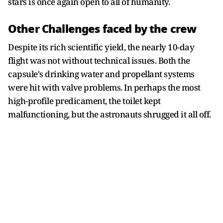
stars is once again open to all of humanity.
Other Challenges faced by the crew
Despite its rich scientific yield, the nearly 10-day
flight was not without technical issues. Both the
capsule's drinking water and propellant systems
were hit with valve problems. In perhaps the most
high-profile predicament, the toilet kept
malfunctioning, but the astronauts shrugged it all off.