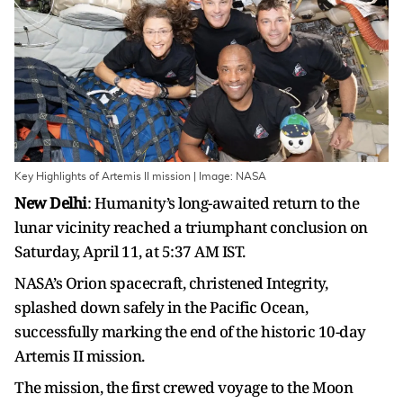
Key Highlights of Artemis II mission | Image: NASA
New Delhi
: Humanity’s long-awaited return to the
lunar vicinity reached a triumphant conclusion on
Saturday, April 11, at 5:37 AM IST.
NASA’s Orion spacecraft, christened Integrity,
splashed down safely in the Pacific Ocean,
successfully marking the end of the historic 10-day
Artemis II mission.
The mission, the first crewed voyage to the Moon