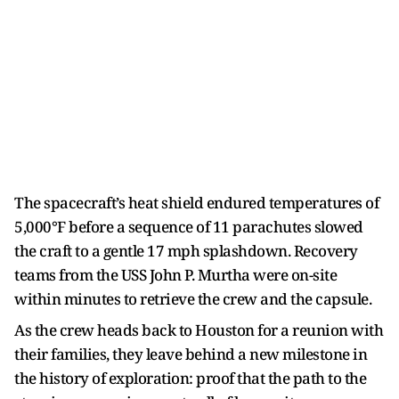
The spacecraft’s heat shield endured temperatures of
5,000°F before a sequence of 11 parachutes slowed
the craft to a gentle 17 mph splashdown. Recovery
teams from the USS John P. Murtha were on-site
within minutes to retrieve the crew and the capsule.
As the crew heads back to Houston for a reunion with
their families, they leave behind a new milestone in
the history of exploration: proof that the path to the