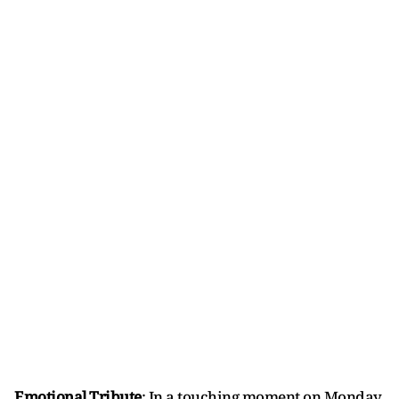
Emotional Tribute
: In a touching moment on Monday,