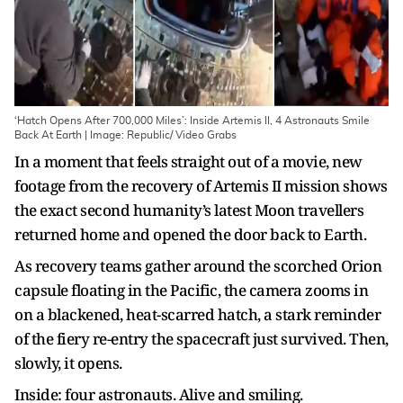
‘Hatch Opens After 700,000 Miles’: Inside Artemis II, 4 Astronauts Smile
Back At Earth | Image: Republic/ Video Grabs
In a moment that feels straight out of a movie, new
footage from the recovery of Artemis II mission shows
the exact second humanity’s latest Moon travellers
returned home and opened the door back to Earth.
As recovery teams gather around the scorched Orion
capsule floating in the Pacific, the camera zooms in
on a blackened, heat-scarred hatch, a stark reminder
of the fiery re-entry the spacecraft just survived. Then,
slowly, it opens.
Inside: four astronauts. Alive and smiling.