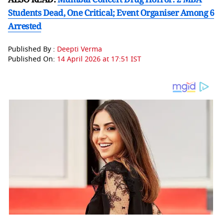
Students Dead, One Critical; Event Organiser Among 6
Arrested
Published By :
Deepti Verma
Published On:
14 April 2026 at 17:51 IST