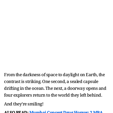
From the darkness of space to daylight on Earth, the
contrast is striking. One second, a sealed capsule
drifting in the ocean. The next, a doorway opens and
four explorers return to the world they left behind.
And they’re smiling!
ALSO READ:
Mumbai Concert Drug Horror: 2 MBA