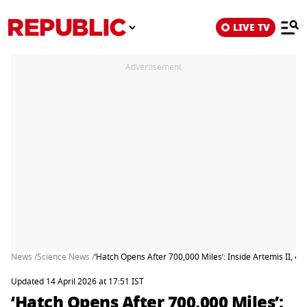
LIVE TV
Advertisement
News /
Science News /
‘Hatch Opens After 700,000 Miles’: Inside Artemis II, 4 
Updated 14 April 2026 at 17:51 IST
‘Hatch Opens After 700,000 Miles’: