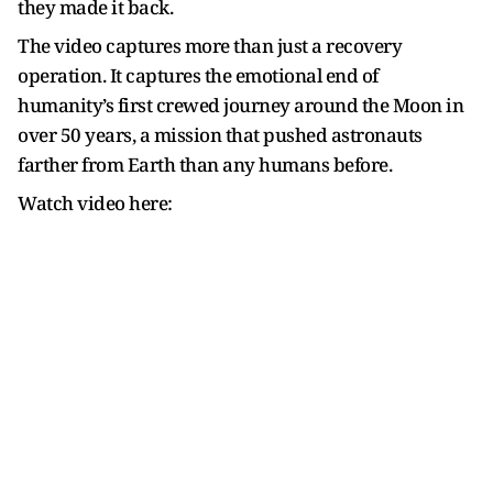
they made it back.
The video captures more than just a recovery
operation. It captures the emotional end of
humanity’s first crewed journey around the Moon in
over 50 years, a mission that pushed astronauts
farther from Earth than any humans before.
Watch video here: