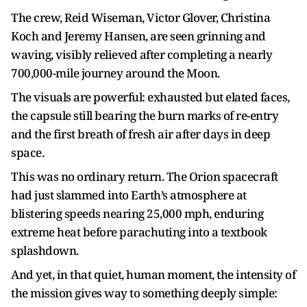
The crew, Reid Wiseman, Victor Glover, Christina
Koch and Jeremy Hansen, are seen grinning and
waving, visibly relieved after completing a nearly
700,000-mile journey around the Moon.
The visuals are powerful: exhausted but elated faces,
the capsule still bearing the burn marks of re-entry
and the first breath of fresh air after days in deep
space.
This was no ordinary return. The Orion spacecraft
had just slammed into Earth’s atmosphere at
blistering speeds nearing 25,000 mph, enduring
extreme heat before parachuting into a textbook
splashdown.
And yet, in that quiet, human moment, the intensity of
the mission gives way to something deeply simple: