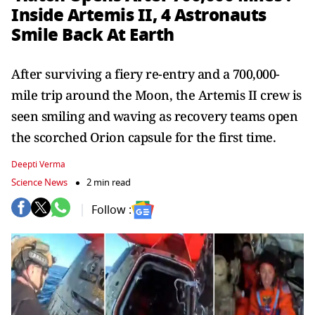
Inside Artemis II, 4 Astronauts
Smile Back At Earth
After surviving a fiery re-entry and a 700,000-
mile trip around the Moon, the Artemis II crew is
seen smiling and waving as recovery teams open
the scorched Orion capsule for the first time.
Deepti Verma
Science News
2 min read
Follow :