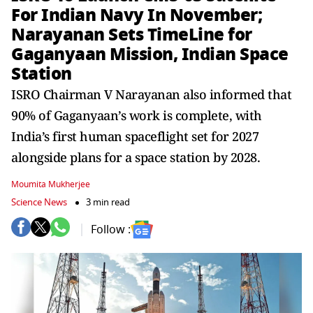
For Indian Navy In November;
Narayanan Sets TimeLine for
Gaganyaan Mission, Indian Space
Station
ISRO Chairman V Narayanan also informed that
90% of Gaganyaan’s work is complete, with
India’s first human spaceflight set for 2027
alongside plans for a space station by 2028.
Moumita Mukherjee
Science News
3 min read
Follow :