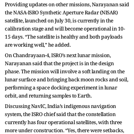
Providing updates on other missions, Narayanan said
the NASA-ISRO Synthetic Aperture Radar (NISAR)
satellite, launched on July 30, is currently in the
calibration stage and will become operational in 10-
15 days. “The satellite is healthy and both payloads
are working well,” he added.
On Chandrayaan-4, ISRO’s next lunar mission,
Narayanan said that the project is in the design
phase. The mission will involve a soft landing on the
lunar surface and bringing back moon rocks and soil,
performing a space docking experiment in lunar
orbit, and returning samples to Earth.
Discussing NavIC, India’s indigenous navigation
system, the ISRO chief said that the constellation
currently has four operational satellites, with three
more under construction. “Yes, there were setbacks,