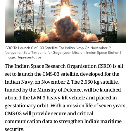
ISRO To Launch CMS-03 Satellite For Indian Navy On November 2;
Narayanan Sets TimeLine for Gaganyaan Mission, Indian Space Station |
Image: Representative
The Indian Space Research Organisation (ISRO) is all
set to launch the CMS-03 satellite, developed for the
Indian Navy, on November 2. The 2,650 kg satellite,
funded by the Ministry of Defence, will be launched
aboard the LVM-3 heavy-lift vehicle and placed in
geostationary orbit. With a mission life of seven years,
CMS-03 will provide secure and critical
communication data to strengthen India’s maritime
security.