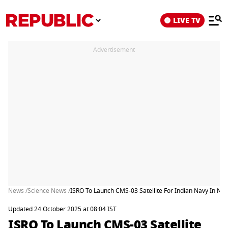
LIVE TV
Advertisement
News /
Science News /
ISRO To Launch CMS-03 Satellite For Indian Navy In No
Updated 24 October 2025 at 08:04 IST
ISRO To Launch CMS-03 Satellite