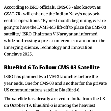
According to ISRO officials, CMS-03 - also known as
GSAT-7R - will enhance the Indian Navy’s network-
centric operations. “By next month beginning, we are
going to have the LVM3-M5 lift-off to place the CMS-03
satellite,” ISRO Chairman V Narayanan informed
while addressing a press conference to announce the
Emerging Science, Technology and Innovation
Conclave 2025.
BlueBird-6 To Follow CMS-03 Satellite
ISRO has planned two LVM-3 launches before the
year ends. One for CMS-03 and another for the private
US communications satellite BlueBird-6.
The satellite has already arrived in India from the US
on October 19. BlueBird-6 is among the heaviest