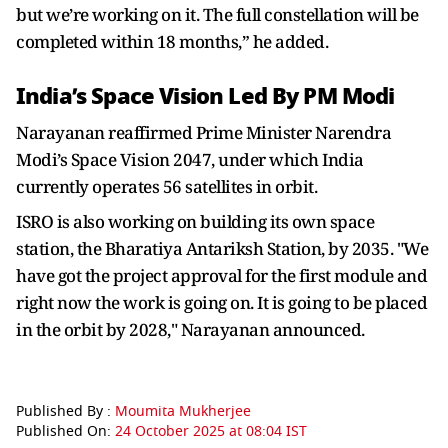
but we’re working on it. The full constellation will be
completed within 18 months,” he added.
India’s Space Vision Led By PM Modi
Narayanan reaffirmed Prime Minister Narendra
Modi’s Space Vision 2047, under which India
currently operates 56 satellites in orbit.
ISRO is also working on building its own space
station, the Bharatiya Antariksh Station, by 2035. "We
have got the project approval for the first module and
right now the work is going on. It is going to be placed
in the orbit by 2028," Narayanan announced.
Published By :
Moumita Mukherjee
Published On:
24 October 2025 at 08:04 IST