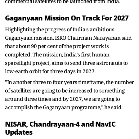
commercial satellites to be launched from India.
Gaganyaan Mission On Track For 2027
Highlighting the progress of India’s ambitious
Gaganyaan mission, ISRO Chairman Narayanan said
that about 90 per cent of the project work is
completed. The mission, India’s first human
spaceflight project, aims to send three astronauts to
low-earth orbit for three days in 2027.
"In another three to four years timeframe, the number
of satellites are going to be increased to something
around three times and by 2027, we are going to
accomplish the Gaganyaan programme," he said.
NISAR, Chandrayaan-4 and NavIC
Updates