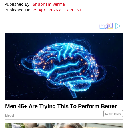
Published By :
Shubham Verma
Published On:
29 April 2026 at 17:26 IST