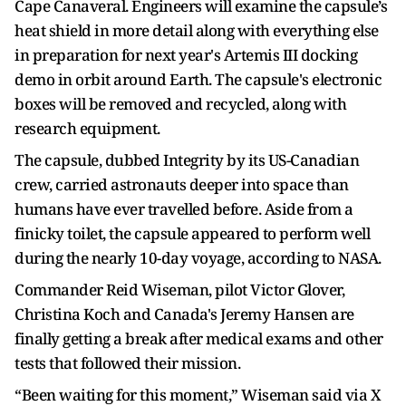
Cape Canaveral. Engineers will examine the capsule’s
heat shield in more detail along with everything else
in preparation for next year's Artemis III docking
demo in orbit around Earth. The capsule's electronic
boxes will be removed and recycled, along with
research equipment.
The capsule, dubbed Integrity by its US-Canadian
crew, carried astronauts deeper into space than
humans have ever travelled before. Aside from a
finicky toilet, the capsule appeared to perform well
during the nearly 10-day voyage, according to NASA.
Commander Reid Wiseman, pilot Victor Glover,
Christina Koch and Canada's Jeremy Hansen are
finally getting a break after medical exams and other
tests that followed their mission.
“Been waiting for this moment,” Wiseman said via X