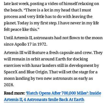
late last week, posting a video of himself relaxing on
the beach. “There is a lot in my head that I must
process and very little has to do with leaving the
planet. Today is my first step. I have never in my life
felt peace like this.”
Until Artemis II, astronauts had not flown to the moon
since Apollo 17 in 1972.
Artemis III will feature a fresh capsule and crew. They
will remain in orbit around Earth for docking
exercises with lunar landers still in development by
SpaceX and Blue Origin. That will set the stage for a
moon landing by two new astronauts as early as
2028.
Read more:
‘Hatch Opens After 700,000 Miles’: Inside
Artemis II, 4 Astronauts Smile Back At Earth