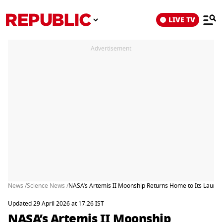
LIVE TV
Advertisement
News /
Science News /
NASA’s Artemis II Moonship Returns Home to Its Launch 
Updated 29 April 2026 at 17:26 IST
NASA’s Artemis II Moonship