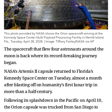
This photo provided by NASA shows the Orion spacecraft arriving at the
Kennedy Space Center Multi Payload Processing Facility in Merritt Island,
Fla., Tuesday, April 28, 2026. | Image: Tiffany Fairley/NASA via AP
The spacecraft that flew four astronauts around the
moon is back where its record-breaking journey
began.
NASA’s Artemis II capsule returned to Florida’s
Kennedy Space Center on Tuesday, almost a month
after blasting off on humanity’s first lunar trip in
more than a half-century.
Following its splashdown in the Pacific on April 10,
the Orion capsule was trucked from San Diego to