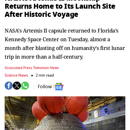
Returns Home to Its Launch Site
After Historic Voyage
NASA’s Artemis II capsule returned to Florida’s
Kennedy Space Center on Tuesday, almost a
month after blasting off on humanity’s first lunar
trip in more than a half-century.
Associated Press Television News
Science News
2 min read
Follow :