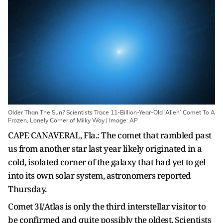
Older Than The Sun? Scientists Trace 11-Billion-Year-Old ‘Alien’ Comet To A
Frozen, Lonely Corner of Milky Way | Image: AP
CAPE CANAVERAL, Fla.: The comet that rambled past
us from another star last year likely originated in a
cold, isolated corner of the galaxy that had yet to gel
into its own solar system, astronomers reported
Thursday.
Comet 3I/Atlas is only the third interstellar visitor to
be confirmed and quite possibly the oldest. Scientists