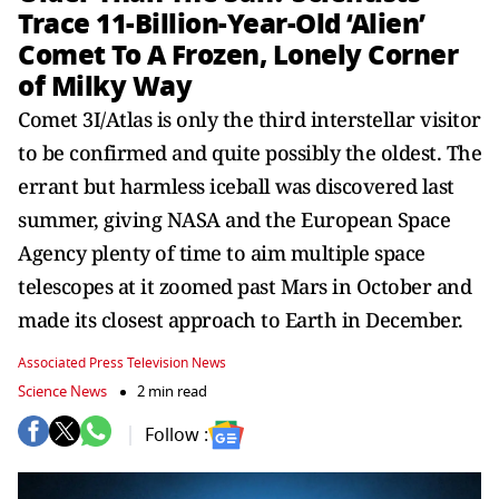
Trace 11-Billion-Year-Old ‘Alien’
Comet To A Frozen, Lonely Corner
of Milky Way
Comet 3I/Atlas is only the third interstellar visitor
to be confirmed and quite possibly the oldest. The
errant but harmless iceball was discovered last
summer, giving NASA and the European Space
Agency plenty of time to aim multiple space
telescopes at it zoomed past Mars in October and
made its closest approach to Earth in December.
Associated Press Television News
Science News
2 min read
Follow :