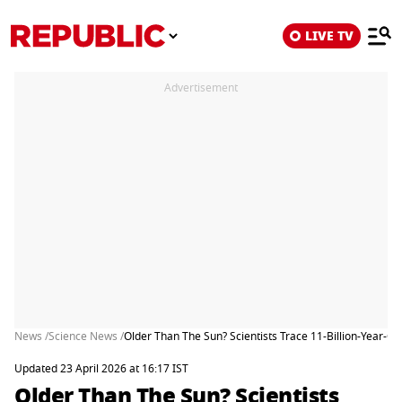
LIVE TV
Advertisement
News /
Science News /
Older Than The Sun? Scientists Trace 11-Billion-Year-Ol
Updated 23 April 2026 at 16:17 IST
Older Than The Sun? Scientists