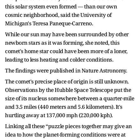
this solar system even formed — than our own
cosmic neighborhood, said the University of
Michigan's Teresa Paneque-Carreno.
While our sun may have been surrounded by other
newborn stars as it was forming, she noted, this
comet's home star could have been more of a loner,
leading to less heating and colder conditions.
The findings were published in Nature Astronomy.
The comet's precise place of origin is still unknown.
Observations by the Hubble Space Telescope put the
size of its nucleus somewhere between a quarter-mile
and 3.5 miles (440 meters and 5.6 kilometers). It's
hurtling away at 137,000 mph (220,000 kph).
Linking all these “puzzle pieces together may give an
idea to how the planet-forming conditions were at