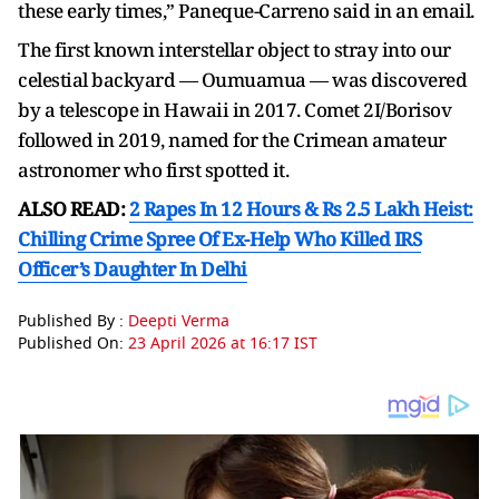
these early times,” Paneque-Carreno said in an email.
The first known interstellar object to stray into our
celestial backyard — Oumuamua — was discovered
by a telescope in Hawaii in 2017. Comet 2I/Borisov
followed in 2019, named for the Crimean amateur
astronomer who first spotted it.
ALSO READ:
2 Rapes In 12 Hours & Rs 2.5 Lakh Heist:
Chilling Crime Spree Of Ex-Help Who Killed IRS
Officer’s Daughter In Delhi
Published By :
Deepti Verma
Published On:
23 April 2026 at 16:17 IST