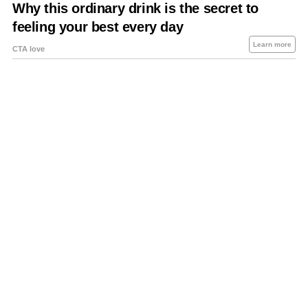
About Us
Contact Us
Privacy Policy
Sitemap
Policies Disclaimers
Investors
RSS
Careers
Petrol-Diesel