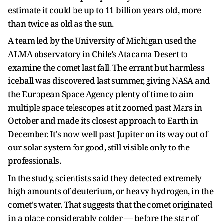
estimate it could be up to 11 billion years old, more
than twice as old as the sun.
A team led by the University of Michigan used the
ALMA observatory in Chile’s Atacama Desert to
examine the comet last fall. The errant but harmless
iceball was discovered last summer, giving NASA and
the European Space Agency plenty of time to aim
multiple space telescopes at it zoomed past Mars in
October and made its closest approach to Earth in
December. It's now well past Jupiter on its way out of
our solar system for good, still visible only to the
professionals.
In the study, scientists said they detected extremely
high amounts of deuterium, or heavy hydrogen, in the
comet's water. That suggests that the comet originated
in a place considerably colder — before the star of