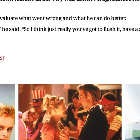
 evaluate what went wrong and what he can do better.
,” he said. “So I think just really you’ve got to flush it, ha
IST