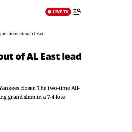
LIVE TV
questions about closer
ut of AL East lead
 Yankees closer. The two-time All-
g grand slam in a 7-4 loss