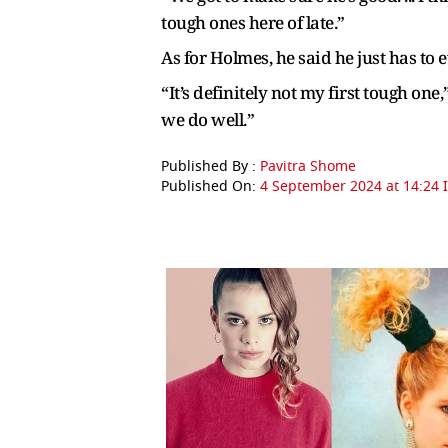
tough ones here of late.”
As for Holmes, he said he just has to
“It’s definitely not my first tough one
we do well.”
Published By :
Pavitra Shome
Published On:
4 September 2024 at 14:24 