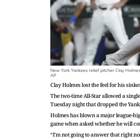
New York Yankees relief pitcher Clay Holmes 
AP
Clay Holmes lost the feel for his sink
The two-time All-Star allowed a sing
Tuesday night that dropped the Yankees
Holmes has blown a major league-high
game when asked whether he will con
“I'm not going to answer that right n