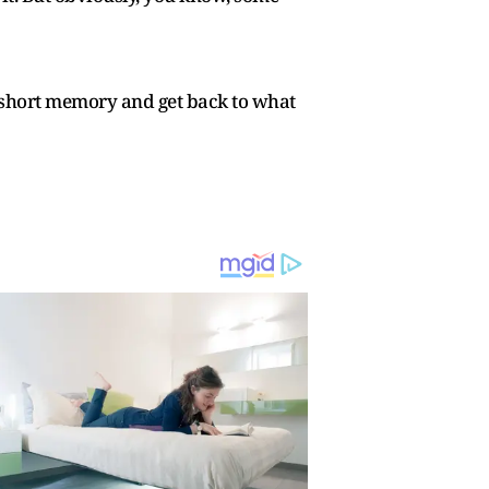
ve a short memory and get back to what