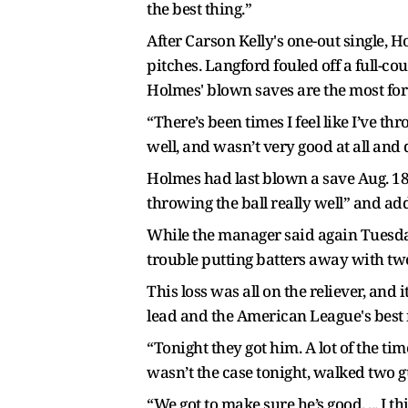
the best thing.”
After Carson Kelly's one-out single, 
pitches. Langford fouled off a full-cou
Holmes' blown saves are the most for 
“There’s been times I feel like I’ve th
well, and wasn’t very good at all and
Holmes had last blown a save Aug. 18 
throwing the ball really well” and add
While the manager said again Tuesday
trouble putting batters away with two
This loss was all on the reliever, and
lead and the American League's best 
“Tonight they got him. A lot of the ti
wasn’t the case tonight, walked two g
“We got to make sure he’s good. ... I 