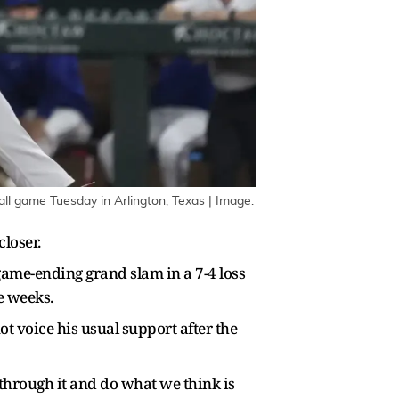
ll game Tuesday in Arlington, Texas | Image:
closer.
game-ending grand slam in a 7-4 loss
ee weeks.
 voice his usual support after the
 through it and do what we think is