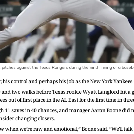
pitches against the Texas Rangers during the ninth inning of a baseba
er, his control and perhaps his job as the New York Yankees 
le and two walks before Texas rookie Wyatt Langford hit a 
 out of first place in the AL East for the first time in thr
 11 saves in 40 chances, and manager Aaron Boone did not
sider changing closers.
ow when we’re raw and emotional,” Boone said. “We'll talk