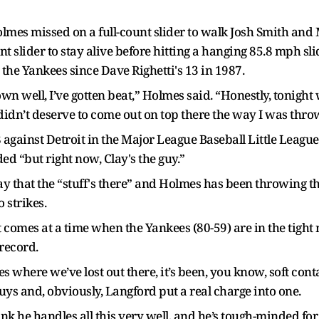
Holmes missed on a full-count slider to walk Josh Smith an
nt slider to stay alive before hitting a hanging 85.8 mph slid
the Yankees since Dave Righetti's 13 in 1987.
rown well, I’ve gotten beat,” Holmes said. “Honestly, tonight
 didn’t deserve to come out on top there the way I was thro
against Detroit in the Major League Baseball Little League C
ed “but right now, Clay's the guy.”
 that the “stuff's there” and Holmes has been throwing th
 strikes.
 it comes at a time when the Yankees (80-59) are in the tight
record.
mes where we’ve lost out there, it’s been, you know, soft con
uys and, obviously, Langford put a real charge into one.
think he handles all this very well, and he’s tough-minded fo