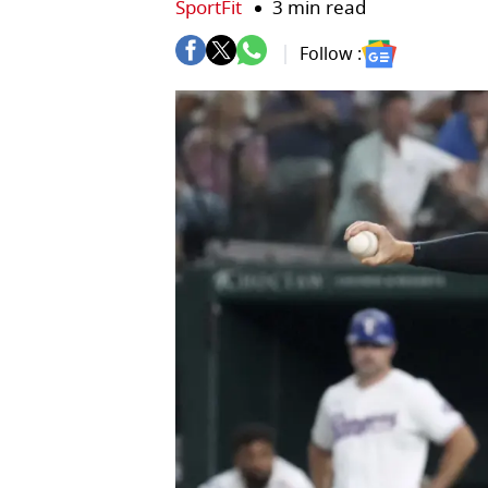
SportFit
3 min read
Follow :