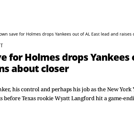
own save for Holmes drops Yankees out of AL East lead and raises 
ST
e for Holmes drops Yankees o
ns about closer
inker, his control and perhaps his job as the New York
ks before Texas rookie Wyatt Langford hit a game-endin