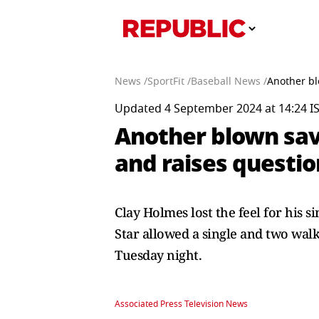
News /
SportFit /
Baseball News /
Another bl
Updated 4 September 2024 at 14:24 I
Another blown sav
and raises questio
Clay Holmes lost the feel for his s
Star allowed a single and two wal
Tuesday night.
Associated Press Television News