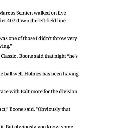
d Marcus Semien walked on five
er 407 down the left-field line.
 was one of those I didn’t throw very
wing.”
lassic . Boone said that night “he's
e ball well, Holmes has been having
 race with Baltimore for the division
tact,” Boone said. "Obviously that
r it. But obviously, you know, some