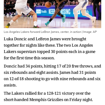
Los Angeles Lakers forward LeBron James, center, in action | Image: AP
Luka Doncic and LeBron James were brought
together for nights like these. The two Los Angeles
Lakers superstars topped 30 points each in a game
for the first time this season.
Doncic had 34 points, hitting 17 of 20 free throws, and
six rebounds and eight assists. James had 31 points
on 12-of-18 shooting to go with nine rebounds and six
assists.
The Lakers rallied for a 128-121 victory over the
short-handed Memphis Grizzlies on Friday night.