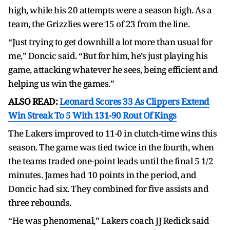
high, while his 20 attempts were a season high. As a
team, the Grizzlies were 15 of 23 from the line.
“Just trying to get downhill a lot more than usual for
me,” Doncic said. “But for him, he’s just playing his
game, attacking whatever he sees, being efficient and
helping us win the games.”
ALSO READ:
Leonard Scores 33 As Clippers Extend
Win Streak To 5 With 131-90 Rout Of Kings
The Lakers improved to 11-0 in clutch-time wins this
season. The game was tied twice in the fourth, when
the teams traded one-point leads until the final 5 1/2
minutes. James had 10 points in the period, and
Doncic had six. They combined for five assists and
three rebounds.
“He was phenomenal,” Lakers coach JJ Redick said