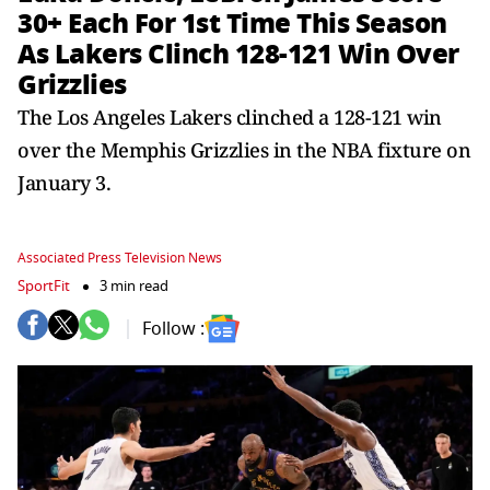
30+ Each For 1st Time This Season
As Lakers Clinch 128-121 Win Over
Grizzlies
The Los Angeles Lakers clinched a 128-121 win
over the Memphis Grizzlies in the NBA fixture on
January 3.
Associated Press Television News
SportFit
3 min read
Follow :