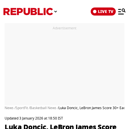
LIVE TV
Advertisement
News /
SportFit /
Basketball News /
Luka Doncic, LeBron James Score 30+ Each F
Updated 3 January 2026 at 18:50 IST
Luka Doncic, LeBron James Score