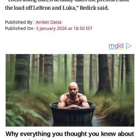
the load off LeBron and Luka,” Redick said.
Published By :
Aniket Datta
Published On:
3 January 2026 at 18:50 IST