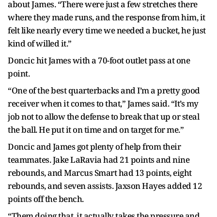
about James. “There were just a few stretches there
where they made runs, and the response from him, it
felt like nearly every time we needed a bucket, he just
kind of willed it.”
Doncic hit James with a 70-foot outlet pass at one
point.
“One of the best quarterbacks and I’m a pretty good
receiver when it comes to that,” James said. “It’s my
job not to allow the defense to break that up or steal
the ball. He put it on time and on target for me.”
Doncic and James got plenty of help from their
teammates. Jake LaRavia had 21 points and nine
rebounds, and Marcus Smart had 13 points, eight
rebounds, and seven assists. Jaxson Hayes added 12
points off the bench.
“Them doing that, it actually takes the pressure and