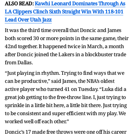
ALSO READ:
Kawhi Leonard Dominates Through As
LA Clippers Clinch Sixth Straight Win With 118-101
Lead Over Utah Jazz
It was the third time overall that Doncic and James
both scored 30 or more points in the same game, their
42nd together. It happened twice in March, a month
after Doncic joined the Lakers in a blockbuster trade
from Dallas.
“Just playing in rhythm. Trying to find ways that we
can be productive,” said James, the NBA’s oldest
active player who turned 41 on Tuesday. “Luka did a
great job getting to the free-throw line. I, just trying to
sprinkle in a little bit here, a little bit there. Just trying
to be consistent and super efficient with my play. We
worked well off each other.”
Doncic’s 17 made free throws were one off his career