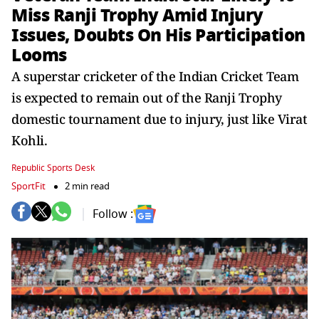
Miss Ranji Trophy Amid Injury
Issues, Doubts On His Participation
Looms
A superstar cricketer of the Indian Cricket Team
is expected to remain out of the Ranji Trophy
domestic tournament due to injury, just like Virat
Kohli.
Republic Sports Desk
SportFit
2 min read
Follow :