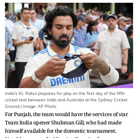
India's KL Rahul prepares for play on the first day of the fifth
cricket test between India and Australia at the Sydney Cricket
Ground | Image: AP Photo
For Punjab, the team would have the services of star
Team India opener Shubman Gill, who had made
himself available for the domestic tournament.