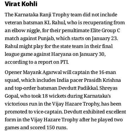
Virat Kohli
The Karnataka Ranji Trophy team did not include
veteran batsman KL Rahul, who is recuperating from
an elbow niggle, for their penultimate Elite Group C
match against Punjab, which starts on January 23.
Rahul might play for the state team in their final
league game against Haryana on January 30,
according to a report on PTI.
Opener Mayank Agarwal will captain the 16-man
squad, which includes India pacer Prasidh Krishna
and top-order batsman Devdutt Padikkal. Shreyas
Gopal, who took 18 wickets during Karnataka's
victorious run in the Vijay Hazare Trophy, has been
promoted to vice-captain. Devdutt exhibited excellent
form in the Vijay Hazare Trophy after he played two
games and scored 150 runs.