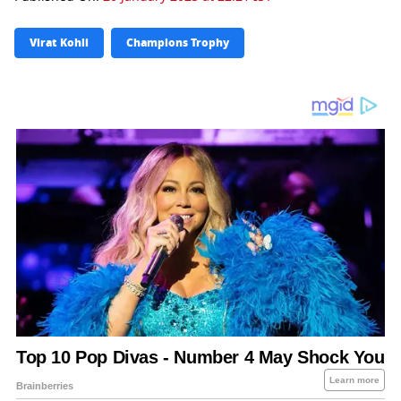
Virat Kohli
Champions Trophy