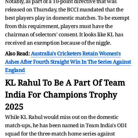
Notably, as part of a 10-point directive that was
released on Thursday, the BCCI mandated that the
best players play in domestic matches. To be exempt
from this requirement, players must have the
chairman of selectors' consent. It looks like KL has
received an exemption because of the niggle.
Also Read:
Australia's Cricketers Retain Women's
Ashes After Fourth Straight Win In The Series Against
England
KL Rahul To Be A Part Of Team
India For
Champions Trophy
2025
While KL Rahul would miss out on the domestic
match-ups, he has been named in Team India's ODI
squad for the three-match home series against