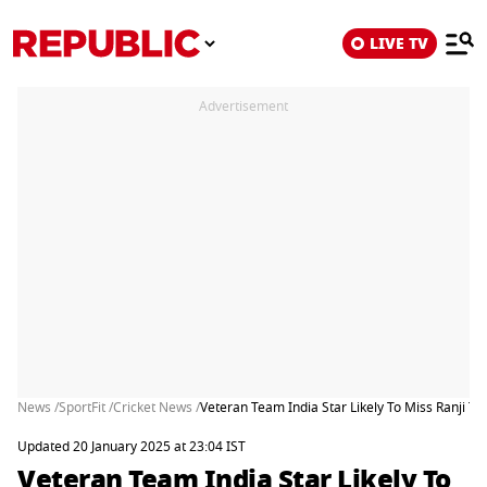
LIVE TV
Advertisement
News /
SportFit /
Cricket News /
Veteran Team India Star Likely To Miss Ranji T
Updated 20 January 2025 at 23:04 IST
Veteran Team India Star Likely To