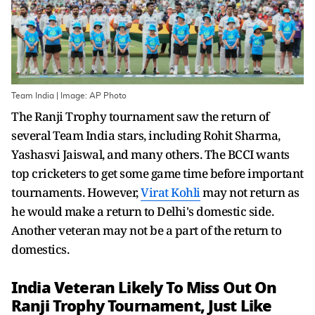
Team India | Image: AP Photo
The Ranji Trophy tournament saw the return of
several Team India stars, including Rohit Sharma,
Yashasvi Jaiswal, and many others. The BCCI wants
top cricketers to get some game time before important
tournaments. However,
Virat Kohli
may not return as
he would make a return to Delhi's domestic side.
Another veteran may not be a part of the return to
domestics.
India Veteran Likely To Miss Out On
Ranji Trophy Tournament, Just Like