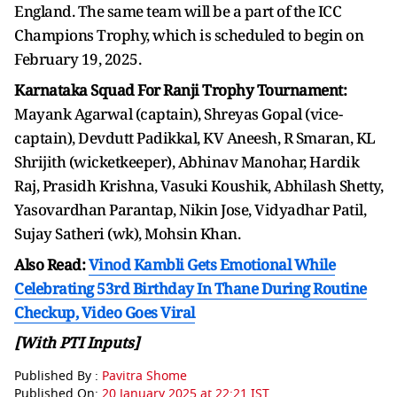
England. The same team will be a part of the ICC
Champions Trophy, which is scheduled to begin on
February 19, 2025.
Karnataka Squad For Ranji Trophy Tournament:
Mayank Agarwal (captain), Shreyas Gopal (vice-
captain), Devdutt Padikkal, KV Aneesh, R Smaran, KL
Shrijith (wicketkeeper), Abhinav Manohar, Hardik
Raj, Prasidh Krishna, Vasuki Koushik, Abhilash Shetty,
Yasovardhan Parantap, Nikin Jose, Vidyadhar Patil,
Sujay Satheri (wk), Mohsin Khan.
Also Read:
Vinod Kambli Gets Emotional While
Celebrating 53rd Birthday In Thane During Routine
Checkup, Video Goes Viral
[With PTI Inputs]
Published By :
Pavitra Shome
Published On:
20 January 2025 at 22:21 IST