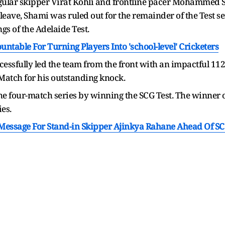
egular skipper Virat Kohli and frontline pacer Mohammed S
eave, Shami was ruled out for the remainder of the Test ser
gs of the Adelaide Test.
table For Turning Players Into 'school-level' Cricketers
essfully led the team from the front with an impactful 112
Match for his outstanding knock.
he four-match series by winning the SCG Test. The winner of 
ies.
Message For Stand-in Skipper Ajinkya Rahane Ahead Of SC