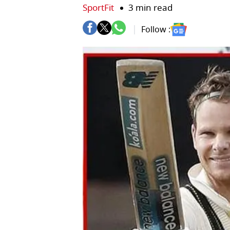
SportFit
3 min read
Follow :