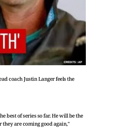
ead coach Justin Langer feels the
e best of series so far. He will be the
er they are coming good again,"