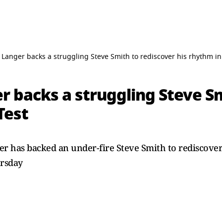
 Langer backs a struggling Steve Smith to rediscover his rhythm in
r backs a struggling Steve S
Test
er has backed an under-fire Steve Smith to rediscover
ursday