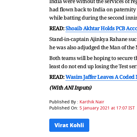
India were without the services of r
had flown back to India on paternity l
while batting during the second innin
READ:
Shoaib Akhtar Holds PCB Accoun
Stand-in-captain Ajinkya Rahane succ
he was also adjudged the Man of the 
Both teams will be hoping to secure t
least do not end up losing the Test ser
READ:
Wasim Jaffer Leaves A Coded 
(With ANI Inputs)
Published By :
Karthik Nair
Published On:
5 January 2021 at 17:07 IST
Virat Kohli