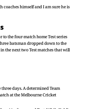
th coaches himself and I am sure he is
gs
r to the four-match home Test series
er three batsman dropped down to the
in the next two Test matches that will
de three days. A determined Team
atch at the Melbourne Cricket