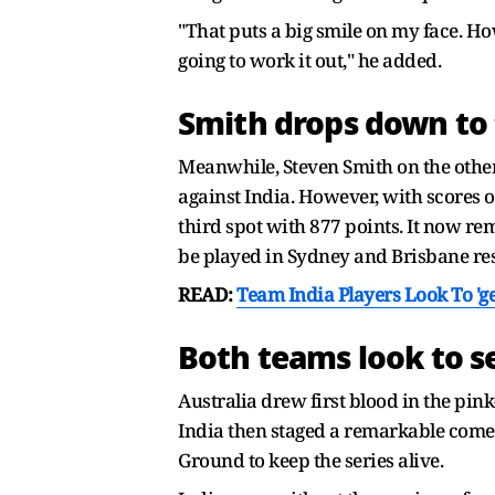
"That puts a big smile on my face. Ho
going to work it out," he added.
Smith drops down to t
Meanwhile, Steven Smith on the other
against India. However, with scores o
third spot with 877 points. It now re
be played in Sydney and Brisbane res
READ:
Team India Players Look To 'g
Both teams look to se
Australia drew first blood in the pin
India then staged a remarkable come
Ground to keep the series alive.