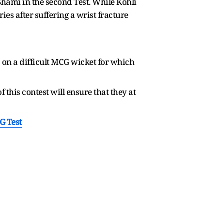
hami in the second Test. While Kohli
ies after suffering a wrist fracture
 on a difficult MCG wicket for which
this contest will ensure that they at
G Test