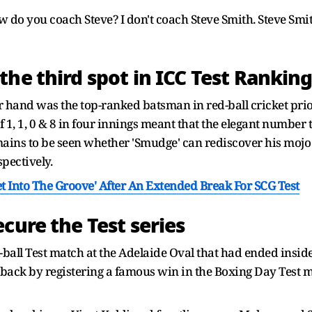
w do you coach Steve? I don't coach Steve Smith. Steve Smi
he third spot in ICC Test Rankin
 hand was the top-ranked batsman in red-ball cricket prio
f 1, 1, 0 & 8 in four innings meant that the elegant numb
mains to be seen whether 'Smudge' can rediscover his mojo 
pectively.
et Into The Groove' After An Extended Break For SCG Test
cure the Test series
k-ball Test match at the Adelaide Oval that had ended insi
back by registering a famous win in the Boxing Day Test m