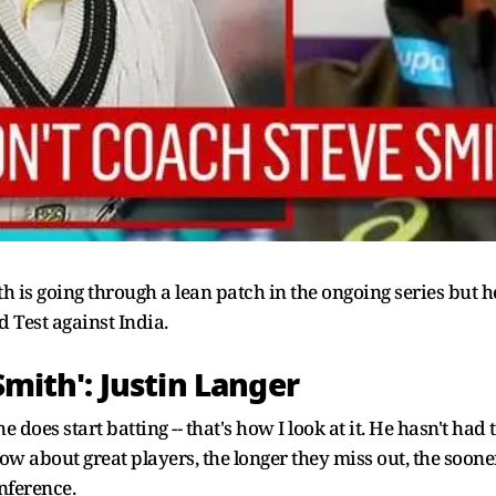
h is going through a lean patch in the ongoing series but h
d Test against India.
Smith': Justin Langer
es start batting -- that's how I look at it. He hasn't had th
know about great players, the longer they miss out, the soon
nference.