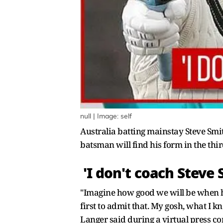
null | Image: self
Australia batting mainstay Steve Smit
batsman will find his form in the thir
'I don't coach Steve 
"Imagine how good we will be when he do
first to admit that. My gosh, what I 
Langer said during a virtual press co