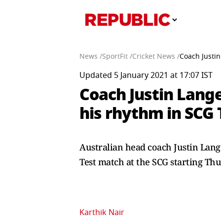
News /
SportFit /
Cricket News /
Coach Justin
Updated 5 January 2021 at 17:07 IST
Coach Justin Lange
his rhythm in SCG 
Australian head coach Justin Lang
Test match at the SCG starting Th
Karthik Nair