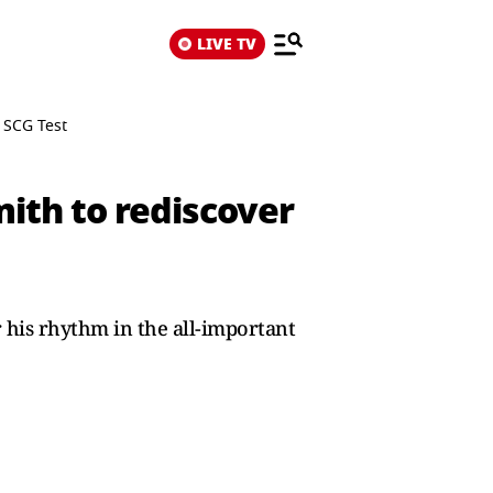
LIVE TV
 SCG Test
mith to rediscover
 his rhythm in the all-important