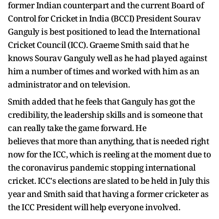
former Indian counterpart and the current Board of
Control for Cricket in India (BCCI) President Sourav
Ganguly is best positioned to lead the International
Cricket Council (ICC). Graeme Smith said that he
knows Sourav Ganguly well as he had played against
him a number of times and worked with him as an
administrator and on television.
Smith added that he feels that Ganguly has got the
credibility, the leadership skills and is someone that
can really take the game forward. He
believes that more than anything, that is needed right
now for the ICC, which is reeling at the moment due to
the coronavirus pandemic stopping international
cricket. ICC's elections are slated to be held in July this
year and Smith said that having a former cricketer as
the ICC President will help everyone involved.