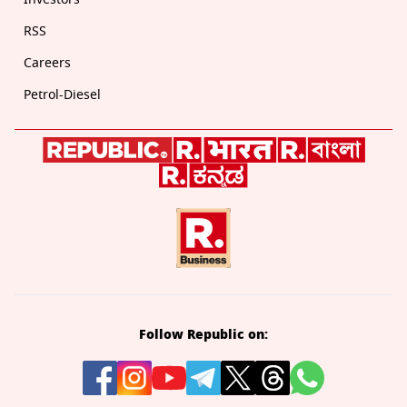
RSS
Careers
Petrol-Diesel
Follow Republic on: