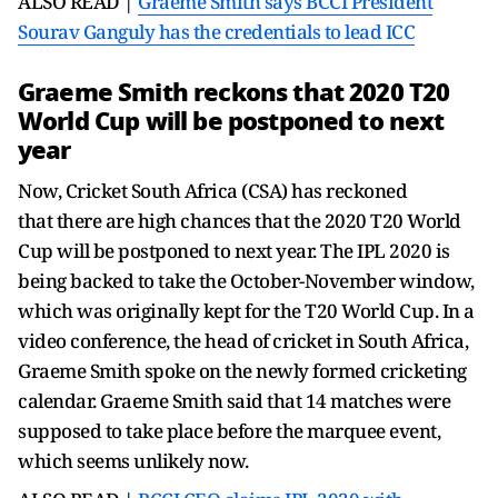
ALSO READ |
Graeme Smith says BCCI President
Sourav Ganguly has the credentials to lead ICC
Graeme Smith reckons that 2020 T20
World Cup will be postponed to next
year
Now, Cricket South Africa (CSA) has reckoned
that there are high chances that the 2020 T20 World
Cup will be postponed to next year. The IPL 2020 is
being backed to take the October-November window,
which was originally kept for the T20 World Cup. In a
video conference, the head of cricket in South Africa,
Graeme Smith spoke on the newly formed cricketing
calendar. Graeme Smith said that 14 matches were
supposed to take place before the marquee event,
which seems unlikely now.