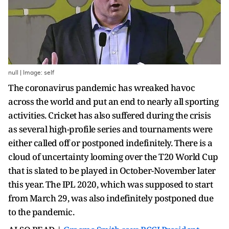
null | Image: self
The coronavirus pandemic has wreaked havoc
across the world and put an end to nearly all sporting
activities. Cricket has also suffered during the crisis
as several high-profile series and tournaments were
either called off or postponed indefinitely. There is a
cloud of uncertainty looming over the T20 World Cup
that is slated to be played in October-November later
this year. The IPL 2020, which was supposed to start
from March 29, was also indefinitely postponed due
to the pandemic.