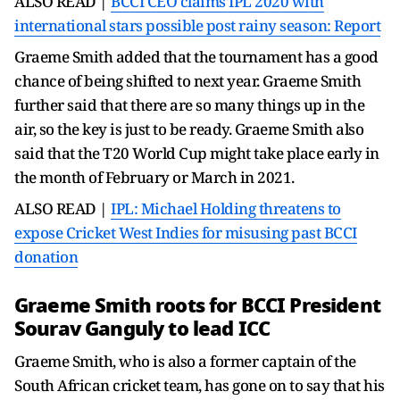
ALSO READ |
BCCI CEO claims IPL 2020 with
international stars possible post rainy season: Report
Graeme Smith added that the tournament has a good
chance of being shifted to next year. Graeme Smith
further said that there are so many things up in the
air, so the key is just to be ready. Graeme Smith also
said that the T20 World Cup might take place early in
the month of February or March in 2021.
ALSO READ |
IPL: Michael Holding threatens to
expose Cricket West Indies for misusing past BCCI
donation
Graeme Smith roots for BCCI President
Sourav Ganguly to lead ICC
Graeme Smith, who is also a former captain of the
South African cricket team, has gone on to say that his