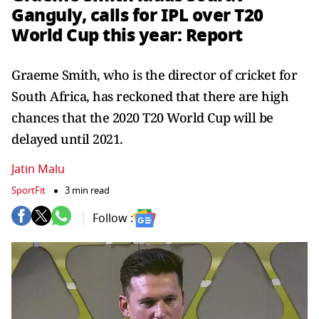
Ganguly, calls for IPL over T20
World Cup this year: Report
Graeme Smith, who is the director of cricket for
South Africa, has reckoned that there are high
chances that the 2020 T20 World Cup will be
delayed until 2021.
Jatin Malu
SportFit
3 min read
Follow :