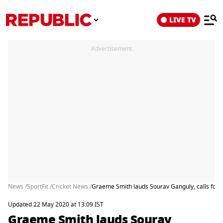
LIVE TV
Advertisement
News /
SportFit /
Cricket News /
Graeme Smith lauds Sourav Ganguly, calls for I
Updated 22 May 2020 at 13:09 IST
Graeme Smith lauds Sourav