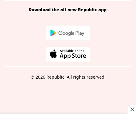
Download the all-new Republic app:
© 2026 Republic. All rights reserved.