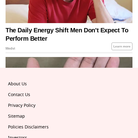
About Us
Contact Us
Privacy Policy
Sitemap
Policies Disclaimers
Investors