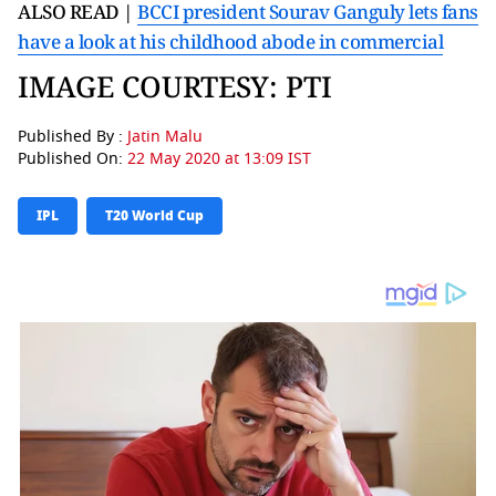
ALSO READ |
BCCI president Sourav Ganguly lets fans
have a look at his childhood abode in commercial
IMAGE COURTESY: PTI
Published By :
Jatin Malu
Published On:
22 May 2020 at 13:09 IST
IPL
T20 World Cup