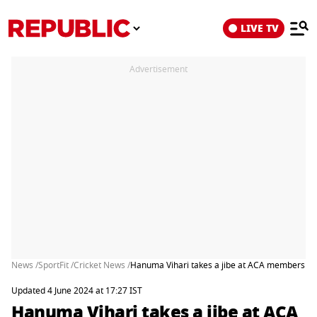
LIVE TV
Advertisement
News /
SportFit /
Cricket News /
Hanuma Vihari takes a jibe at ACA members afte
Updated 4 June 2024 at 17:27 IST
Hanuma Vihari takes a jibe at ACA