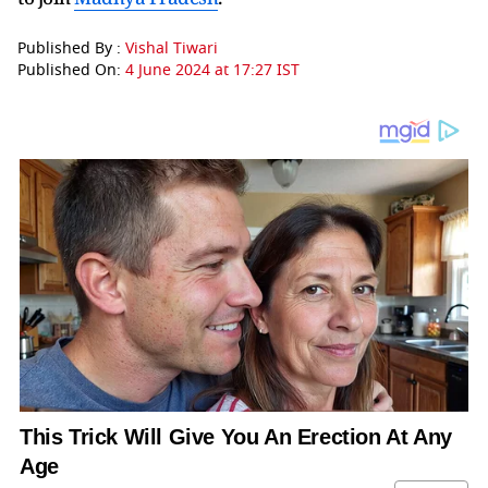
Published By :
Vishal Tiwari
Published On:
4 June 2024 at 17:27 IST