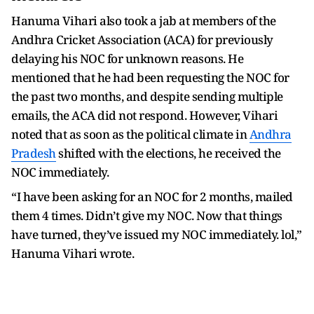
Hanuma Vihari also took a jab at members of the
Andhra Cricket Association (ACA) for previously
delaying his NOC for unknown reasons. He
mentioned that he had been requesting the NOC for
the past two months, and despite sending multiple
emails, the ACA did not respond. However, Vihari
noted that as soon as the political climate in
Andhra
Pradesh
shifted with the elections, he received the
NOC immediately.
“I have been asking for an NOC for 2 months, mailed
them 4 times. Didn’t give my NOC. Now that things
have turned, they’ve issued my NOC immediately. lol,”
Hanuma Vihari wrote.