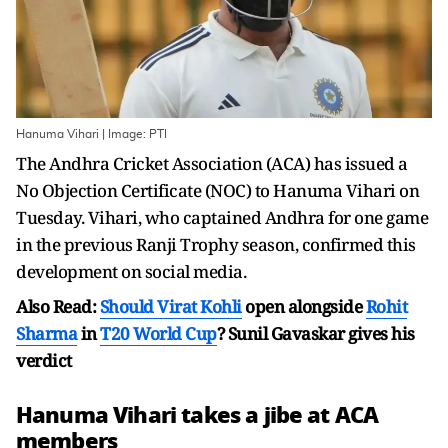
Hanuma Vihari | Image: PTI
The Andhra Cricket Association (ACA) has issued a
No Objection Certificate (NOC) to Hanuma Vihari on
Tuesday. Vihari, who captained Andhra for one game
in the previous Ranji Trophy season, confirmed this
development on social media.
Also Read:
Should
Virat Kohli
open alongside
Rohit
Sharma
in
T20 World Cup
? Sunil Gavaskar gives his
verdict
Hanuma Vihari takes a jibe at ACA
members