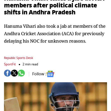
members after political climate
shifts in Andhra Pradesh
Hanuma Vihari also took a jab at members of the
Andhra Cricket Association (ACA) for previously
delaying his NOC for unknown reasons.
Republic Sports Desk
SportFit
2 min read
Follow :