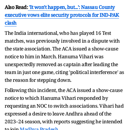
Also Read:
'It won't happen, but...': Nassau County
executive vows elite security protocols for IND-PAK
clash
The India international, who has played 16 Test
matches, was previously involved in a dispute with
the state association. The ACA issued a show-cause
notice to him in March. Hanuma Vihari was
unexpectedly removed as captain after leading the
team in just one game, citing 'political interference' as
the reason for stepping down.
Following this incident, the ACA issued a show-cause
notice to which Hanuma Vihari responded by
requesting an NOC to switch associations. Vihari had
expressed a desire to leave Andhra ahead of the
2023–24 season, with reports suggesting he intended
to join
Madhya Pradesh
.