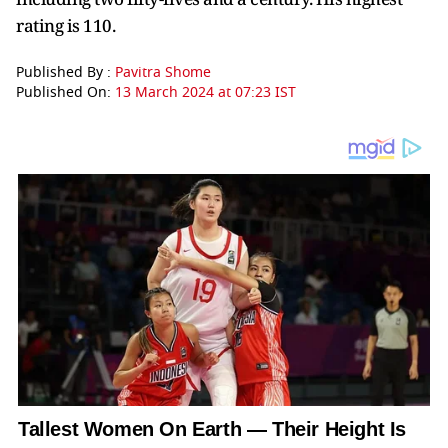
rating is 110.
Published By :
Pavitra Shome
Published On:
13 March 2024 at 07:23 IST