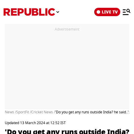
LIVE TV
Advertisement
News /
SportFit /
Cricket News /
'Do you get any runs outside India? he said..'
Updated 13 March 2024 at 12:52 IST
'Do you get any runs outside India?