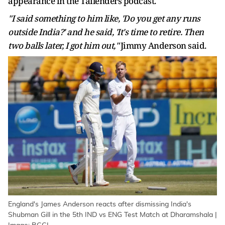
appearance in the Tailenders podcast.
"I said something to him like, 'Do you get any runs
outside India?' and he said, 'It's time to retire. Then
two balls later, I got him out,"
Jimmy Anderson said.
England's James Anderson reacts after dismissing India's
Shubman Gill in the 5th IND vs ENG Test Match at Dharamshala |