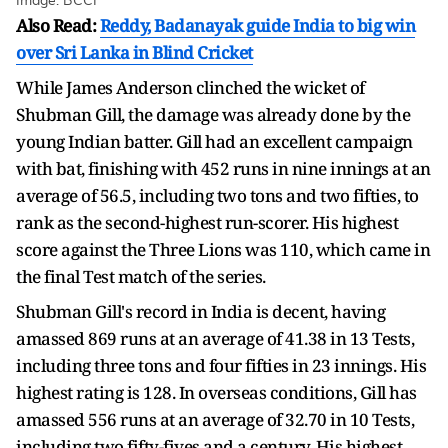
Image: BCCI
Also Read:
Reddy, Badanayak guide India to big win
over Sri Lanka in Blind Cricket
While James Anderson clinched the wicket of
Shubman Gill, the damage was already done by the
young Indian batter. Gill had an excellent campaign
with bat, finishing with 452 runs in nine innings at an
average of 56.5, including two tons and two fifties, to
rank as the second-highest run-scorer. His highest
score against the Three Lions was 110, which came in
the final Test match of the series.
Shubman Gill's record in India is decent, having
amassed 869 runs at an average of 41.38 in 13 Tests,
including three tons and four fifties in 23 innings. His
highest rating is 128. In overseas conditions, Gill has
amassed 556 runs at an average of 32.70 in 10 Tests,
including two fifty-fives and a century. His highest