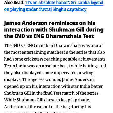
Also Read:
'It's an absolute honor': Sri Lanka legend
on playing under Yuvraj Singh's captaincy
James Anderson reminisces on his
interaction with Shubman Gill during
the IND vs ENG Dharamshala Test
The IND vs ENG match in Dharamshala was one of
the most entertaining matches in the series that also
had some cricketers reaching notable achievements.
Team India was an absolute beast while batting, and
they also displayed some impeccable bowling
displays. The ageless wonder, James Anderson,
opened up on his interaction with star India batter
Shubman Gill in the final Test match of the series.
While Shubman Gill chose to keep it private,
Anderson let the cat out of the bag during his