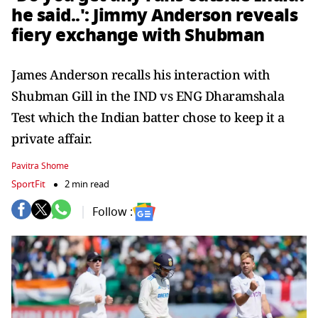
he said..': Jimmy Anderson reveals
fiery exchange with Shubman
James Anderson recalls his interaction with
Shubman Gill in the IND vs ENG Dharamshala
Test which the Indian batter chose to keep it a
private affair.
Pavitra Shome
SportFit
2 min read
Follow :