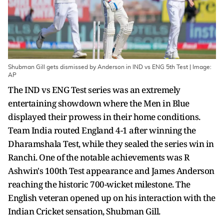
Shubman Gill gets dismissed by Anderson in IND vs ENG 5th Test | Image:
AP
The IND vs ENG Test series was an extremely
entertaining showdown where the Men in Blue
displayed their prowess in their home conditions.
Team India routed England 4-1 after winning the
Dharamshala Test, while they sealed the series win in
Ranchi. One of the notable achievements was R
Ashwin's 100th Test appearance and James Anderson
reaching the historic 700-wicket milestone. The
English veteran opened up on his interaction with the
Indian Cricket sensation, Shubman Gill.