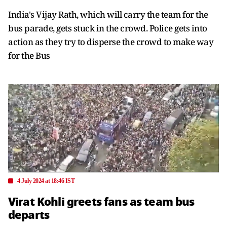
India's Vijay Rath, which will carry the team for the
bus parade, gets stuck in the crowd. Police gets into
action as they try to disperse the crowd to make way
for the Bus
4 July 2024 at 18:46 IST
Virat Kohli greets fans as team bus
departs