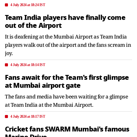
4 July 2024 at 18:24 IST
Team India players have finally come
out of the Airport
It is deafening at the Mumbai Airport as Team India
players walk out of the airport and the fans scream in
joy.
4 July 2024 at 18:14 IST
Fans await for the Team's first glimpse
at Mumbai airport gate
The fans and media have been waiting for a glimpse
at Team India at the Mumbai Airport.
4 July 2024 at 18:17 IST
Cricket fans SWARM Mumbai's famous
Marine Drive