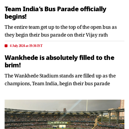
Team India's Bus Parade officially
begins!
The entire team get up to the top of the open bus as
they begin their bus parade on their Vijay rath
4 July 2024 at 19:36 IST
Wankhede is absolutely filled to the
brim!
The Wankhede Stadium stands are filled up as the
champions, Team India, begin their bus parade