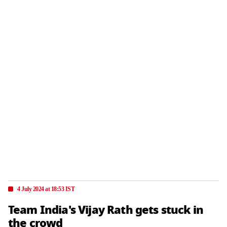
4 July 2024 at 18:53 IST
Team India's Vijay Rath gets stuck in
the crowd