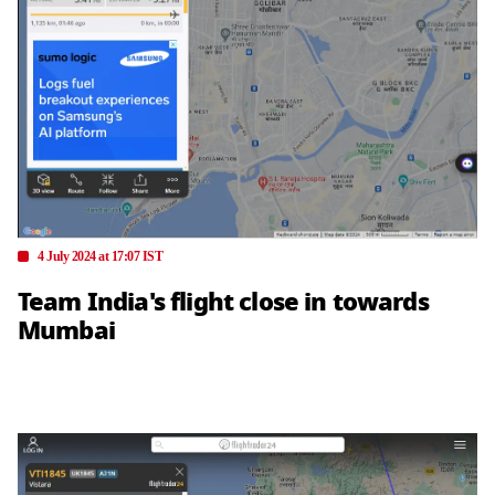
4 July 2024 at 17:07 IST
Team India's flight close in towards
Mumbai