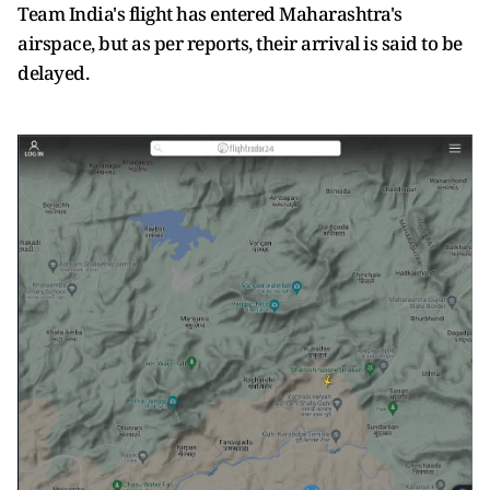
Team India's flight has entered Maharashtra's
airspace, but as per reports, their arrival is said to be
delayed.