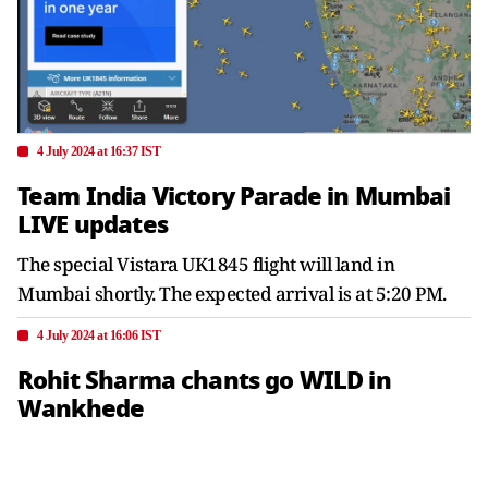
4 July 2024 at 16:37 IST
Team India Victory Parade in Mumbai
LIVE updates
The special Vistara UK1845 flight will land in
Mumbai shortly. The expected arrival is at 5:20 PM.
4 July 2024 at 16:06 IST
Rohit Sharma chants go WILD in
Wankhede