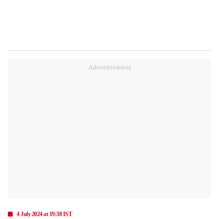
Advertisement
4 July 2024 at 19:38 IST