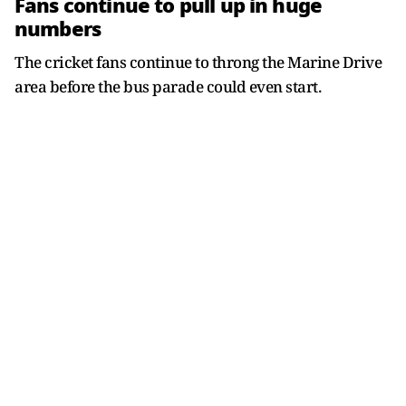
Fans continue to pull up in huge
numbers
The cricket fans continue to throng the Marine Drive
area before the bus parade could even start.