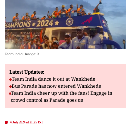
Team India | Image: X
Latest Updates:
Team India dance it out at Wankhede
Bus Parade has now entered Wankhede
Team India cheer up with the fans! Engage in
crowd control as Parade goes on
4 July 2024 at 21:25 IST