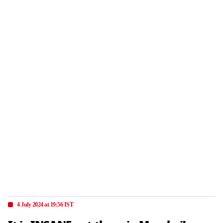
4 July 2024 at 19:56 IST