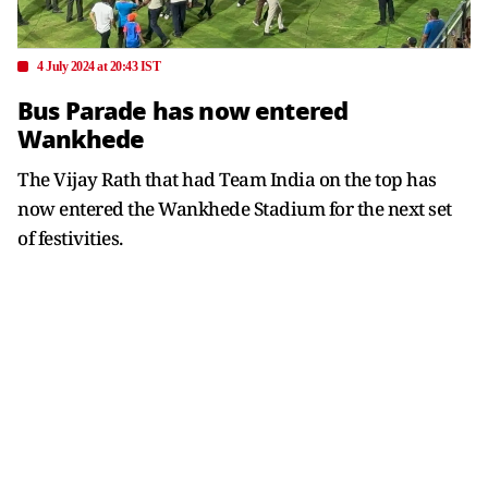
4 July 2024 at 20:43 IST
Bus Parade has now entered
Wankhede
The Vijay Rath that had Team India on the top has
now entered the Wankhede Stadium for the next set
of festivities.