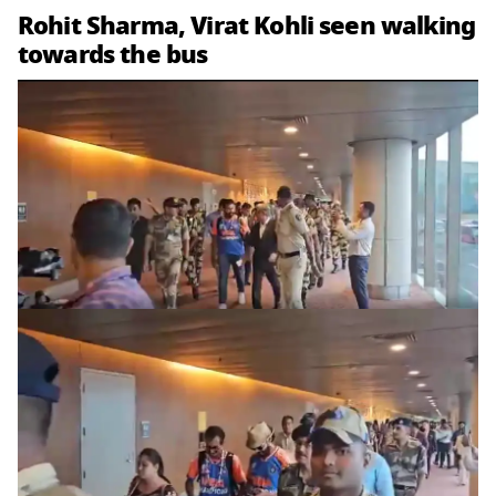
Rohit Sharma, Virat Kohli seen walking
towards the bus