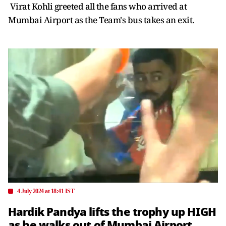
Virat Kohli greeted all the fans who arrived at
Mumbai Airport as the Team's bus takes an exit.
4 July 2024 at 18:41 IST
Hardik Pandya lifts the trophy up HIGH
as he walks out of Mumbai Airport