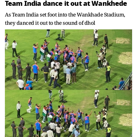
Team India dance it out at Wankhede
As Team India set foot into the Wankhade Stadium,
they danced it out to the sound of dhol