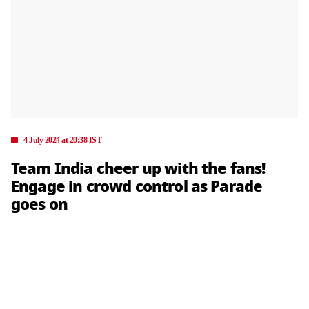
4 July 2024 at 20:38 IST
Team India cheer up with the fans!
Engage in crowd control as Parade
goes on