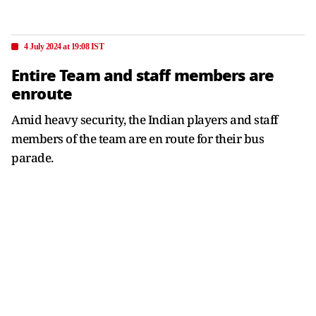
4 July 2024 at 19:08 IST
Entire Team and staff members are
enroute
Amid heavy security, the Indian players and staff
members of the team are en route for their bus
parade.