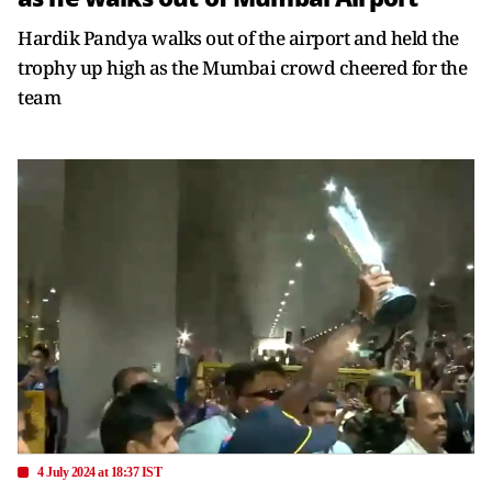
Hardik Pandya walks out of the airport and held the
trophy up high as the Mumbai crowd cheered for the
team
4 July 2024 at 18:37 IST