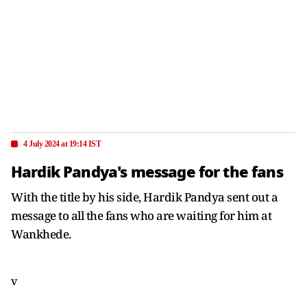
4 July 2024 at 19:14 IST
Hardik Pandya's message for the fans
With the title by his side, Hardik Pandya sent out a
message to all the fans who are waiting for him at
Wankhede.
v