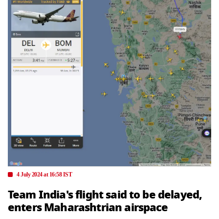
4 July 2024 at 16:58 IST
Team India's flight said to be delayed,
enters Maharashtrian airspace