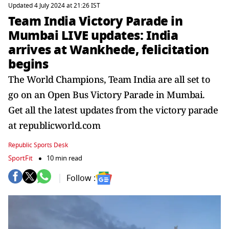
Updated 4 July 2024 at 21:26 IST
Team India Victory Parade in
Mumbai LIVE updates: India
arrives at Wankhede, felicitation
begins
The World Champions, Team India are all set to
go on an Open Bus Victory Parade in Mumbai.
Get all the latest updates from the victory parade
at republicworld.com
Republic Sports Desk
SportFit
10 min read
Follow :