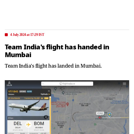
4 July 2024 at 17:29 IST
Team India's flight has handed in
Mumbai
Team India's flight has landed in Mumbai.