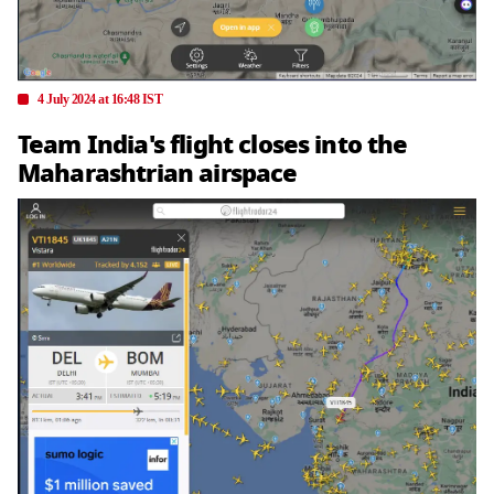
4 July 2024 at 16:48 IST
Team India's flight closes into the
Maharashtrian airspace