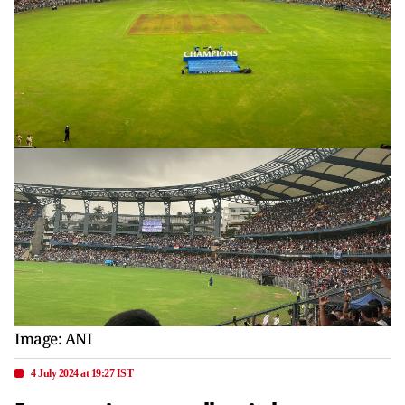
Image: ANI
4 July 2024 at 19:27 IST