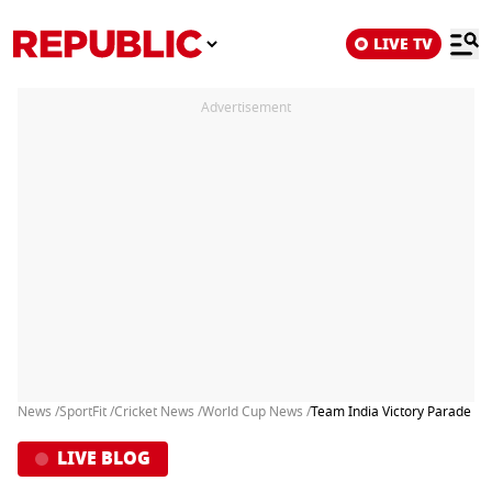
LIVE TV
Advertisement
News /
SportFit /
Cricket News /
World Cup News /
Team India Victory Parade in 
LIVE BLOG