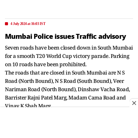
4 July 2024 at 16:03 IST
Mumbai Police issues Traffic advisory
Seven roads have been closed down in South Mumbai
for a smooth T20 World Cup victory parade. Parking
on 10 roads have been prohibited.
The roads that are closed in South Mumbai are N S
Road (North Bound), N S Road (South Bound), Veer
Nariman Road (North Bound), Dinshaw Vacha Road,
Barrister Rajni Patel Marg, Madam Cama Road and
Vinay K Shah Marg.
Parking is prohibited on ten roads around the victory
parade route: N S Road, Veer Nariman Road, Madam