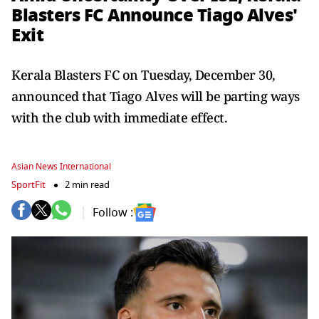
Blasters FC Announce Tiago Alves'
Exit
Kerala Blasters FC on Tuesday, December 30,
announced that Tiago Alves will be parting ways
with the club with immediate effect.
Asian News International
SportFit
2 min read
Follow :