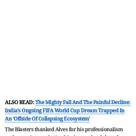
ALSO READ:
The Mighty Fall And The Painful Decline:
India's Ongoing FIFA World Cup Dream Trapped In
An 'Offside Of Collapsing Ecosystem'
The Blasters thanked Alves for his professionalism