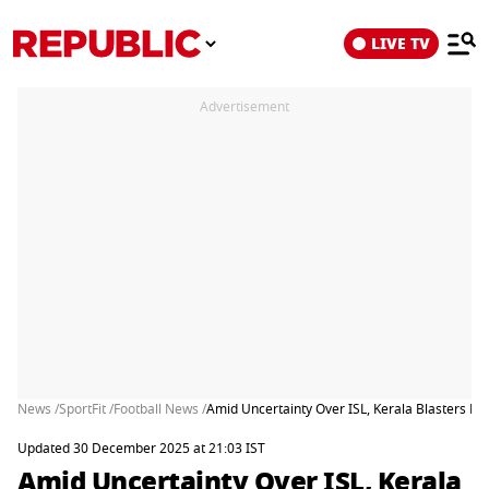
LIVE TV
Advertisement
News /
SportFit /
Football News /
Amid Uncertainty Over ISL, Kerala Blasters FC
Updated 30 December 2025 at 21:03 IST
Amid Uncertainty Over ISL, Kerala