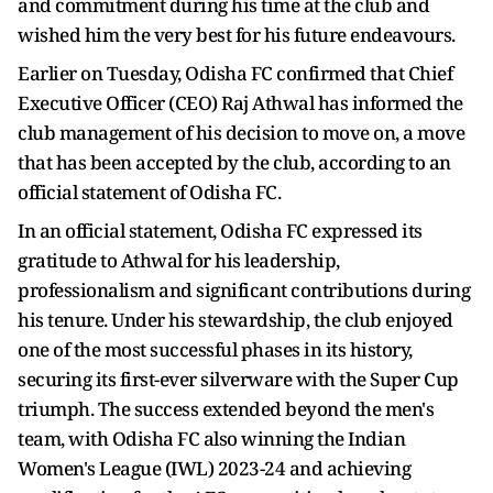
and commitment during his time at the club and
wished him the very best for his future endeavours.
Earlier on Tuesday, Odisha FC confirmed that Chief
Executive Officer (CEO) Raj Athwal has informed the
club management of his decision to move on, a move
that has been accepted by the club, according to an
official statement of Odisha FC.
In an official statement, Odisha FC expressed its
gratitude to Athwal for his leadership,
professionalism and significant contributions during
his tenure. Under his stewardship, the club enjoyed
one of the most successful phases in its history,
securing its first-ever silverware with the Super Cup
triumph. The success extended beyond the men's
team, with Odisha FC also winning the Indian
Women's League (IWL) 2023-24 and achieving