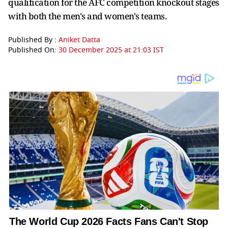
qualification for the AFC competition knockout stages
with both the men's and women's teams.
Published By :
Aniket Datta
Published On:
30 December 2025 at 21:03 IST