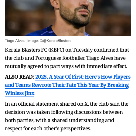
Tiago Alves | Image: X/@KeralaBlasters
Kerala Blasters FC (KBFC) on Tuesday confirmed that
the club and Portuguese footballer Tiago Alves have
mutually agreed to part ways with immediate effect.
ALSO READ:
2025, A Year Of First: Here's How Players
and Teams Rewrote Their Fate This Year By Breaking
Winless Jinx
In an official statement shared on X, the club said the
decision was taken following discussions between
both parties, with a shared understanding and
respect for each other's perspectives.