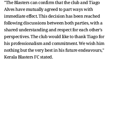
"The Blasters can confirm that the club and Tiago
Alves have mutually agreed to part ways with
immediate effect. This decision has been reached
following discussions between both parties, with a
shared understanding and respect for each other's
perspectives. The club would like to thank Tiago for
his professionalism and commitment. We wish him
nothing but the very best in his future endeavours,"
Kerala Blasters FC stated.