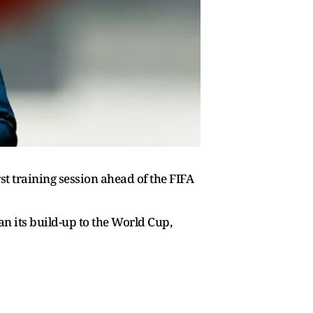
st training session ahead of the FIFA
n its build-up to the World Cup,