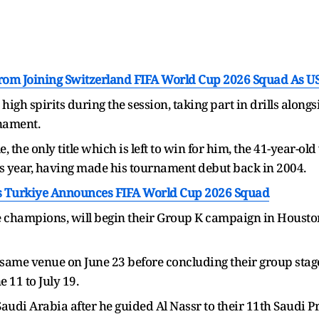
rom Joining Switzerland FIFA World Cup 2026 Squad As U
igh spirits during the session, taking part in drills along
rnament.
e, the only title which is left to win for him, the 41-year-o
s year, having made his tournament debut back in 2004.
s Turkiye Announces FIFA World Cup 2026 Squad
e champions, will begin their Group K campaign in Housto
e same venue on June 23 before concluding their group sta
 11 to July 19.
audi Arabia after he guided Al Nassr to their 11th Saudi Pro