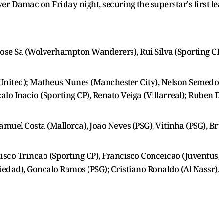
er Damac on Friday night, securing the superstar's first l
Jose Sa (Wolverhampton Wanderers), Rui Silva (Sporting CP
United); Matheus Nunes (Manchester City), Nelson Semedo 
lo Inacio (Sporting CP), Renato Veiga (Villarreal); Ruben
Samuel Costa (Mallorca), Joao Neves (PSG), Vitinha (PSG), 
cisco Trincao (Sporting CP), Francisco Conceicao (Juventus)
iedad), Goncalo Ramos (PSG); Cristiano Ronaldo (Al Nassr).