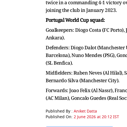
twice in a commanding 4-1 victory ov
joining the club in January 2023.
Portugal World Cup squad:
Goalkeepers: Diogo Costa (FC Porto), 
Ankara).
Defenders: Diogo Dalot (Manchester 
Barcelona), Nuno Mendes (PSG), Gonca
(SL Benfica).
Midfielders: Ruben Neves (Al Hilal), 
Bernardo Silva (Manchester City).
Forwards: Joao Felix (Al Nassr), Fran
(AC Milan), Goncalo Guedes (Real Soc
Published By :
Aniket Datta
Published On:
2 June 2026 at 20:12 IST