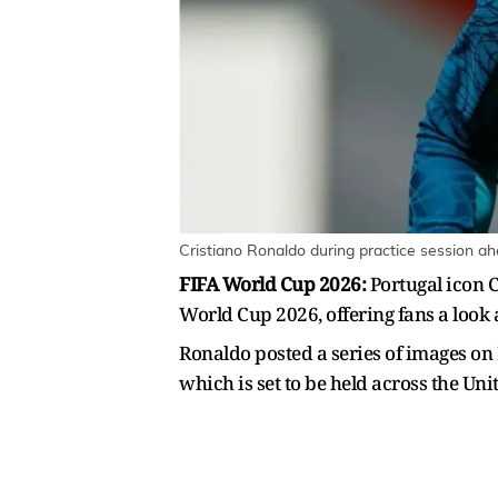
Cristiano Ronaldo during practice session a
FIFA World Cup 2026:
Portugal icon C
World Cup 2026, offering fans a look 
Ronaldo posted a series of images on
which is set to be held across the Un