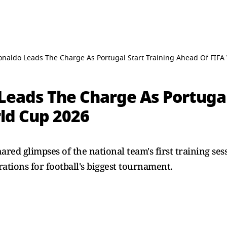
Ronaldo Leads The Charge As Portugal Start Training Ahead Of FIF
Leads The Charge As Portugal
ld Cup 2026
ared glimpses of the national team's first training se
rations for football's biggest tournament.