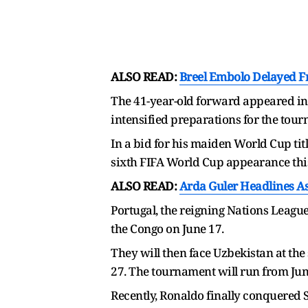
ALSO READ:
Breel Embolo Delayed F
The 41-year-old forward appeared in h
intensified preparations for the tou
In a bid for his maiden World Cup titl
sixth FIFA World Cup appearance thi
ALSO READ:
Arda Guler Headlines A
Portugal, the reigning Nations Leagu
the Congo on June 17.
They will then face Uzbekistan at th
27. The tournament will run from June
Recently, Ronaldo finally conquered S