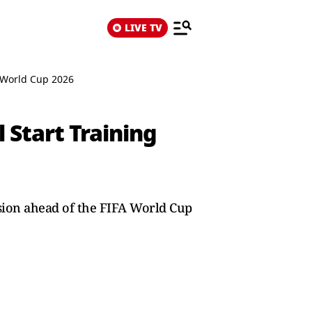
LIVE TV
A World Cup 2026
 Start Training
ssion ahead of the FIFA World Cup