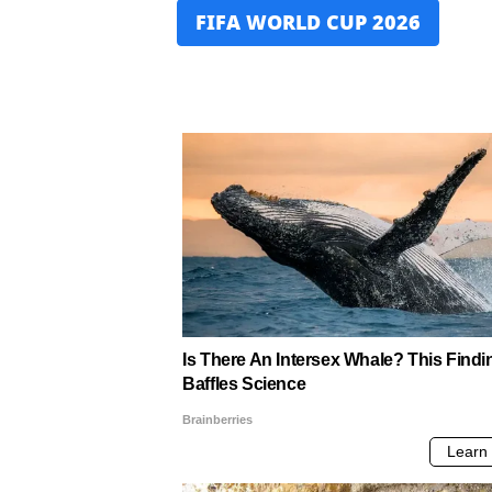
FIFA WORLD CUP 2026