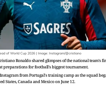
head of World Cup 2026 | Image: Instagram/@cristiano
ristiano Ronaldo shared glimpses of the national team's fir
at preparations for football's biggest tournament.
 Instagram from Portugal's training camp as the squad bega
ited States, Canada and Mexico on June 12.