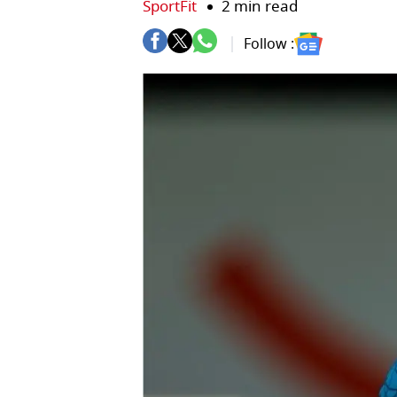
SportFit
2 min read
Follow :