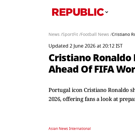
News /
SportFit /
Football News /
Cristiano 
Updated 2 June 2026 at 20:12 IST
Cristiano Ronaldo 
Ahead Of FIFA Wor
Portugal icon Cristiano Ronaldo sh
2026, offering fans a look at prepa
Asian News International