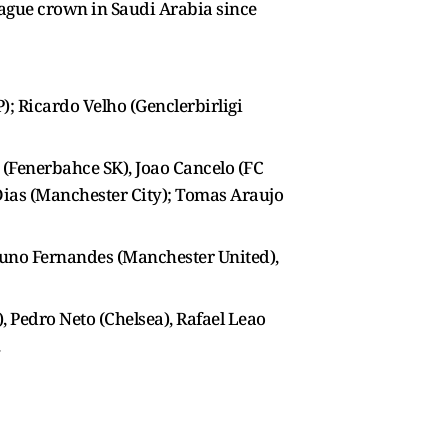
eague crown in Saudi Arabia since
); Ricardo Velho (Genclerbirligi
(Fenerbahce SK), Joao Cancelo (FC
 Dias (Manchester City); Tomas Araujo
Bruno Fernandes (Manchester United),
, Pedro Neto (Chelsea), Rafael Leao