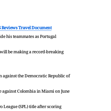
S Reviews Travel Document
side his teammates as Portugal
ld will be making a record-breaking
n against the Democratic Republic of
ge against Colombia in Miami on June
 League (SPL) title after scoring