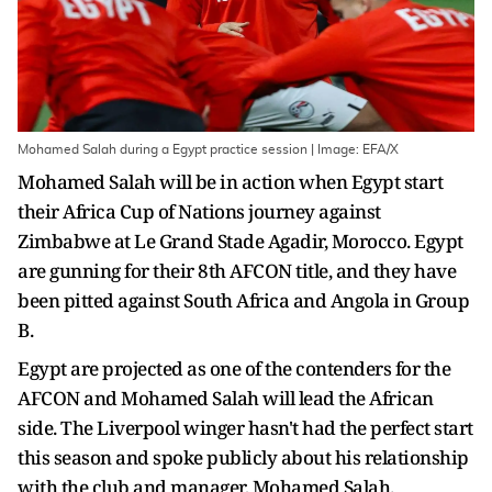
Mohamed Salah during a Egypt practice session | Image: EFA/X
Mohamed Salah will be in action when Egypt start
their Africa Cup of Nations journey against
Zimbabwe at Le Grand Stade Agadir, Morocco. Egypt
are gunning for their 8th AFCON title, and they have
been pitted against South Africa and Angola in Group
B.
Egypt are projected as one of the contenders for the
AFCON and Mohamed Salah will lead the African
side. The Liverpool winger hasn't had the perfect start
this season and spoke publicly about his relationship
with the club and manager, Mohamed Salah.