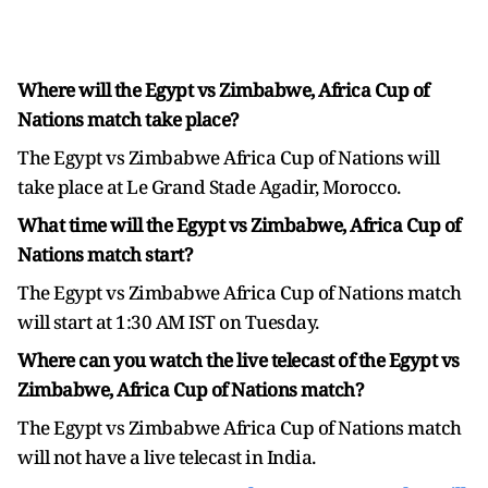
Where will the Egypt vs Zimbabwe, Africa Cup of
Nations match take place?
The Egypt vs Zimbabwe Africa Cup of Nations will
take place at Le Grand Stade Agadir, Morocco.
What time will the Egypt vs Zimbabwe, Africa Cup of
Nations match start?
The Egypt vs Zimbabwe Africa Cup of Nations match
will start at 1:30 AM IST on Tuesday.
Where can you watch the live telecast of the Egypt vs
Zimbabwe, Africa Cup of Nations match?
The Egypt vs Zimbabwe Africa Cup of Nations match
will not have a live telecast in India.