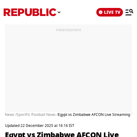
LIVE TV
Advertisement
News /
SportFit /
Football News /
Egypt vs Zimbabwe AFCON Live Streaming: Whe
Updated 22 December 2025 at 16:16 IST
Egypt vs Zimbabwe AFCON Live