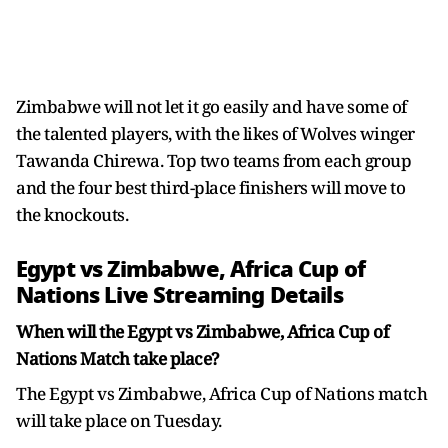
Zimbabwe will not let it go easily and have some of
the talented players, with the likes of Wolves winger
Tawanda Chirewa. Top two teams from each group
and the four best third-place finishers will move to
the knockouts.
Egypt vs Zimbabwe, Africa Cup of
Nations Live Streaming Details
When will the Egypt vs Zimbabwe, Africa Cup of
Nations Match take place?
The Egypt vs Zimbabwe, Africa Cup of Nations match
will take place on Tuesday.