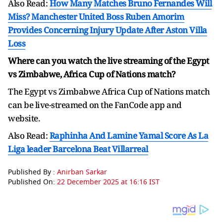
Also Read:
How Many Matches Bruno Fernandes Will
Miss? Manchester United Boss Ruben Amorim
Provides Concerning Injury Update After Aston Villa
Loss
Where can you watch the live streaming of the Egypt
vs Zimbabwe, Africa Cup of Nations match?
The Egypt vs Zimbabwe Africa Cup of Nations match
can be live-streamed on the FanCode app and
website.
Also Read:
Raphinha And Lamine Yamal Score As La
Liga leader Barcelona Beat Villarreal
Published By :
Anirban Sarkar
Published On:
22 December 2025 at 16:16 IST