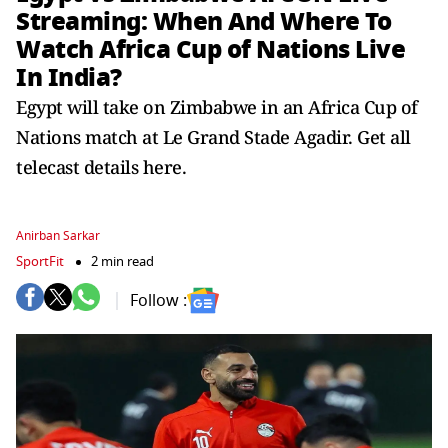
Streaming: When And Where To
Watch Africa Cup of Nations Live
In India?
Egypt will take on Zimbabwe in an Africa Cup of
Nations match at Le Grand Stade Agadir. Get all
telecast details here.
Anirban Sarkar
SportFit
2 min read
Follow :