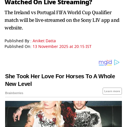
Watched On Live Streaming?
The Ireland vs Portugal FIFA World Cup Qualifier
match will be live-streamed on the Sony LIV app and
website.
Published By :
Aniket Datta
Published On:
13 November 2025 at 20:15 IST