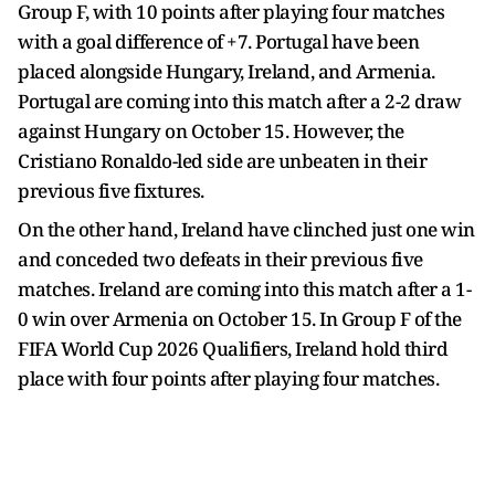
Group F, with 10 points after playing four matches
with a goal difference of +7. Portugal have been
placed alongside Hungary, Ireland, and Armenia.
Portugal are coming into this match after a 2-2 draw
against Hungary on October 15. However, the
Cristiano Ronaldo-led side are unbeaten in their
previous five fixtures.
On the other hand, Ireland have clinched just one win
and conceded two defeats in their previous five
matches. Ireland are coming into this match after a 1-
0 win over Armenia on October 15. In Group F of the
FIFA World Cup 2026 Qualifiers, Ireland hold third
place with four points after playing four matches.