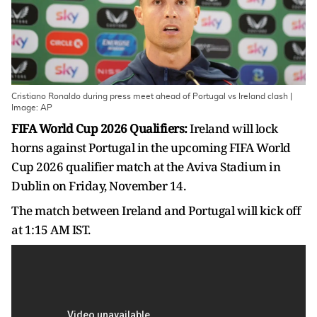
Cristiano Ronaldo during press meet ahead of Portugal vs Ireland clash |
Image: AP
FIFA World Cup 2026 Qualifiers:
Ireland will lock
horns against Portugal in the upcoming FIFA World
Cup 2026 qualifier match at the Aviva Stadium in
Dublin on Friday, November 14.
The match between Ireland and Portugal will kick off
at 1:15 AM IST.