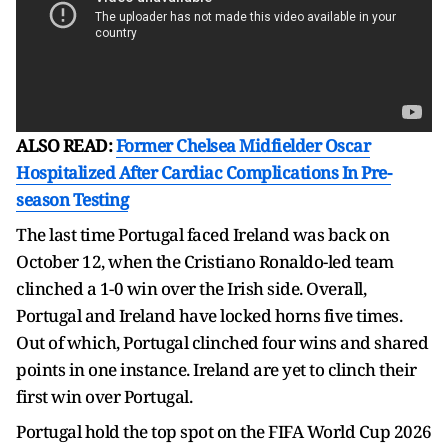
ALSO READ:
Former Chelsea Midfielder Oscar
Hospitalized After Cardiac Complications In Pre-
season Testing
The last time Portugal faced Ireland was back on
October 12, when the Cristiano Ronaldo-led team
clinched a 1-0 win over the Irish side. Overall,
Portugal and Ireland have locked horns five times.
Out of which, Portugal clinched four wins and shared
points in one instance. Ireland are yet to clinch their
first win over Portugal.
Portugal hold the top spot on the FIFA World Cup 2026