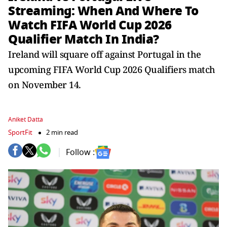
Streaming: When And Where To
Watch FIFA World Cup 2026
Qualifier Match In India?
Ireland will square off against Portugal in the
upcoming FIFA World Cup 2026 Qualifiers match
on November 14.
Aniket Datta
SportFit
2 min read
Follow :