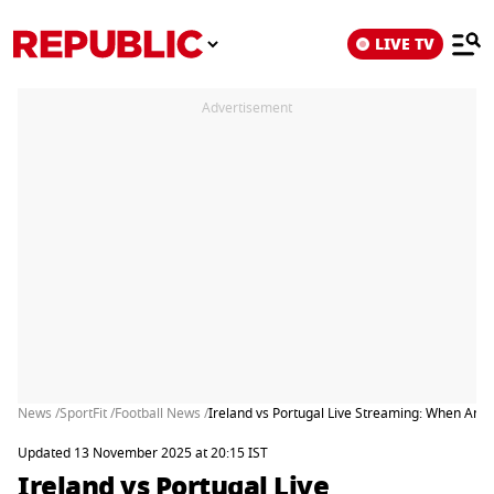
LIVE TV
Advertisement
News /
SportFit /
Football News /
Ireland vs Portugal Live Streaming: When And
Updated 13 November 2025 at 20:15 IST
Ireland vs Portugal Live