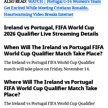
ALSO READ:
WATCH | Portugal U-16 Women's Team
Get Excited While Meeting Cristiano Ronaldo,
Heartwarming Video Breaks Internet
Ireland vs Portugal, FIFA World Cup
2026 Qualifier Live Streaming Details
When Will The Ireland vs Portugal FIFA
World Cup Qualifier Match Take Place?
The Ireland vs Portugal FIFA World Cup Qualifier
match will take place on Friday, November 14.
Where Will The Ireland vs Portugal
FIFA World Cup Qualifier Match Take
Place?
The Ireland vs Portugal FIFA World Cup Qualifier