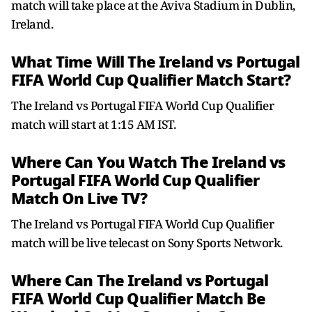
match will take place at the Aviva Stadium in Dublin,
Ireland.
What Time Will The Ireland vs Portugal
FIFA World Cup Qualifier Match Start?
The Ireland vs Portugal FIFA World Cup Qualifier
match will start at 1:15 AM IST.
Where Can You Watch The Ireland vs
Portugal FIFA World Cup Qualifier
Match On Live TV?
The Ireland vs Portugal FIFA World Cup Qualifier
match will be live telecast on Sony Sports Network.
Where Can The Ireland vs Portugal
FIFA World Cup Qualifier Match Be