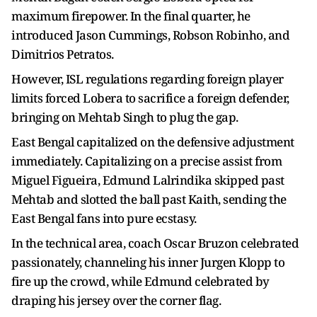
maximum firepower. In the final quarter, he
introduced Jason Cummings, Robson Robinho, and
Dimitrios Petratos.
However, ISL regulations regarding foreign player
limits forced Lobera to sacrifice a foreign defender,
bringing on Mehtab Singh to plug the gap.
East Bengal capitalized on the defensive adjustment
immediately. Capitalizing on a precise assist from
Miguel Figueira, Edmund Lalrindika skipped past
Mehtab and slotted the ball past Kaith, sending the
East Bengal fans into pure ecstasy.
In the technical area, coach Oscar Bruzon celebrated
passionately, channeling his inner Jurgen Klopp to
fire up the crowd, while Edmund celebrated by
draping his jersey over the corner flag.