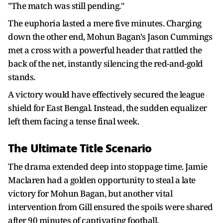
"The match was still pending."
The euphoria lasted a mere five minutes. Charging
down the other end, Mohun Bagan's Jason Cummings
met a cross with a powerful header that rattled the
back of the net, instantly silencing the red-and-gold
stands.
A victory would have effectively secured the league
shield for East Bengal. Instead, the sudden equalizer
left them facing a tense final week.
The Ultimate Title Scenario
The drama extended deep into stoppage time. Jamie
Maclaren had a golden opportunity to steal a late
victory for Mohun Bagan, but another vital
intervention from Gill ensured the spoils were shared
after 90 minutes of captivating football.