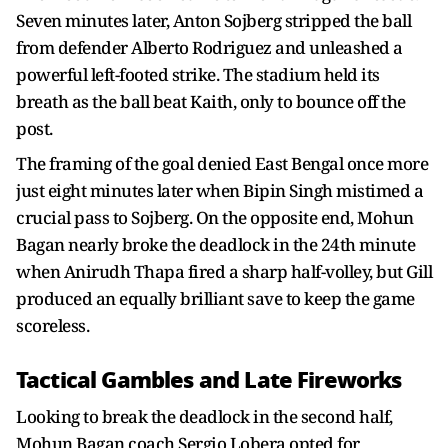
Seven minutes later, Anton Sojberg stripped the ball
from defender Alberto Rodriguez and unleashed a
powerful left-footed strike. The stadium held its
breath as the ball beat Kaith, only to bounce off the
post.
The framing of the goal denied East Bengal once more
just eight minutes later when Bipin Singh mistimed a
crucial pass to Sojberg. On the opposite end, Mohun
Bagan nearly broke the deadlock in the 24th minute
when Anirudh Thapa fired a sharp half-volley, but Gill
produced an equally brilliant save to keep the game
scoreless.
Tactical Gambles and Late Fireworks
Looking to break the deadlock in the second half,
Mohun Bagan coach Sergio Lobera opted for