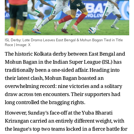
ISL Derby: Late Drama Leaves East Bengal & Mohun Bagan Tied in Title
Race | Image: X
The historic Kolkata derby between East Bengal and
Mohun Bagan in the Indian Super League (ISL) has
traditionally been a one-sided affair. Heading into
their latest clash, Mohun Bagan boasted an
overwhelming record: nine victories and a solitary
draw across ten encounters. Their supporters had
long controlled the bragging rights.
However, Sunday's face-off at the Yuba Bharati
Krirangan carried an entirely different weight, with
the league's top two teams locked in a fierce battle for