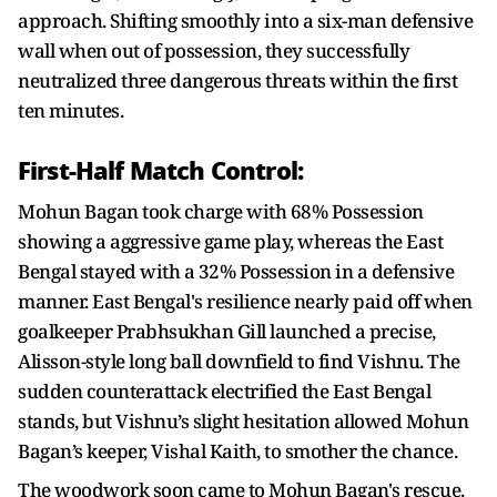
approach. Shifting smoothly into a six-man defensive
wall when out of possession, they successfully
neutralized three dangerous threats within the first
ten minutes.
First-Half Match Control:
Mohun Bagan took charge with 68% Possession
showing a aggressive game play, whereas the East
Bengal stayed with a 32% Possession in a defensive
manner. East Bengal's resilience nearly paid off when
goalkeeper Prabhsukhan Gill launched a precise,
Alisson-style long ball downfield to find Vishnu. The
sudden counterattack electrified the East Bengal
stands, but Vishnu’s slight hesitation allowed Mohun
Bagan’s keeper, Vishal Kaith, to smother the chance.
The woodwork soon came to Mohun Bagan's rescue.