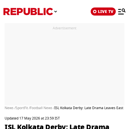
LIVE TV
Advertisement
News /
SportFit /
Football News /
ISL Kolkata Derby: Late Drama Leaves East Be
Updated 17 May 2026 at 23:59 IST
ISL Kolkata Derby: Late Drama