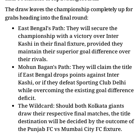
The draw leaves the championship completely up for
grabs heading into the final round:
East Bengal's Path: They will secure the
championship with a victory over Inter
Kashi in their final fixture, provided they
maintain their superior goal difference over
their rivals.
Mohun Bagan's Path: They will claim the title
if East Bengal drops points against Inter
Kashi, or if they defeat Sporting Club Delhi
while overcoming the existing goal difference
deficit.
The Wildcard: Should both Kolkata giants
draw their respective final matches, the title
destination will be decided by the outcome of
the Punjab FC vs Mumbai City FC fixture.