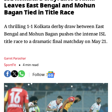
Leaves East Bengal and Mohun
Bagan Tied in Title Race
A thrilling 1-1 Kolkata derby draw between East
Bengal and Mohun Bagan pushes the intense ISL
title race to a dramatic final matchday on May 21.
Garvit Parashar
SportFit
4 min read
Follow :