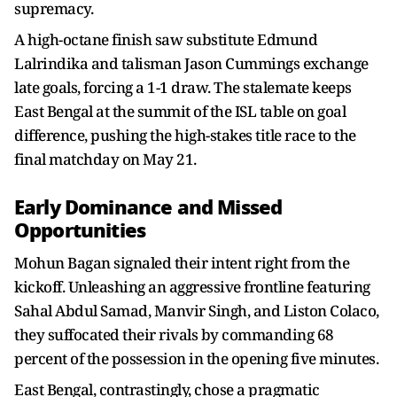
supremacy.
A high-octane finish saw substitute Edmund
Lalrindika and talisman Jason Cummings exchange
late goals, forcing a 1-1 draw. The stalemate keeps
East Bengal at the summit of the ISL table on goal
difference, pushing the high-stakes title race to the
final matchday on May 21.
Early Dominance and Missed
Opportunities
Mohun Bagan signaled their intent right from the
kickoff. Unleashing an aggressive frontline featuring
Sahal Abdul Samad, Manvir Singh, and Liston Colaco,
they suffocated their rivals by commanding 68
percent of the possession in the opening five minutes.
East Bengal, contrastingly, chose a pragmatic