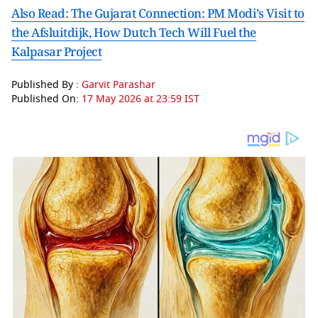
Also Read: The Gujarat Connection: PM Modi’s Visit to
the Afsluitdijk, How Dutch Tech Will Fuel the
Kalpasar Project
Published By :
Garvit Parashar
Published On:
17 May 2026 at 23:59 IST