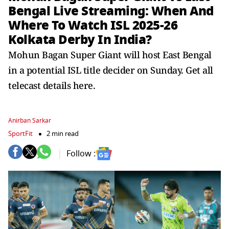
Bengal Live Streaming: When And
Where To Watch ISL 2025-26
Kolkata Derby In India?
Mohun Bagan Super Giant will host East Bengal
in a potential ISL title decider on Sunday. Get all
telecast details here.
Anirban Sarkar
SportFit
2 min read
Follow :