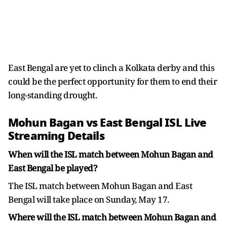
East Bengal are yet to clinch a Kolkata derby and this
could be the perfect opportunity for them to end their
long-standing drought.
Mohun Bagan vs East Bengal ISL Live
Streaming Details
When will the ISL match between Mohun Bagan and
East Bengal be played?
The ISL match between Mohun Bagan and East
Bengal will take place on Sunday, May 17.
Where will the ISL match between Mohun Bagan and