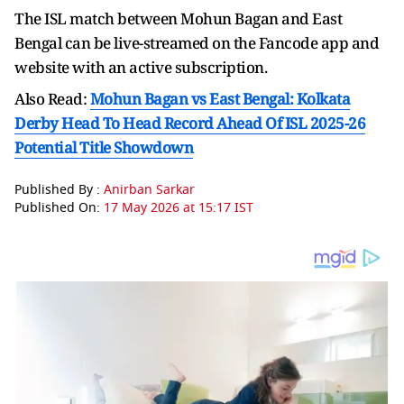
The ISL match between Mohun Bagan and East
Bengal can be live-streamed on the Fancode app and
website with an active subscription.
Also Read:
Mohun Bagan vs East Bengal: Kolkata
Derby Head To Head Record Ahead Of ISL 2025-26
Potential Title Showdown
Published By :
Anirban Sarkar
Published On:
17 May 2026 at 15:17 IST