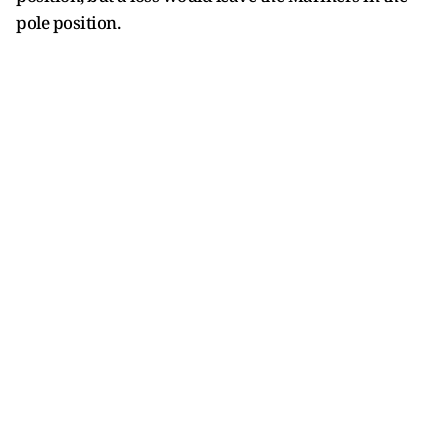
pole position.