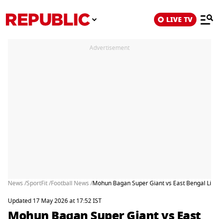
LIVE TV
Advertisement
News /
SportFit /
Football News /
Mohun Bagan Super Giant vs East Bengal Live
Updated 17 May 2026 at 17:52 IST
Mohun Bagan Super Giant vs East