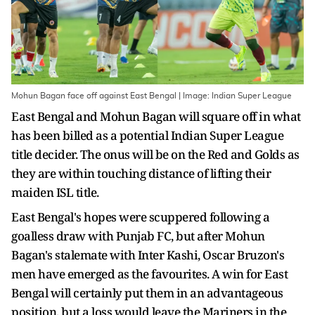
Mohun Bagan face off against East Bengal | Image: Indian Super League
East Bengal and Mohun Bagan will square off in what
has been billed as a potential Indian Super League
title decider. The onus will be on the Red and Golds as
they are within touching distance of lifting their
maiden ISL title.
East Bengal's hopes were scuppered following a
goalless draw with Punjab FC, but after Mohun
Bagan's stalemate with Inter Kashi, Oscar Bruzon's
men have emerged as the favourites. A win for East
Bengal will certainly put them in an advantageous
position, but a loss would leave the Mariners in the