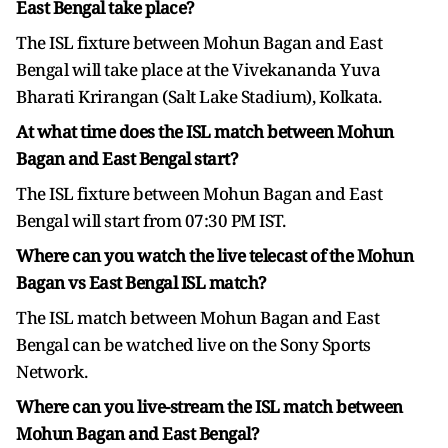
East Bengal take place?
The ISL fixture between Mohun Bagan and East
Bengal will take place at the Vivekananda Yuva
Bharati Krirangan (Salt Lake Stadium), Kolkata.
At what time does the ISL match between Mohun
Bagan and East Bengal start?
The ISL fixture between Mohun Bagan and East
Bengal will start from 07:30 PM IST.
Where can you watch the live telecast of the Mohun
Bagan vs East Bengal ISL match?
The ISL match between Mohun Bagan and East
Bengal can be watched live on the Sony Sports
Network.
Where can you live-stream the ISL match between
Mohun Bagan and East Bengal?