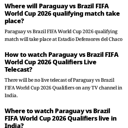
Where will Paraguay vs Brazil FIFA
World Cup 2026 qualifying match take
place?
Paraguay vs Brazil FIFA World Cup 2026 qualifying
match will take place at Estadio Defensores del Chaco
How to watch Paraguay vs Brazil FIFA
World Cup 2026 Qualifiers Live
Telecast?
There will be no live telecast of Paraguay vs Brazil
FIFA World Cup 2026 Qualifiers on any TV channel in
India.
Where to watch Paraguay vs Brazil
FIFA World Cup 2026 Qualifiers live in
India?