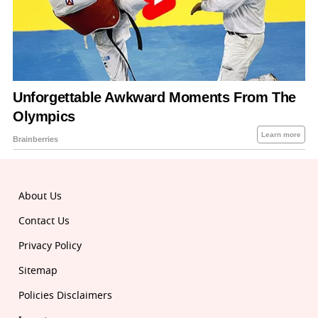
About Us
Contact Us
Privacy Policy
Sitemap
Policies Disclaimers