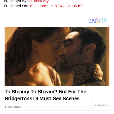
Published By :
Prateek Arya
Published On:
10 September 2024 at 21:05 IST