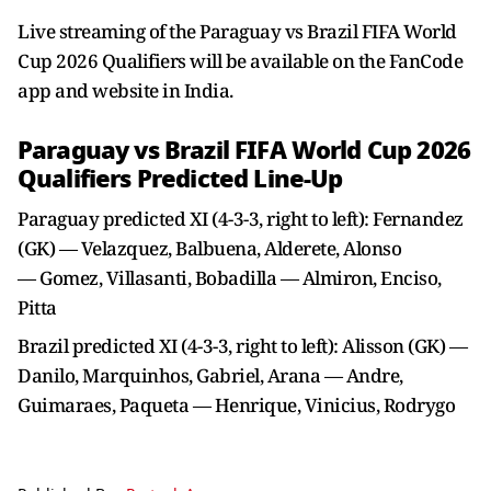
Live streaming of the Paraguay vs Brazil FIFA World
Cup 2026 Qualifiers will be available on the FanCode
app and website in India.
Paraguay vs Brazil FIFA World Cup 2026
Qualifiers Predicted Line-Up
Paraguay predicted XI (4-3-3, right to left):
Fernandez
(GK) — Velazquez, Balbuena, Alderete, Alonso
— Gomez, Villasanti, Bobadilla — Almiron, Enciso,
Pitta
Brazil predicted XI (4-3-3, right to left):
Alisson (GK) —
Danilo, Marquinhos, Gabriel, Arana — Andre,
Guimaraes, Paqueta — Henrique, Vinicius, Rodrygo