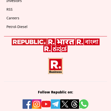
Investors
RSS
Careers
Petrol-Diesel
Follow Republic on: