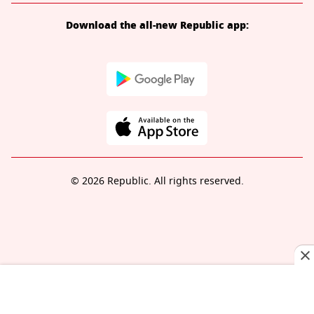
Download the all-new Republic app:
© 2026 Republic. All rights reserved.