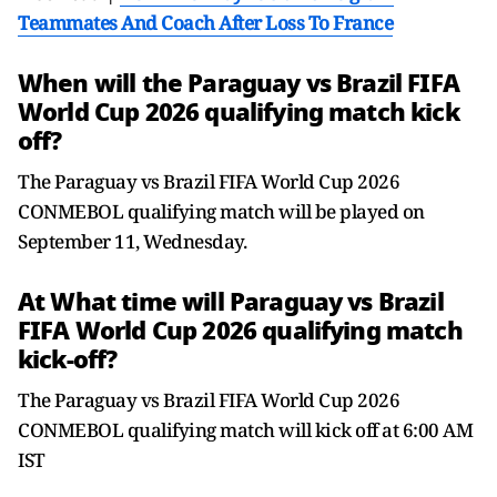
Teammates And Coach After Loss To France
When will the Paraguay vs Brazil FIFA
World Cup 2026 qualifying match kick
off?
The Paraguay vs Brazil FIFA World Cup 2026
CONMEBOL qualifying match will be played on
September 11, Wednesday.
At What time will Paraguay vs Brazil
FIFA World Cup 2026 qualifying match
kick-off?
The Paraguay vs Brazil FIFA World Cup 2026
CONMEBOL qualifying match will kick off at 6:00 AM
IST