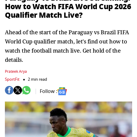
How to Watch FIFA World Cup 2026
Qualifier Match Live?
Ahead of the start of the Paraguay vs Brazil FIFA
World Cup qualifier match, let's find out how to
watch the football match live. Get hold of the
details.
Prateek Arya
SportFit
2 min read
Follow :