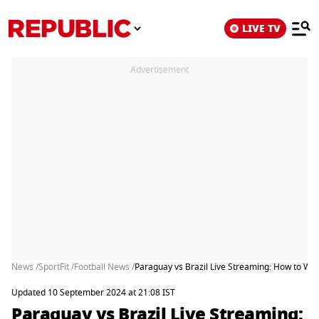
LIVE TV
Advertisement
News /
SportFit /
Football News /
Paraguay vs Brazil Live Streaming: How to Wat
Updated 10 September 2024 at 21:08 IST
Paraguay vs Brazil Live Streaming: