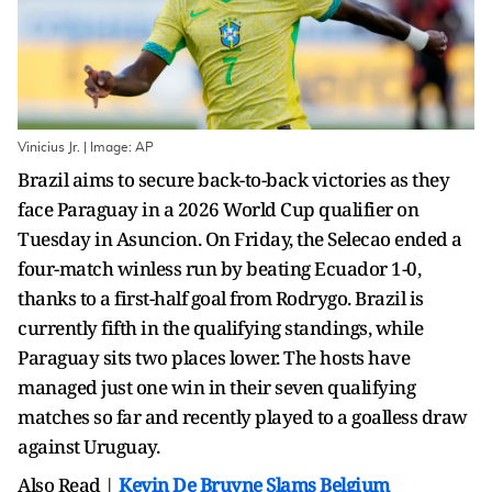
Vinicius Jr. | Image: AP
Brazil aims to secure back-to-back victories as they
face Paraguay in a 2026 World Cup qualifier on
Tuesday in Asuncion. On Friday, the Selecao ended a
four-match winless run by beating Ecuador 1-0,
thanks to a first-half goal from Rodrygo. Brazil is
currently fifth in the qualifying standings, while
Paraguay sits two places lower. The hosts have
managed just one win in their seven qualifying
matches so far and recently played to a goalless draw
against Uruguay.
Also Read |
Kevin De Bruyne Slams Belgium