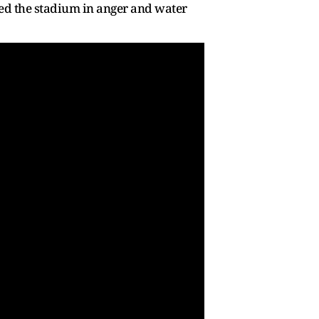
sed the stadium in anger and water