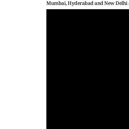
Mumbai, Hyderabad and New Delhi an