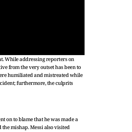
nt. While addressing reporters on
tive from the very outset has been to
 were humiliated and mistreated while
cident; furthermore, the culprits
went on to blame that he was made a
the mishap. Messi also visited