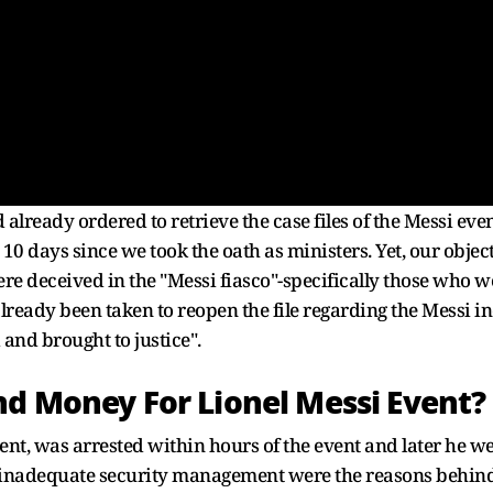
already ordered to retrieve the case files of the Messi eve
 10 days since we took the oath as ministers. Yet, our objec
were deceived in the "Messi fiasco"-specifically those who
lready been taken to reopen the file regarding the Messi in
 and brought to justice".
nd Money For Lionel Messi Event?
vent, was arrested within hours of the event and later he 
, inadequate security management were the reasons behind 