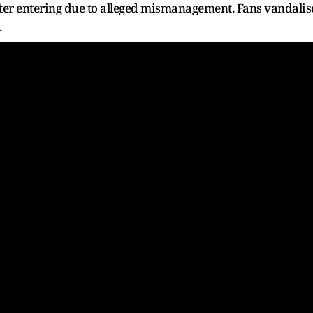
after entering due to alleged mismanagement. Fans vandali
.