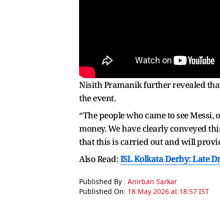
Nisith Pramanik further revealed tha
the event.
“The people who came to see Messi, o
money. We have clearly conveyed this
that this is carried out and will provi
Also Read:
ISL Kolkata Derby: Late D
Published By :
Anirban Sarkar
Published On:
18 May 2026 at 18:57 IST