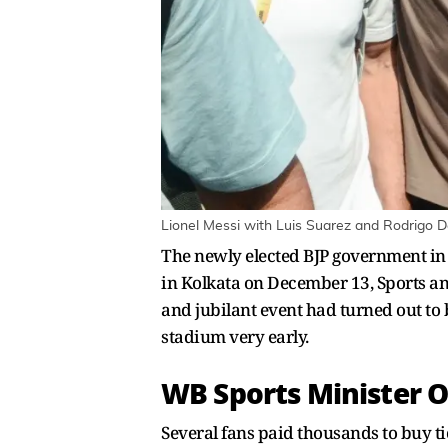
Lionel Messi with Luis Suarez and Rodrigo D
The newly elected BJP government in 
in Kolkata on December 13, Sports a
and jubilant event had turned out to 
stadium very early.
WB Sports Minister O
Several fans paid thousands to buy tic