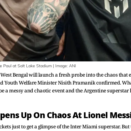
e Paul at Salt Lake Stadium | Image: ANI
West Bengal will launch a fresh probe into the chaos that 
nd Youth Welfare Minister Nisith Pramanik confirmed. Wha
be a messy and chaotic event and the Argentine superstar h
pens Up On Chaos At Lionel Mess
kets just to get a glimpse of the Inter Miami superstar. Bu