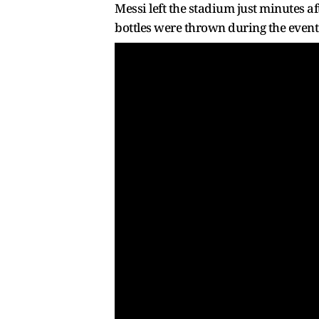
Messi left the stadium just minutes 
bottles were thrown during the event