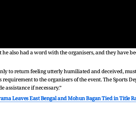
t he also had a word with the organisers, and they have be
nly to return feeling utterly humiliated and deceived, mus
 requirement to the organisers of the event. The Sports D
de assistance if necessary.”
rama Leaves East Bengal and Mohun Bagan Tied in Title R