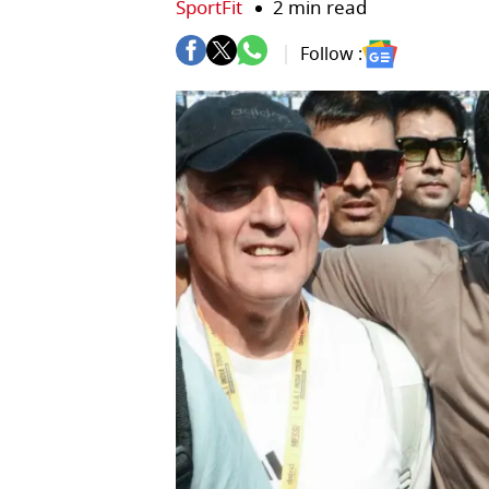
SportFit
2 min read
Follow :