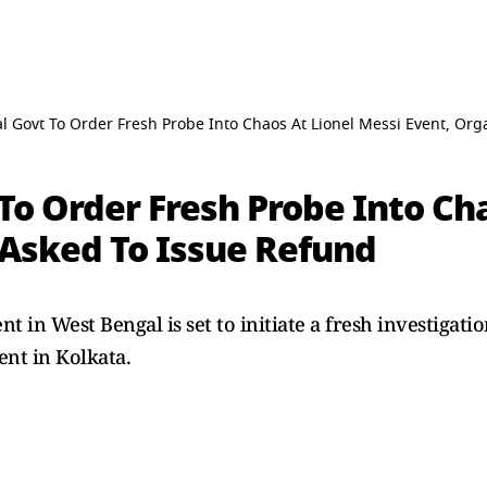
 Govt To Order Fresh Probe Into Chaos At Lionel Messi Event, Org
o Order Fresh Probe Into Cha
 Asked To Issue Refund
in West Bengal is set to initiate a fresh investigatio
ent in Kolkata.