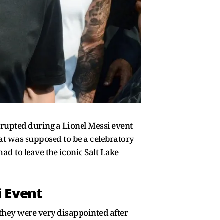
erupted during a Lionel Messi event
t was supposed to be a celebratory
ad to leave the iconic Salt Lake
i Event
t they were very disappointed after