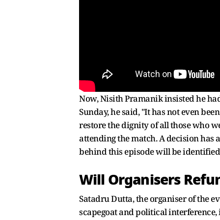
Now, Nisith Pramanik insisted he had 
Sunday, he said, "It has not even been
restore the dignity of all those who 
attending the match. A decision has a
behind this episode will be identified
Will Organisers Refu
Satadru Dutta, the organiser of the e
scapegoat and political interference