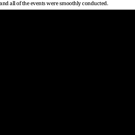
d all of the events were smoothly conducted.