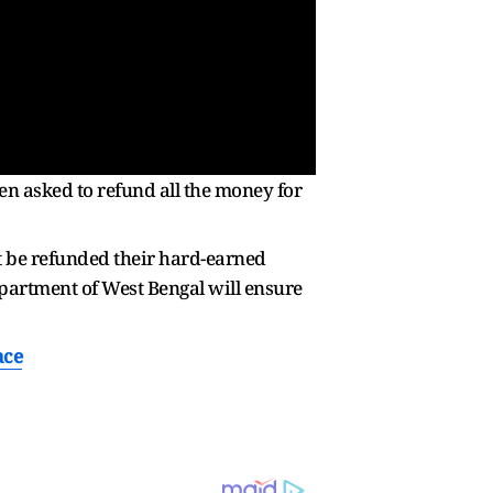
en asked to refund all the money for
t be refunded their hard-earned
epartment of West Bengal will ensure
ace