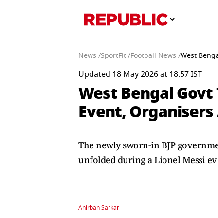
News /
SportFit /
Football News /
West Bengal
Updated 18 May 2026 at 18:57 IST
West Bengal Govt T
Event, Organisers
The newly sworn-in BJP government 
unfolded during a Lionel Messi ev
Anirban Sarkar