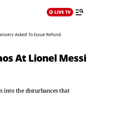
LIVE TV
anisers Asked To Issue Refund
os At Lionel Messi
n into the disturbances that