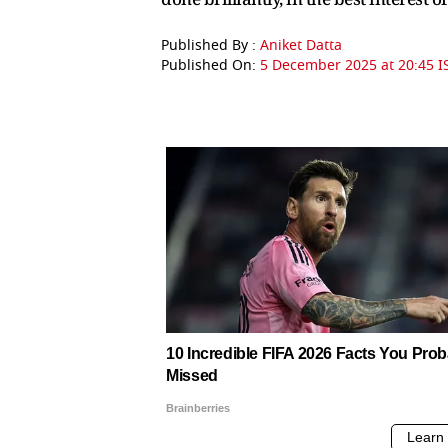
Published By :
Aniket Datta
Published On:
5 December 2025 at 20:45 I