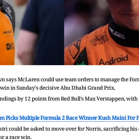
says McLaren could use team orders to manage the Formula 
o win in Sunday's decisive Abu Dhabi Grand Prix.
ndings by 12 points from Red Bull's Max Verstappen, with 
m Picks Multiple Formula 2 Race Winner Kush Maini For F
tri could be asked to move over for Norris, sacrificing his
or a race win.