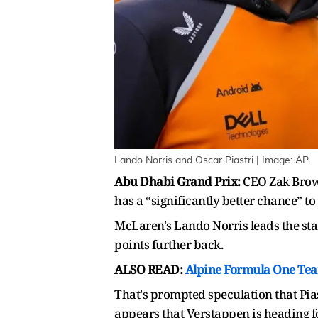
Lando Norris and Oscar Piastri | Image: AP
Abu Dhabi Grand Prix:
CEO Zak Brown 
has a “significantly better chance” t
McLaren's Lando Norris leads the sta
points further back.
ALSO READ:
Alpine Formula One Tea
That's prompted speculation that Pias
appears that Verstappen is heading f