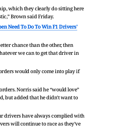
ip, which they clearly do sitting here
istic,” Brown said Friday.
pen Need To Do To Win F1 Drivers'
better chance than the other, then
atever we can to get that driver in
 orders would only come into play if
rders. Norris said he “would love”
d, but added that he didn't want to
Our drivers have always complied with
vers will continue to race as they’ve