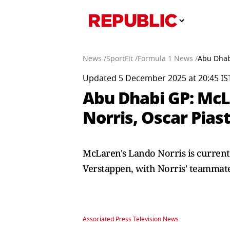
News /
SportFit /
Formula 1 News /
Abu Dhabi
Updated 5 December 2025 at 20:45 IS
Abu Dhabi GP: McL
Norris, Oscar Piast
McLaren's Lando Norris is current
Verstappen, with Norris' teammate 
Associated Press Television News