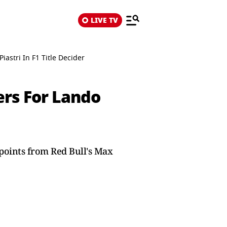
LIVE TV
astri In F1 Title Decider
ers For Lando
points from Red Bull's Max