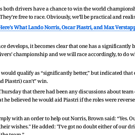
 as both drivers have a chance to win the world championsh
 They’re free to race. Obviously, we’ll be practical and real
ere's What Lando Norris, Oscar Piastri, and Max Verstap
ace develops, it becomes clear that one has a significantly 
ivers’ championship and we will race accordingly, to do wh
would qualify as “significantly better,” but indicated that
d Piastri) can’t” win.
hursday that there had been any discussions about team o
t he believed he would aid Piastri if the roles were reverse
omply with an order to help out Norris, Brown said: “Yes. 
eir wishes." He added: "I’ve got no doubt either of our dri
f the team.”