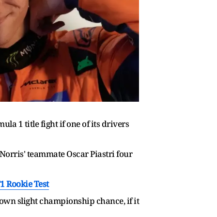
1 title fight if one of its drivers
Norris' teammate Oscar Piastri four
1 Rookie Test
 own slight championship chance, if it