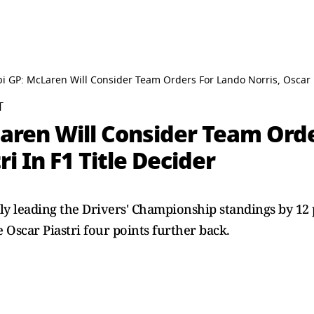
 GP: McLaren Will Consider Team Orders For Lando Norris, Oscar Pi
T
aren Will Consider Team Ord
ri In F1 Title Decider
ly leading the Drivers' Championship standings by 12 
Oscar Piastri four points further back.