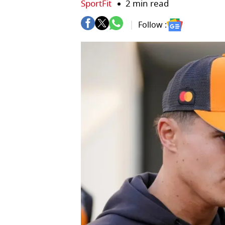
SportFit
2 min read
Follow :