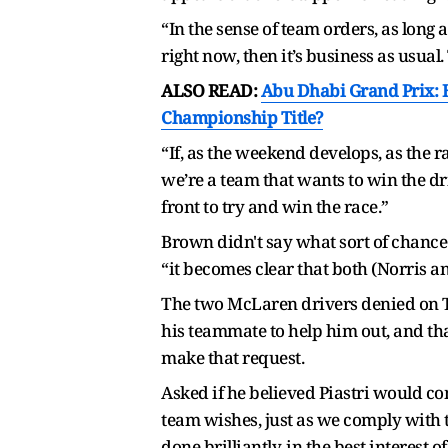
“In the sense of team orders, as long
right now, then it’s business as usual.
ALSO READ:
Abu Dhabi Grand Prix: H
Championship Title?
“If, as the weekend develops, as the r
we’re a team that wants to win the dr
front to try and win the race.”
Brown didn't say what sort of chance 
“it becomes clear that both (Norris an
The two McLaren drivers denied on T
his teammate to help him out, and tha
make that request.
Asked if he believed Piastri would c
team wishes, just as we comply with th
done brilliantly, in the best interest o