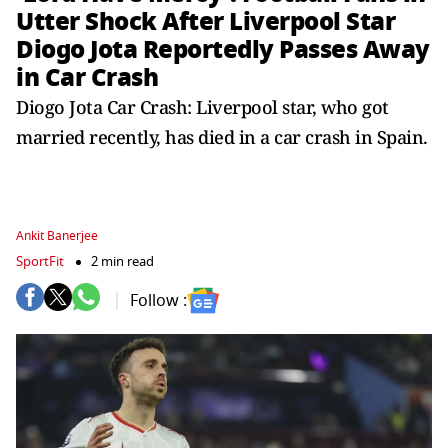
Utter Shock After Liverpool Star
Diogo Jota Reportedly Passes Away
in Car Crash
Diogo Jota Car Crash: Liverpool star, who got
married recently, has died in a car crash in Spain.
Ankit Banerjee
SportFit
2 min read
Follow :