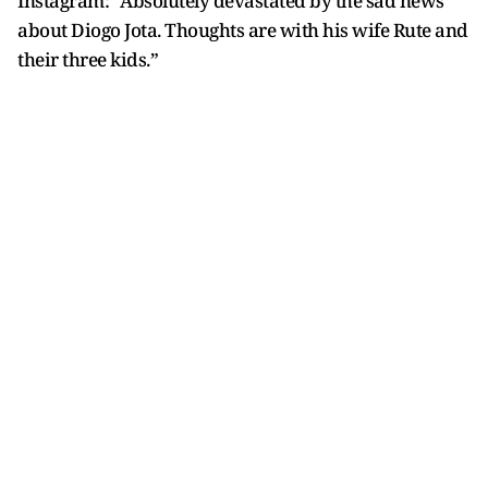
Instagram: “Absolutely devastated by the sad news
about Diogo Jota. Thoughts are with his wife Rute and
their three kids.”