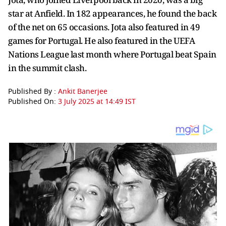
star at Anfield. In 182 appearances, he found the back
of the net on 65 occasions. Jota also featured in 49
games for Portugal. He also featured in the UEFA
Nations League last month where Portugal beat Spain
in the summit clash.
Published By :
Ankit Banerjee
Published On:
3 July 2025 at 14:49 IST