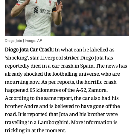
Diego Jota | Image: AP
Diogo Jota Car Crash:
In what can be labelled as
‘shocking’, star Liverpool striker Diogo Jota has
reportedly died in a car crash in Spain. The news has
already shocked the footballing universe, who are
mourning now. As per reports, the horrific crash
happened 65 kilometres of the A-52, Zamora.
According to the same report, the car also had his
brother Andre and is believed to have gone off the
road. It is reported that Jota and his brother were
travelling in a Lamborghini. More information is
trickling in at the moment.