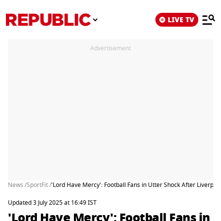
LIVE TV
Advertisement
News /
SportFit /
'Lord Have Mercy': Football Fans in Utter Shock After Liverpo
Updated 3 July 2025 at 16:49 IST
'Lord Have Mercy': Football Fans in