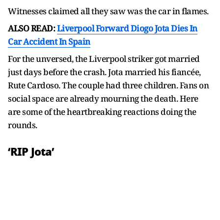
Witnesses claimed all they saw was the car in flames.
ALSO READ:
Liverpool Forward Diogo Jota Dies In
Car Accident In Spain
For the unversed, the Liverpool striker got married
just days before the crash. Jota married his fiancée,
Rute Cardoso. The couple had three children. Fans on
social space are already mourning the death. Here
are some of the heartbreaking reactions doing the
rounds.
‘RIP Jota’