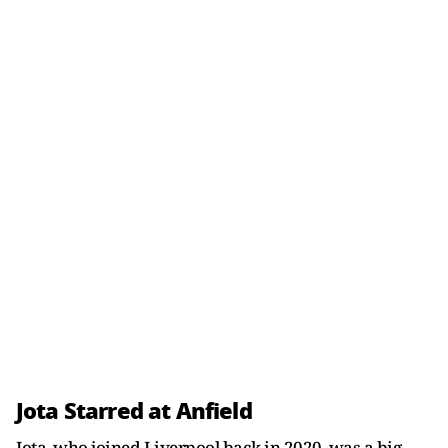
Jota Starred at Anfield
Jota, who joined Liverpool back in 2020, was a big