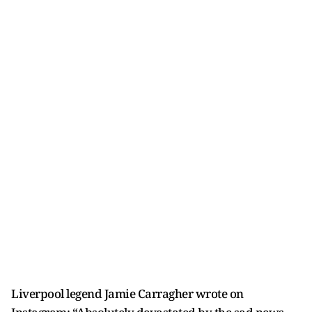
Liverpool legend Jamie Carragher wrote on