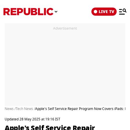
LIVE TV
Advertisement
News /
Tech News /
Apple's Self Service Repair Program Now Covers iPads: He
Updated 28 May 2025 at 19:16 IST
Apple's Self Service Repair