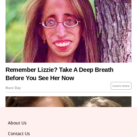
About Us
Contact Us