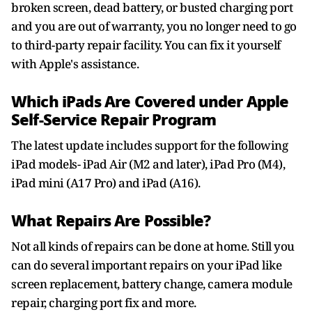
broken screen, dead battery, or busted charging port
and you are out of warranty, you no longer need to go
to third-party repair facility. You can fix it yourself
with Apple's assistance.
Which iPads Are Covered under Apple
Self-Service Repair Program
The latest update includes support for the following
iPad models- iPad Air (M2 and later), iPad Pro (M4),
iPad mini (A17 Pro) and iPad (A16).
What Repairs Are Possible?
Not all kinds of repairs can be done at home. Still you
can do several important repairs on your iPad like
screen replacement, battery change, camera module
repair, charging port fix and more.