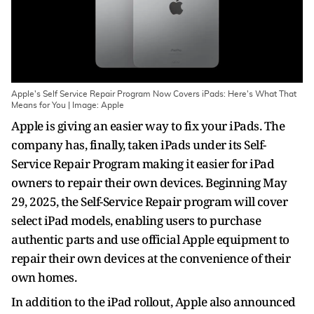
Apple's Self Service Repair Program Now Covers iPads: Here's What That
Means for You | Image: Apple
Apple is giving an easier way to fix your iPads. The
company has, finally, taken iPads under its Self-
Service Repair Program making it easier for iPad
owners to repair their own devices. Beginning May
29, 2025, the Self-Service Repair program will cover
select iPad models, enabling users to purchase
authentic parts and use official Apple equipment to
repair their own devices at the convenience of their
own homes.
In addition to the iPad rollout, Apple also announced