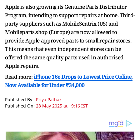
Apple is also growing its Genuine Parts Distributor
Program, intending to support repairs at home. Third-
party suppliers such as MobileSentrix (US) and
Mobileparts.shop (Europe) are now allowed to
provide Apple-approved parts to small repair stores.
This means that even independent stores can be
offered the same quality parts used in authorised
Apple repairs.
Read more:
iPhone 16e Drops to Lowest Price Online,
Now Available for Under ₹34,000
Published By :
Priya Pathak
Published On:
28 May 2025 at 19:16 IST