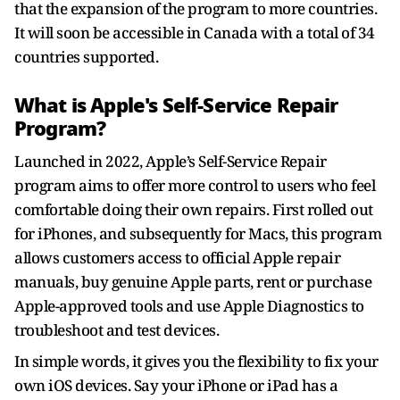
that the expansion of the program to more countries.
It will soon be accessible in Canada with a total of 34
countries supported.
What is Apple's Self-Service Repair
Program?
Launched in 2022, Apple’s Self-Service Repair
program aims to offer more control to users who feel
comfortable doing their own repairs. First rolled out
for iPhones, and subsequently for Macs, this program
allows customers access to official Apple repair
manuals, buy genuine Apple parts, rent or purchase
Apple-approved tools and use Apple Diagnostics to
troubleshoot and test devices.
In simple words, it gives you the flexibility to fix your
own iOS devices. Say your iPhone or iPad has a