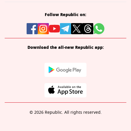
Follow Republic on:
Download the all-new Republic app:
© 2026 Republic. All rights reserved.