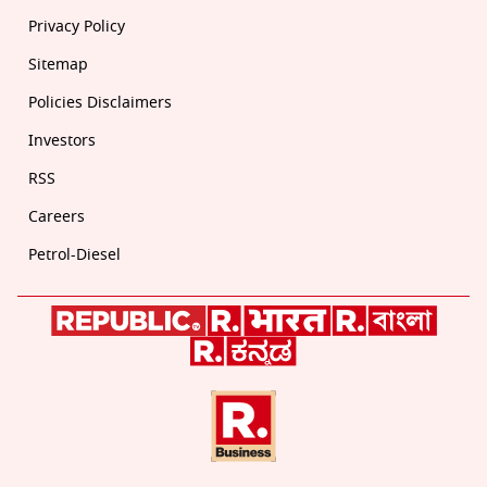
Privacy Policy
Sitemap
Policies Disclaimers
Investors
RSS
Careers
Petrol-Diesel