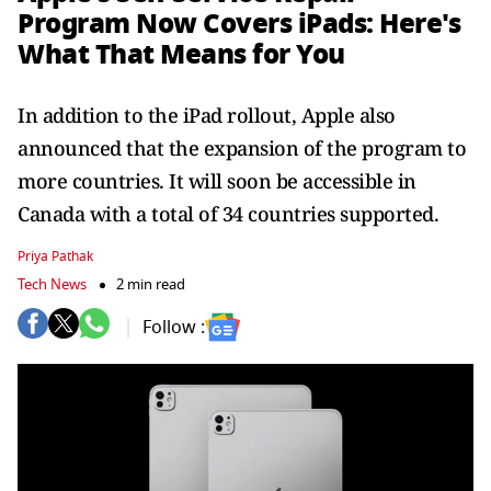
Program Now Covers iPads: Here's
What That Means for You
In addition to the iPad rollout, Apple also
announced that the expansion of the program to
more countries. It will soon be accessible in
Canada with a total of 34 countries supported.
Priya Pathak
Tech News
2 min read
Follow :