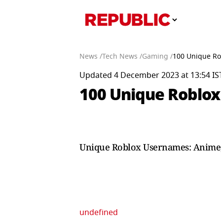
News /
Tech News /
Gaming /
100 Unique Ro
Updated 4 December 2023 at 13:54 IS
100 Unique Roblox
Unique Roblox Usernames: Anime, 
undefined