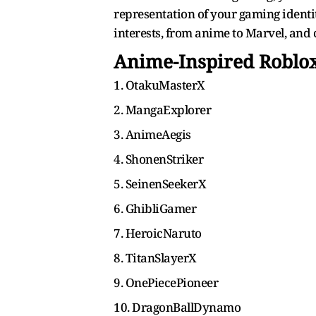
representation of your gaming identit
interests, from anime to Marvel, and 
Anime-Inspired Robl
1. OtakuMasterX
2. MangaExplorer
3. AnimeAegis
4. ShonenStriker
5. SeinenSeekerX
6. GhibliGamer
7. HeroicNaruto
8. TitanSlayerX
9. OnePiecePioneer
10. DragonBallDynamo