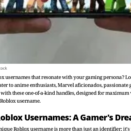
tock
lox usernames that resonate with your gaming persona? Lo
 cater to anime enthusiasts, Marvel aficionados, passionate
es with these one-of-a-kind handles, designed for maximum vi
 Roblox username.
Roblox Usernames: A Gamer's Dr
ique Roblox username is more than just an identifier; it's 