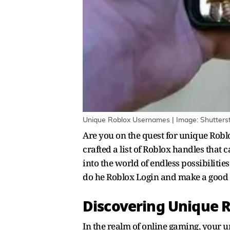
Unique Roblox Usernames | Image: Shutters
Are you on the quest for unique Rob
crafted a list of Roblox handles that
into the world of endless possibiliti
do he Roblox Login and make a good
Discovering Unique 
In the realm of online gaming, your un