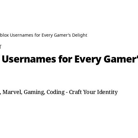
blox Usernames for Every Gamer’s Delight
T
 Usernames for Every Gamer’
Marvel, Gaming, Coding - Craft Your Identity