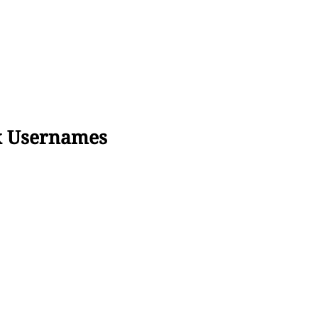
x Usernames