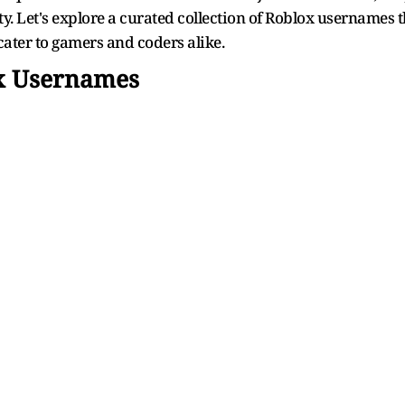
y. Let's explore a curated collection of Roblox usernames t
cater to gamers and coders alike.
ox Usernames