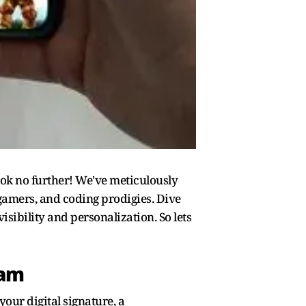
ok no further! We've meticulously
 gamers, and coding prodigies. Dive
sibility and personalization. So lets
eam
your digital signature, a