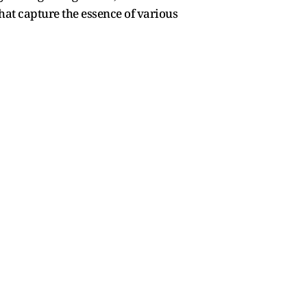
hat capture the essence of various