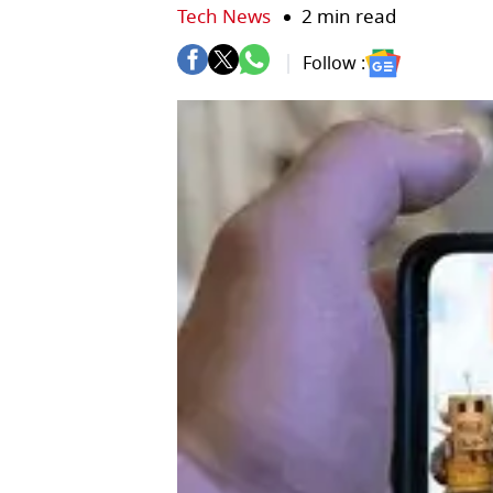
Tech News
2 min read
Follow :