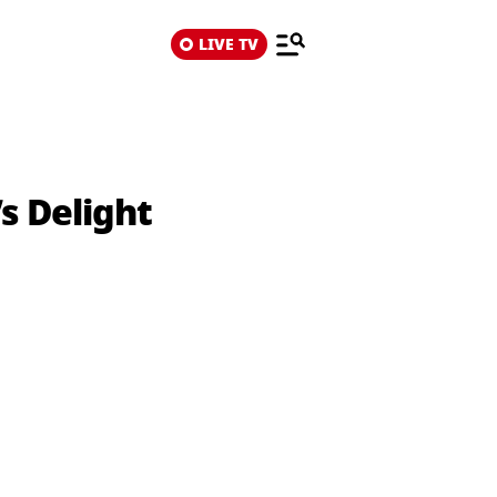
LIVE TV
s Delight