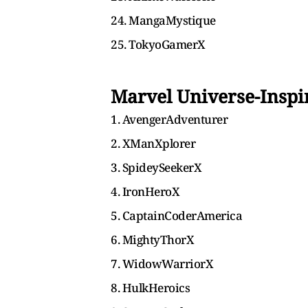
24. MangaMystique
25. TokyoGamerX
Marvel Universe-Insp
1. AvengerAdventurer
2. XManXplorer
3. SpideySeekerX
4. IronHeroX
5. CaptainCoderAmerica
6. MightyThorX
7. WidowWarriorX
8. HulkHeroics