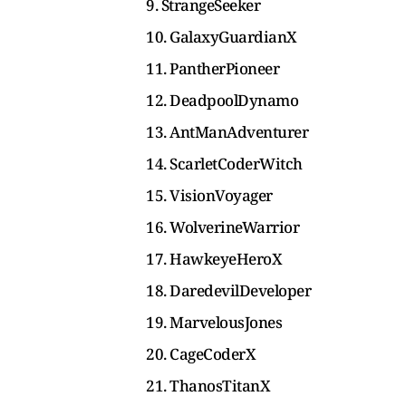
9. StrangeSeeker
10. GalaxyGuardianX
11. PantherPioneer
12. DeadpoolDynamo
13. AntManAdventurer
14. ScarletCoderWitch
15. VisionVoyager
16. WolverineWarrior
17. HawkeyeHeroX
18. DaredevilDeveloper
19. MarvelousJones
20. CageCoderX
21. ThanosTitanX