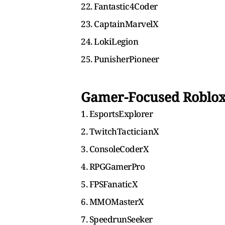
22. Fantastic4Coder
23. CaptainMarvelX
24. LokiLegion
25. PunisherPioneer
Gamer-Focused Roblo
1. EsportsExplorer
2. TwitchTacticianX
3. ConsoleCoderX
4. RPGGamerPro
5. FPSFanaticX
6. MMOMasterX
7. SpeedrunSeeker