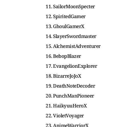
11. SailorMoonSpecter
12. SpiritedGamer
13. GhoulGamerX
14. SlayerSwordmaster
15. AlchemistAdventurer
16. BebopBlazer
17. EvangelionExplorer
18. BizarreJoJoX
19. DeathNoteDecoder
20. PunchManPioneer
21. HaikyuuHeroX
22. VioletVoyager
23. AnimeWarriorX