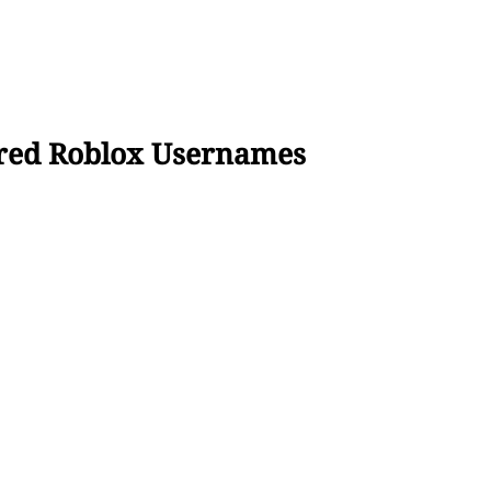
ired Roblox Usernames