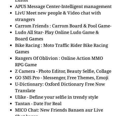
APUS Message Center-Intelligent management
LivU Meet new people & Video chat with
strangers
Carrom Friends : Carrom Board & Pool Game-
Ludo All Star- Play Online Ludo Game &
Board Games
Bike Racing : Moto Traffic Rider Bike Racing
Games
Rangers Of Oblivion : Online Action MMO
RPG Game
Z Camera - Photo Editor, Beauty Selfie, Collage
GO SMS Pro - Messenger, Free Themes, Emoji
U-Dictionary: Oxford Dictionary Free Now
Translate
Ulike - Define your selfie in trendy style
Tantan - Date For Real
MICO Chat: New Friends Banaen aur Live