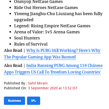
Onmyoji NetEase Games
Ride Out Heroes NetEase Games
Yimeng Jianghu-Chu Liuxiang has been fully
upgraded
Legend: Rising Empire NetEase Games
Arena of Valor: 5v5 Arena Games
Soul Hunters
Rules of Survival
Also Read |
Why Is PUBG Still Working? Here's Why
The Popular Gaming App Was Banned
Also Read |
India Banning PUBG Among 118 Chinese
Apps Triggers US Call To 'freedom Loving Countries'
Published By :
Sahil Mirani
Published On:
3 September 2020 at 13:52 IST
Business
IPL