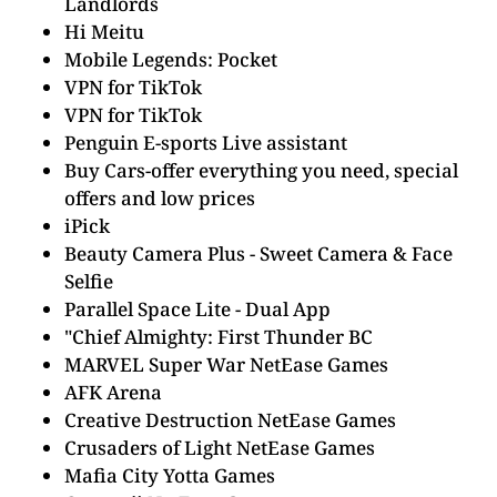
Landlords
Hi Meitu
Mobile Legends: Pocket
VPN for TikTok
VPN for TikTok
Penguin E-sports Live assistant
Buy Cars-offer everything you need, special
offers and low prices
iPick
Beauty Camera Plus - Sweet Camera & Face
Selfie
Parallel Space Lite - Dual App
"Chief Almighty: First Thunder BC
MARVEL Super War NetEase Games
AFK Arena
Creative Destruction NetEase Games
Crusaders of Light NetEase Games
Mafia City Yotta Games