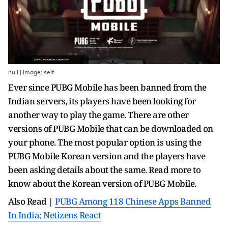
null | Image: self
Ever since PUBG Mobile has been banned from the
Indian servers, its players have been looking for
another way to play the game. There are other
versions of PUBG Mobile that can be downloaded on
your phone. The most popular option is using the
PUBG Mobile Korean version and the players have
been asking details about the same. Read more to
know about the Korean version of PUBG Mobile.
Also Read |
PUBG Among 118 Chinese Apps Banned
In India; Netizens React