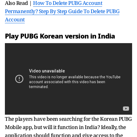
Also Read |
How To Delete PUBG Account
Permanently? Step By Step Guide To Delete PUBG
Account
Play PUBG Korean version in India
The players have been searching for the Korean PUBG
Mobile app, but will it function in India? Ideally, the
application should function and give access to the