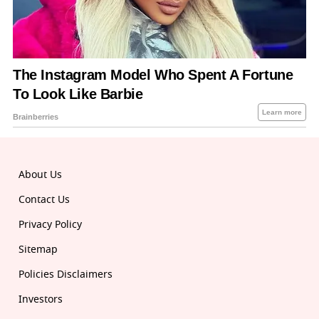
About Us
Contact Us
Privacy Policy
Sitemap
Policies Disclaimers
Investors