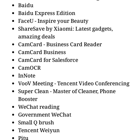
Baidu
Baidu Express Edition
FaceU - Inspire your Beauty
ShareSave by Xiaomi: Latest gadgets,
amazing deals
CamCard - Business Card Reader
CamCard Business
CamCard for Salesforce
CamOCR
InNote
VooV Meeting - Tencent Video Conferencing
Super Clean - Master of Cleaner, Phone
Booster
WeChat reading
Government WeChat
Small Q brush
Tencent Weiyun
Pitu