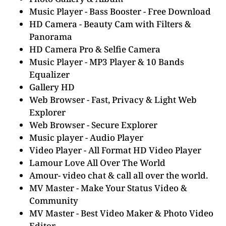
Music Player - Bass Booster - Free Download
HD Camera - Beauty Cam with Filters &
Panorama
HD Camera Pro & Selfie Camera
Music Player - MP3 Player & 10 Bands
Equalizer
Gallery HD
Web Browser - Fast, Privacy & Light Web
Explorer
Web Browser - Secure Explorer
Music player - Audio Player
Video Player - All Format HD Video Player
Lamour Love All Over The World
Amour- video chat & call all over the world.
MV Master - Make Your Status Video &
Community
MV Master - Best Video Maker & Photo Video
Editor