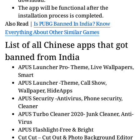
The app will be functional after the
installation process is completed.
Also Read |
Is PUBG Banned In India? Know
Everything About Other Similar Games
List of all Chinese apps that got
banned from India
APUS Launcher Pro- Theme, Live Wallpapers,
Smart
APUS Launcher -Theme, Call Show,
Wallpaper, HideApps
APUS Security -Antivirus, Phone security,
Cleaner
APUS Turbo Cleaner 2020- Junk Cleaner, Anti-
Virus
APUS Flashlight-Free & Bright
Cut Cut – Cut Out & Photo Background Editor