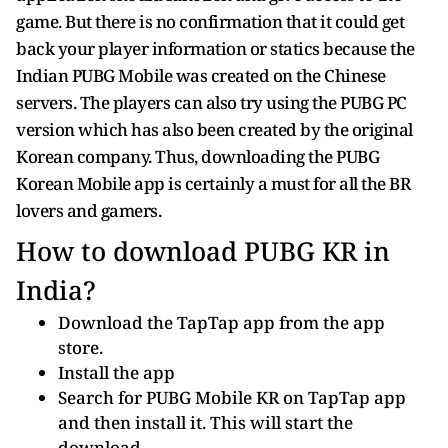
game. But there is no confirmation that it could get
back your player information or statics because the
Indian PUBG Mobile was created on the Chinese
servers. The players can also try using the PUBG PC
version which has also been created by the original
Korean company. Thus, downloading the PUBG
Korean Mobile app is certainly a must for all the BR
lovers and gamers.
How to download PUBG KR in
India?
Download the TapTap app from the app
store.
Install the app
Search for PUBG Mobile KR on TapTap app
and then install it. This will start the
download.