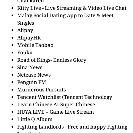
Chat karen
Kitty Live - Live Streaming & Video Live Chat
Malay Social Dating App to Date & Meet
Singles
Alipay
AlipayHK
Mobile Taobao
Youku
Road of Kings- Endless Glory
Sina News
Netease News
Penguin FM
Murderous Pursuits
Tencent Watchlist (Tencent Technology
Learn Chinese AI-Super Chinese
HUYA LIVE – Game Live Stream
Little Q Album
Fighting Landlords - Free and happy Fighting