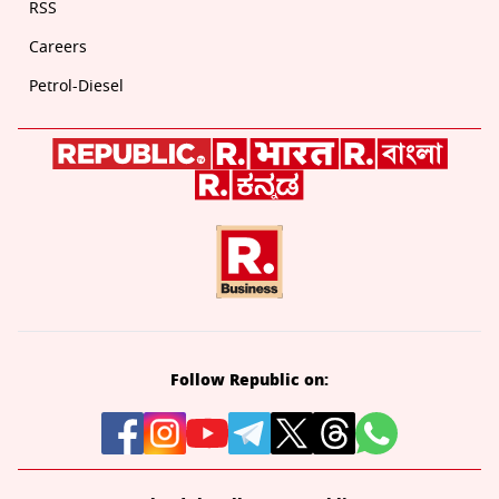
RSS
Careers
Petrol-Diesel
Follow Republic on: