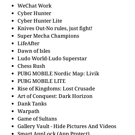
WeChat Work
Cyber Hunter
Cyber Hunter Lite
Knives Out-No rules, just fight!
Super Mecha Champions
LifeAfter
Dawn of Isles
Ludo World-Ludo Superstar
Chess Rush
PUBG MOBILE Nordic Map: Livik
PUBG MOBILE LITE
Rise of Kingdoms: Lost Crusade
Art of Conquest: Dark Horizon
Dank Tanks
Warpath
Game of Sultans
Gallery Vault - Hide Pictures And Videos
Smart AppLock (App Protect)