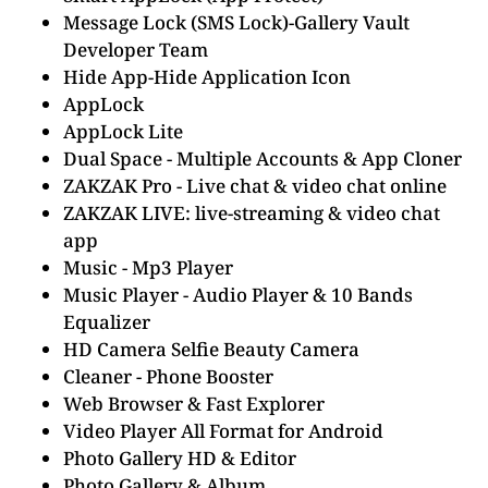
Message Lock (SMS Lock)-Gallery Vault
Developer Team
Hide App-Hide Application Icon
AppLock
AppLock Lite
Dual Space - Multiple Accounts & App Cloner
ZAKZAK Pro - Live chat & video chat online
ZAKZAK LIVE: live-streaming & video chat
app
Music - Mp3 Player
Music Player - Audio Player & 10 Bands
Equalizer
HD Camera Selfie Beauty Camera
Cleaner - Phone Booster
Web Browser & Fast Explorer
Video Player All Format for Android
Photo Gallery HD & Editor
Photo Gallery & Album