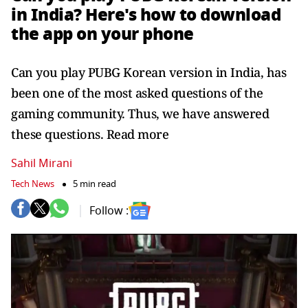
in India? Here's how to download
the app on your phone
Can you play PUBG Korean version in India, has
been one of the most asked questions of the
gaming community. Thus, we have answered
these questions. Read more
Sahil Mirani
Tech News
5 min read
Follow :