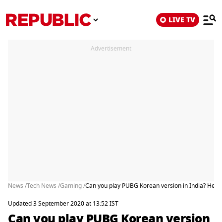
LIVE TV
Advertisement
News /
Tech News /
Gaming /
Can you play PUBG Korean version in India? Here
Updated 3 September 2020 at 13:52 IST
Can you play PUBG Korean version