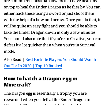
are a number of obsidian towers that have beacons
on top to heal the Ender Dragon as he flies by. You can
either hack these using a sword or just shoot them
with the help of a bow and arrow. Once you do that, it
will be quite an easy fight and you should be able to
take the Ender Dragon down in only a few minutes.
You should also note that if you’re in Creative, you can
defeat it a lot quicker than when you’re in Survival
mode.
Also Read |
Best Fortnite Players You Should Watch
Out For In 2020 | Top 10 Ranked
How to hatch a Dragon egg in
Minecraft?
The Dragon egg is essentially a trophy you are
rewarded when you defeat the Ender Dragon in