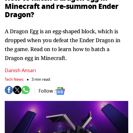
Minecraft and re-summon Ender
Dragon?
A Dragon Egg is an egg-shaped block, which is
dropped when you defeat the Ender Dragon in
the game. Read on to learn how to hatch a
Dragon egg in Minecraft.
Danish Ansari
Tech News
3 min read
Follow :