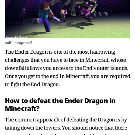
null | Image: self
The Ender Dragon is one of the most harrowing
challenges that you have to face in Minecraft, whose
downfall allows you access to the End's outer islands.
Once you get to the end in Minecraft, you are required
to fight the End Dragon.
How to defeat the Ender Dragon in
Minecraft?
The common approach of defeating the Dragon is by
taking down the towers. You should notice that there