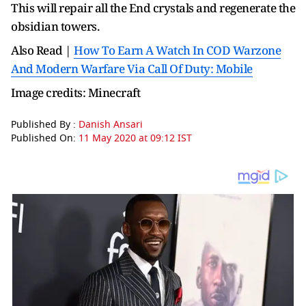
This will repair all the End crystals and regenerate the
obsidian towers.
Also Read |
How To Earn A Watch In COD Warzone
And Modern Warfare Via Call Of Duty: Mobile
Image credits: Minecraft
Published By :
Danish Ansari
Published On:
11 May 2020 at 09:12 IST