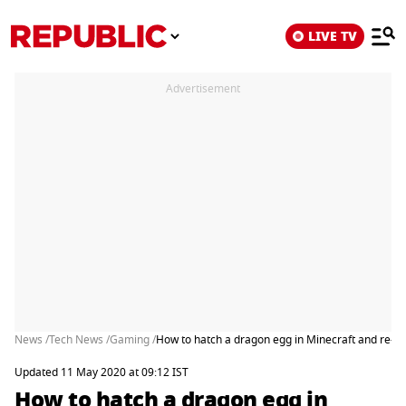
LIVE TV
Advertisement
News /
Tech News /
Gaming /
How to hatch a dragon egg in Minecraft and re
Updated 11 May 2020 at 09:12 IST
How to hatch a dragon egg in