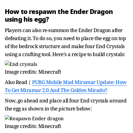
How to respawn the Ender Dragon
using his egg?
Players can also re-summon the Ender Dragon after
defeating it. To do so, you need to place the egg on top
of the bedrock structure and make four End Crystals
using a crafting tool. Here's a recipe to build crystals:
Image credits: Minecraft
Also Read |
PUBG Mobile Mad Miramar Update: How
To Get Miramar 2.0 And The Golden Mirado?
Now, go ahead and place all four End crystals around
the egg as shown in the picture below:
Image credits: Minecraft