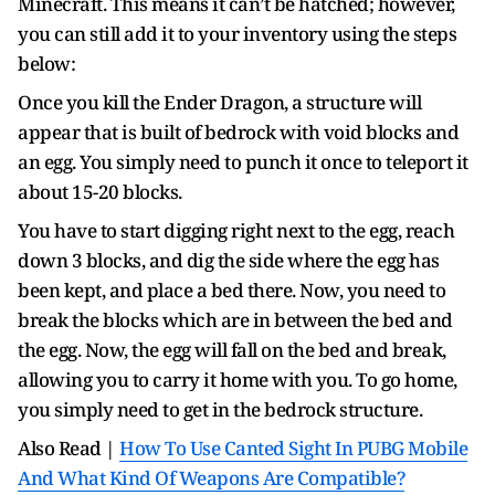
Minecraft. This means it can’t be hatched; however,
you can still add it to your inventory using the steps
below:
Once you kill the Ender Dragon, a structure will
appear that is built of bedrock with void blocks and
an egg. You simply need to punch it once to teleport it
about 15-20 blocks.
You have to start digging right next to the egg, reach
down 3 blocks, and dig the side where the egg has
been kept, and place a bed there. Now, you need to
break the blocks which are in between the bed and
the egg. Now, the egg will fall on the bed and break,
allowing you to carry it home with you. To go home,
you simply need to get in the bedrock structure.
Also Read |
How To Use Canted Sight In PUBG Mobile
And What Kind Of Weapons Are Compatible?