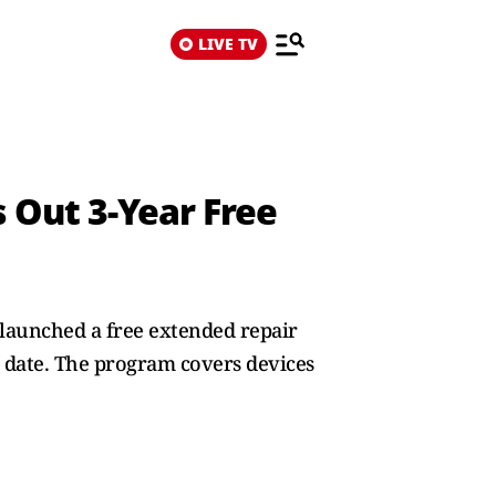
LIVE TV
s Out 3‑Year Free
 launched a free extended repair
e date. The program covers devices