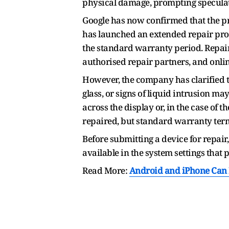
physical damage, prompting speculat
Google has now confirmed that the pr
has launched an extended repair prog
the standard warranty period. Repair
authorised repair partners, and onli
However, the company has clarified t
glass, or signs of liquid intrusion may
across the display or, in the case of th
repaired, but standard warranty term
Before submitting a device for repair
available in the system settings that
Read More:
Android and iPhone Can Fi