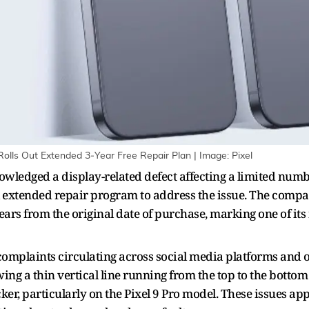
Rolls Out Extended 3‑Year Free Repair Plan | Image: Pixel
owledged a display-related defect affecting a limited numbe
extended repair program to address the issue. The company 
ears from the original date of purchase, marking one of it
omplaints circulating across social media platforms and o
g a thin vertical line running from the top to the bottom o
icker, particularly on the Pixel 9 Pro model. These issues 