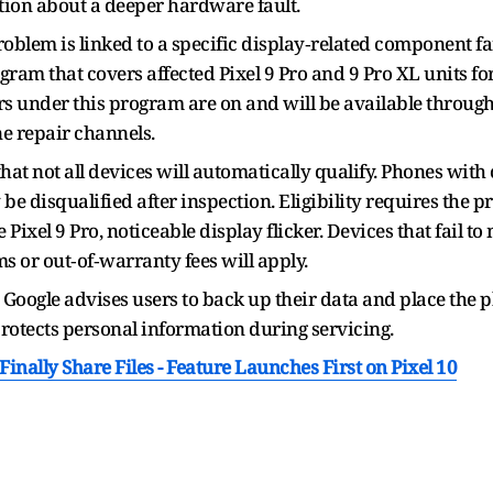
ion about a deeper hardware fault.
oblem is linked to a specific display‑related component fa
ram that covers affected Pixel 9 Pro and 9 Pro XL units fo
s under this program are on and will be available through
ne repair channels.
hat not all devices will automatically qualify. Phones wit
 be disqualified after inspection. Eligibility requires the p
e Pixel 9 Pro, noticeable display flicker. Devices that fail to
s or out‑of‑warranty fees will apply.
, Google advises users to back up their data and place the 
 protects personal information during servicing.
nally Share Files - Feature Launches First on Pixel 10