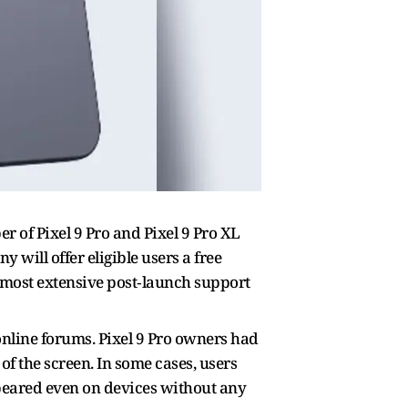
r of Pixel 9 Pro and Pixel 9 Pro XL
will offer eligible users a free
s most extensive post‑launch support
nline forums. Pixel 9 Pro owners had
f the screen. In some cases, users
appeared even on devices without any