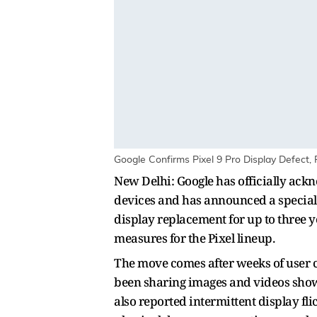
Google Confirms Pixel 9 Pro Display Defect, 
New Delhi: Google has officially ackn
devices and has announced a special 
display replacement for up to three y
measures for the Pixel lineup.
The move comes after weeks of user c
been sharing images and videos showin
also reported intermittent display fl