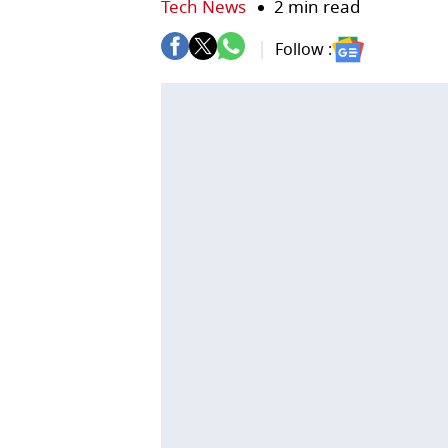
Tech News
2 min read
Follow :