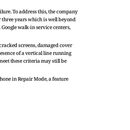
ilure. To address this, the company
r three years which is well beyond
 Google walk‑in service centers,
h cracked screens, damaged cover
resence of a vertical line running
 meet these criteria may still be
phone in Repair Mode, a feature