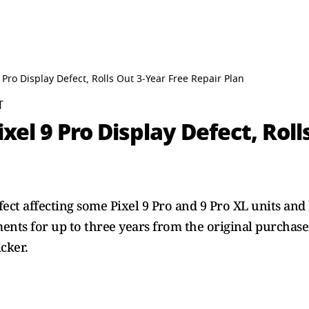
 Pro Display Defect, Rolls Out 3‑Year Free Repair Plan
T
xel 9 Pro Display Defect, Roll
ect affecting some Pixel 9 Pro and 9 Pro XL units and
ents for up to three years from the original purchas
icker.