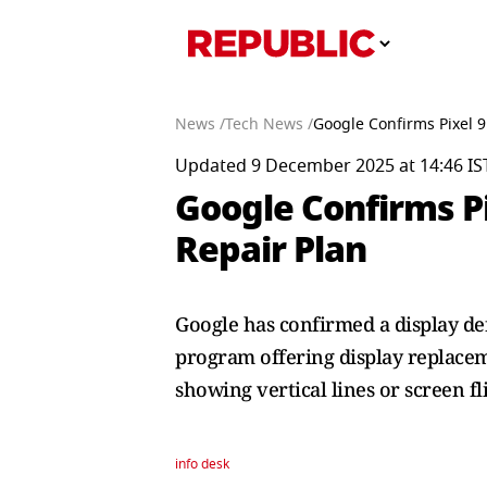
News /
Tech News /
Google Confirms Pixel 9
Updated 9 December 2025 at 14:46 IS
Google Confirms Pi
Repair Plan
Google has confirmed a display def
program offering display replacem
showing vertical lines or screen fl
info desk