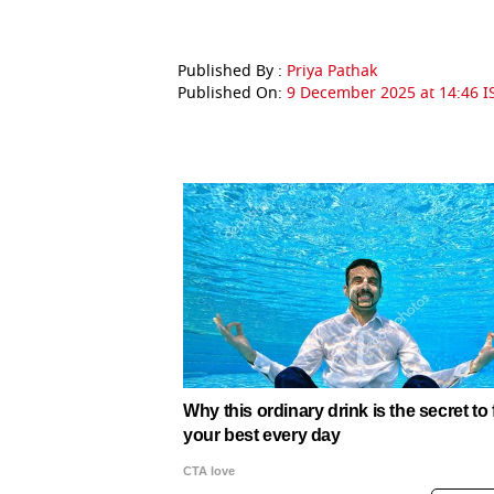
Published By :
Priya Pathak
Published On:
9 December 2025 at 14:46 I