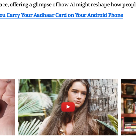
pace, offering a glimpse of how AI might reshape how people 
You Carry Your Aadhaar Card on Your Android Phone