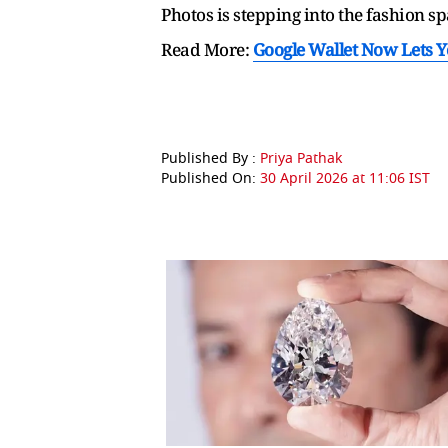
Photos is stepping into the fashion s
Read More:
Google Wallet Now Lets 
Published By :
Priya Pathak
Published On:
30 April 2026 at 11:06 IST