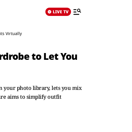
LIVE TV
s Virtually
rdrobe to Let You
 your photo library, lets you mix
re aims to simplify outfit