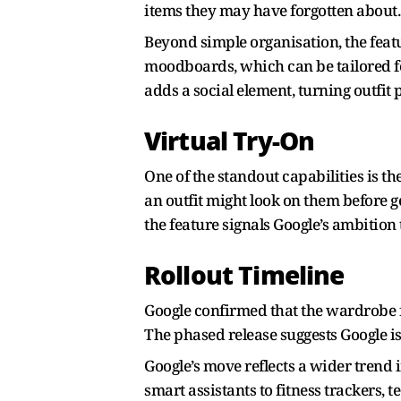
items they may have forgotten about
Beyond simple organisation, the featu
moodboards, which can be tailored fo
adds a social element, turning outfit p
Virtual Try-On
One of the standout capabilities is t
an outfit might look on them before g
the feature signals Google’s ambition
Rollout Timeline
Google confirmed that the wardrobe fe
The phased release suggests Google is
Google’s move reflects a wider trend 
smart assistants to fitness trackers,