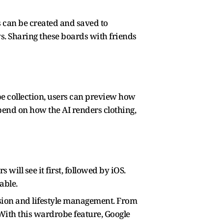
s can be created and saved to
s. Sharing these boards with friends
obe collection, users can preview how
epend on how the AI renders clothing,
ill see it first, followed by iOS.
able.
ession and lifestyle management. From
 With this wardrobe feature, Google