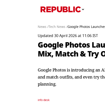
News /
Tech News /
Google Photos Launches 
Updated 30 April 2026 at 11:06 IST
Google Photos Lau
Mix, Match & Try O
Google Photos is introducing an AI
and match outfits, and even try th
planning.
info desk