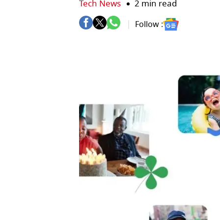
Tech News
2 min read
Follow :