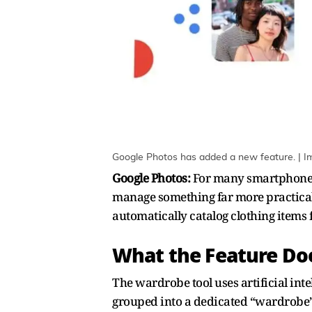
Google Photos has added a new feature. | I
Google Photos:
For many smartphone us
manage something far more practical
automatically catalog clothing items f
What the Feature D
The wardrobe tool uses artificial int
grouped into a dedicated “wardrobe” c