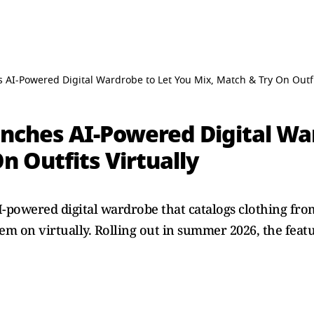
AI-Powered Digital Wardrobe to Let You Mix, Match & Try On Outfit
nches AI-Powered Digital Wa
n Outfits Virtually
-powered digital wardrobe that catalogs clothing from
em on virtually. Rolling out in summer 2026, the featu