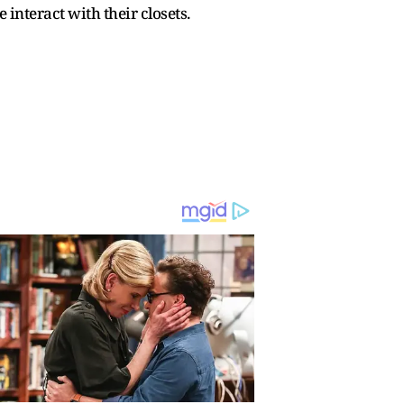
interact with their closets.