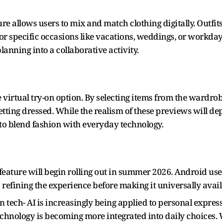
.
re allows users to mix and match clothing digitally. Outfit
r specific occasions like vacations, weddings, or workday
lanning into a collaborative activity.
he virtual try-on option. By selecting items from the wardr
etting dressed. While the realism of these previews will d
 to blend fashion with everyday technology.
ature will begin rolling out in summer 2026. Android users w
 refining the experience before making it universally avail
in tech- AI is increasingly being applied to personal expr
 technology is becoming more integrated into daily choices.