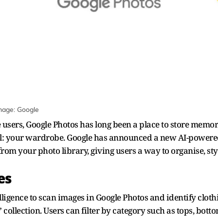
mage: Google
ers, Google Photos has long been a place to store memorie
: your wardrobe. Google has announced a new AI-powered 
rom your photo library, giving users a way to organise, style
oes
elligence to scan images in Google Photos and identify cloth
ollection. Users can filter by category such as tops, botto