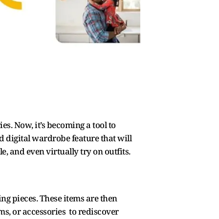
s. Now, it’s becoming a tool to
digital wardrobe feature that will
, and even virtually try on outfits.
ing pieces. These items are then
ms, or accessories to rediscover