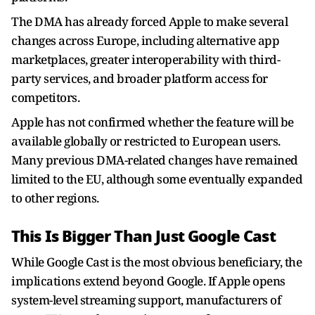
The DMA has already forced Apple to make several
changes across Europe, including alternative app
marketplaces, greater interoperability with third-
party services, and broader platform access for
competitors.
Apple has not confirmed whether the feature will be
available globally or restricted to European users.
Many previous DMA-related changes have remained
limited to the EU, although some eventually expanded
to other regions.
This Is Bigger Than Just Google Cast
While Google Cast is the most obvious beneficiary, the
implications extend beyond Google. If Apple opens
system-level streaming support, manufacturers of