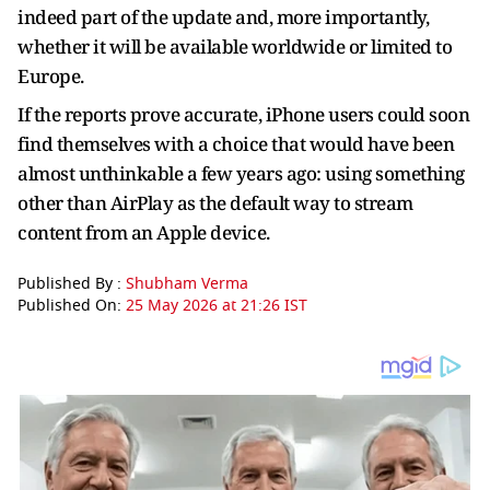
indeed part of the update and, more importantly,
whether it will be available worldwide or limited to
Europe.
If the reports prove accurate, iPhone users could soon
find themselves with a choice that would have been
almost unthinkable a few years ago: using something
other than AirPlay as the default way to stream
content from an Apple device.
Published By :
Shubham Verma
Published On:
25 May 2026 at 21:26 IST