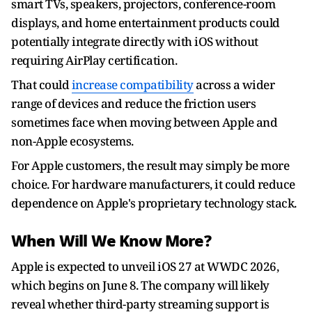
smart TVs, speakers, projectors, conference-room
displays, and home entertainment products could
potentially integrate directly with iOS without
requiring AirPlay certification.
That could
increase compatibility
across a wider
range of devices and reduce the friction users
sometimes face when moving between Apple and
non-Apple ecosystems.
For Apple customers, the result may simply be more
choice. For hardware manufacturers, it could reduce
dependence on Apple's proprietary technology stack.
When Will We Know More?
Apple is expected to unveil iOS 27 at WWDC 2026,
which begins on June 8. The company will likely
reveal whether third-party streaming support is