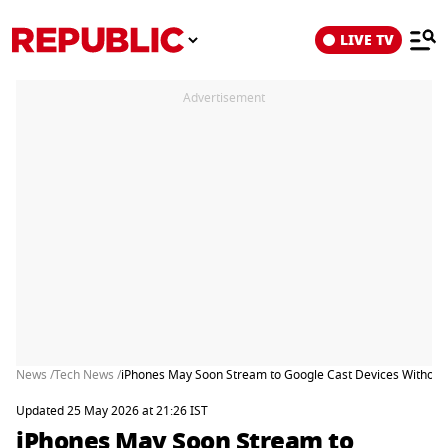
LIVE TV
Advertisement
News /
Tech News /
iPhones May Soon Stream to Google Cast Devices Without 
Updated 25 May 2026 at 21:26 IST
iPhones May Soon Stream to