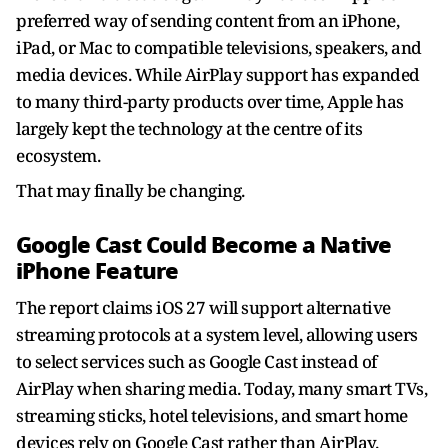
preferred way of sending content from an iPhone,
iPad, or Mac to compatible televisions, speakers, and
media devices. While AirPlay support has expanded
to many third-party products over time, Apple has
largely kept the technology at the centre of its
ecosystem.
That may finally be changing.
Google Cast Could Become a Native
iPhone Feature
The report claims iOS 27 will support alternative
streaming protocols at a system level, allowing users
to select services such as Google Cast instead of
AirPlay when sharing media. Today, many smart TVs,
streaming sticks, hotel televisions, and smart home
devices rely on Google Cast rather than AirPlay.