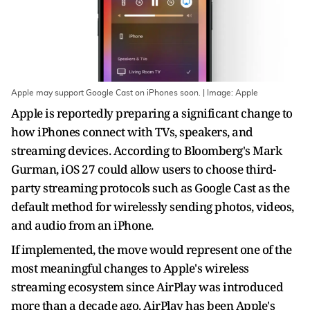
Apple may support Google Cast on iPhones soon. | Image: Apple
Apple is reportedly preparing a significant change to
how iPhones connect with TVs, speakers, and
streaming devices. According to Bloomberg's Mark
Gurman, iOS 27 could allow users to choose third-
party streaming protocols such as Google Cast as the
default method for wirelessly sending photos, videos,
and audio from an iPhone.
If implemented, the move would represent one of the
most meaningful changes to Apple's wireless
streaming ecosystem since AirPlay was introduced
more than a decade ago. AirPlay has been Apple's