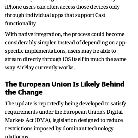
iPhone users can often access those devices only
through individual apps that support Cast
functionality.
With native integration, the process could become
considerably simpler. Instead of depending on app-
specific implementations, users may be able to
stream directly through iOS itself in much the same
way AirPlay currently works.
The European Union Is Likely Behind
the Change
The update is reportedly being developed to satisfy
requirements under the European Union's Digital
Markets Act (DMA), legislation designed to reduce
restrictions imposed by dominant technology
platforms.