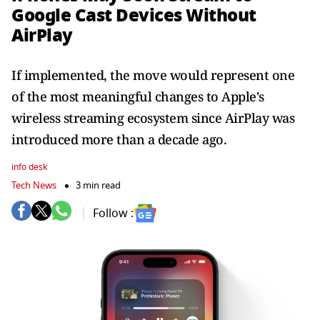
Google Cast Devices Without
AirPlay
If implemented, the move would represent one
of the most meaningful changes to Apple's
wireless streaming ecosystem since AirPlay was
introduced more than a decade ago.
info desk
Tech News
3 min read
Follow :