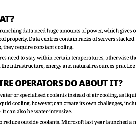
AT?
unching data need huge amounts of power, which gives off 
ool properly. Data centres contain racks of servers stacked
, they require constant cooling.
tres need to stay within certain temperatures, otherwise th
n the infrastructure, energy and natural resources practice
TRE OPERATORS DO ABOUT IT?
ater or specialised coolants instead of air cooling, as liq
iquid cooling, however, can create its own challenges, incl
 It can also be water-intensive.
o reduce outside coolants. Microsoft last year launched a