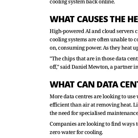
cooling system back online.
WHAT CAUSES THE HE
High-powered AI and cloud servers cr
cooling systems are often unable to c
on, consuming power. As they heat up
"The chips that are in those data cen
off," said Daniel Mewton, a partner i
WHAT CAN DATA CEN
More data centres are looking to use w
efficient than air at removing heat. L
the need for specialised maintenance.
Companies are looking to find ways t
zero water for cooling.