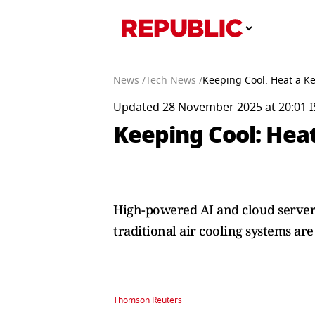
News /
Tech News /
Keeping Cool: Heat a Ke
Updated 28 November 2025 at 20:01 I
Keeping Cool: Heat
High-powered AI and cloud servers
traditional air cooling systems are
Thomson Reuters