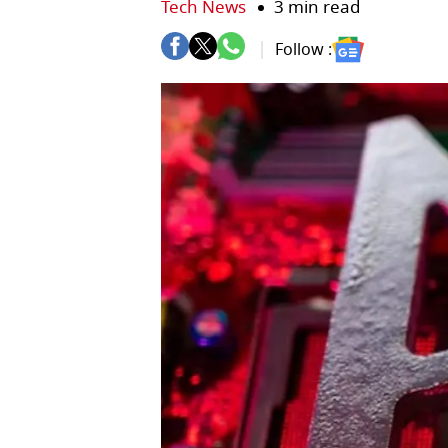
Tech News
3 min read
Follow :