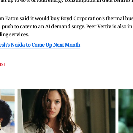
 Eaton said it would buy Boyd Corporation's thermal bu
 push to cater to an AI demand surge. Peer Vertiv is also in 
ing services.
desh's Noida to Come Up Next Month
IST