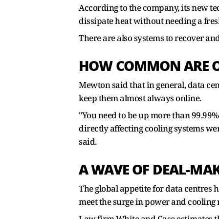
According to the company, its new tec
dissipate heat without needing a fres
There are also systems to recover and
HOW COMMON ARE OU
Mewton said that in general, data c
keep them almost always online.
"You need to be up more than 99.99% o
directly affecting cooling systems we
said.
A WAVE OF DEAL-MA
The global appetite for data centres 
meet the surge in power and cooling 
Law firm White and Case estimates th