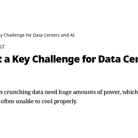
y Challenge for Data Centers and AI
ST
 a Key Challenge for Data Ce
 crunching data need huge amounts of power, which g
 often unable to cool properly.