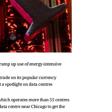
ramp up use of energy-intensive
trade on its popular currency
a spotlight on data centres
which operates more than 55 centres
ata centre near Chicago to get the