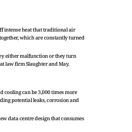
intense heat that traditional air
 together, which are constantly turned
ey either malfunction or they turn
 at law firm Slaughter and May.
uid cooling can be 3,000 times more
uding potential leaks, corrosion and
 new data centre design that consumes