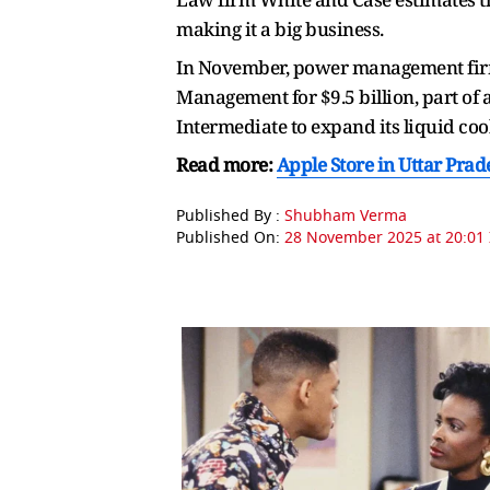
making it a big business.
In November, power management firm
Management for $9.5 billion, part of a
Intermediate to expand its liquid cool
Read more:
Apple Store in Uttar Pra
Published By :
Shubham Verma
Published On:
28 November 2025 at 20:01 