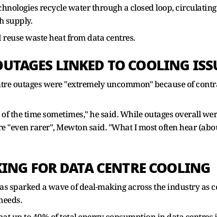
hnologies recycle water through a closed loop, circulating
h supply.
 reuse waste heat from data centres.
TAGES LINKED TO COOLING ISS
entre outages were "extremely uncommon" because of contra
f the time sometimes," he said. While outages overall were
re "even rarer", Mewton said. "What I most often hear (abou
KING FOR DATA CENTRE COOLING
has sparked a wave of deal-making across the industry as 
needs.
at up to 40% of total energy consumption in data centres 