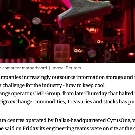
ed on computer motherboard. | Image: Reuters
ompanies increasingly outsource information storage and 
ey challenge for the industry - how to keep cool.
hange operator, CME Group, from late Thursday that halted 
eign exchange, commodities, Treasuries and stocks has put 
data centres operated by Dallas-headquartered CyrusOne, 
 said on Friday its engineering teams were on site at the d