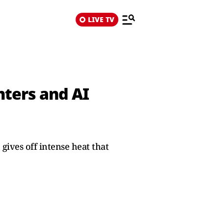
LIVE TV
nters and AI
ives off intense heat that