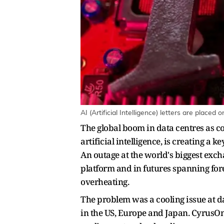
AI (Artificial Intelligence) letters are plac
The global boom in data centres as c
artificial intelligence, is creating a k
An outage at the world's biggest exc
platform and in futures spanning for
overheating.
The problem was a cooling issue at 
in the US, Europe and Japan. CyrusOne