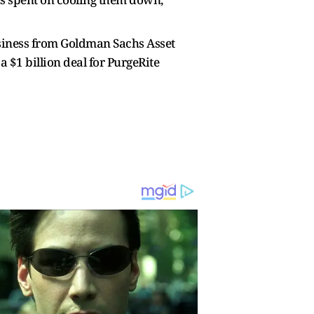
siness from Goldman Sachs Asset
a $1 billion deal for PurgeRite