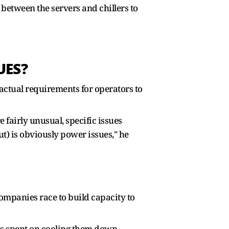
 between the servers and chillers to
UES?
ctual requirements for operators to
 fairly unusual, specific issues
t) is obviously power issues," he
companies race to build capacity to
is spent on cooling them down,