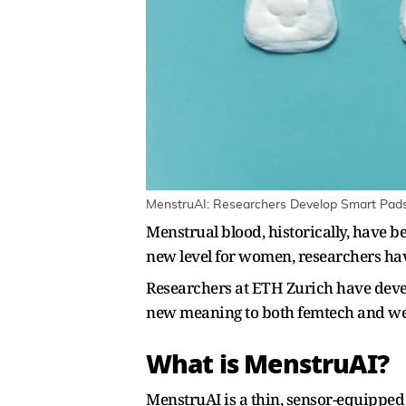
MenstruAI: Researchers Develop Smart Pads 
Menstrual blood, historically, have 
new level for women, researchers hav
Researchers at ETH Zurich have devel
new meaning to both femtech and wear
What is MenstruAI?
MenstruAI is a thin, sensor-equipped w