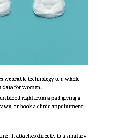
es wearable technology to a whole
th data for women.
n blood right from a pad giving a
drawn, or book a clinic appointment.
me. It attaches directly to a sanitary