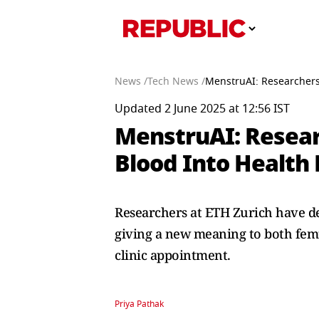
News /
Tech News /
MenstruAI: Researchers
Updated 2 June 2025 at 12:56 IST
MenstruAI: Resear
Blood Into Health 
Researchers at ETH Zurich have d
giving a new meaning to both femt
clinic appointment.
Priya Pathak