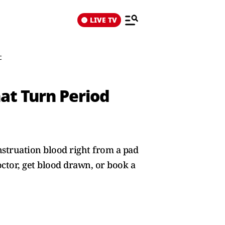
LIVE TV
c
at Turn Period
struation blood right from a pad
ctor, get blood drawn, or book a