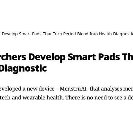
 Develop Smart Pads That Turn Period Blood Into Health Diagnosti
chers Develop Smart Pads Th
Diagnostic
eveloped a new device – MenstruAI- that analyses men
ech and wearable health. There is no need to see a do