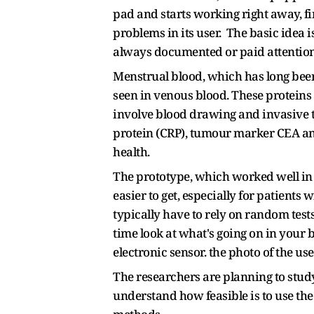
pad and starts working right away, f
problems in its user. The basic idea 
always documented or paid attention
Menstrual blood, which has long been
seen in venous blood. These proteins 
involve blood drawing and invasive te
protein (CRP), tumour marker CEA an
health.
The prototype, which worked well in l
easier to get, especially for patient
typically have to rely on random tests
time look at what's going on in your 
electronic sensor. the photo of the u
The researchers are planning to study 
understand how feasible is to use the