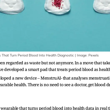
That Turn Period Blood Into Health Diagnostic | Image: Pexels
been regarded as waste but not anymore. In a move that tak
e developed a smart pad that treats period blood as heal
oped a new device – MenstruAI- that analyses menstruatio
able health. There is no need to see a doctor, get blood 
earable that turns period blood into health data in real ti