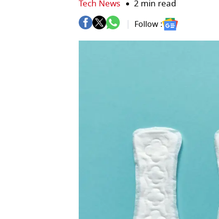
Tech News
2 min read
Follow :