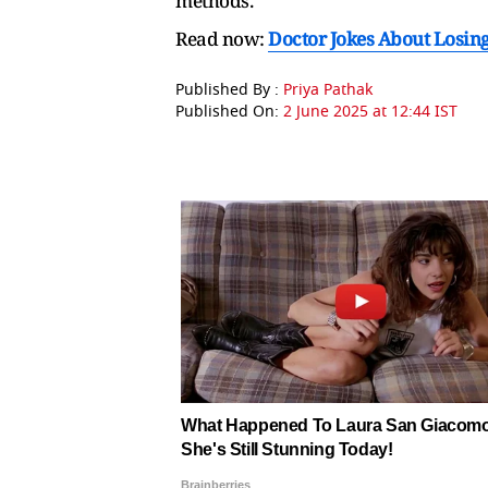
methods.
Read now:
Doctor Jokes About Losing H
Published By :
Priya Pathak
Published On:
2 June 2025 at 12:44 IST