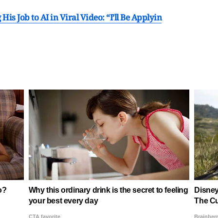
is Job to AI in Viral Video: “I’ll Be Applyin