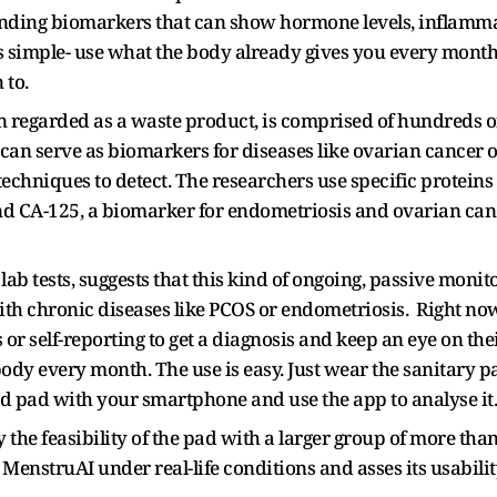
inding biomarkers that can show hormone levels, inflamma
is simple- use what the body already gives you every month 
 to.
 regarded as a waste product, is comprised of hundreds of
can serve as biomarkers for diseases like ovarian cancer 
chniques to detect. The researchers use specific proteins
d CA-125, a biomarker for endometriosis and ovarian canc
ab tests, suggests that this kind of ongoing, passive moni
s with chronic diseases like PCOS or endometriosis. Right no
 or self-reporting to get a diagnosis and keep an eye on the
body every month. The use is easy. Just wear the sanitary p
sed pad with your smartphone and use the app to analyse it
the feasibility of the pad with a larger group of more than
 MenstruAI under real-life conditions and asses its usabili