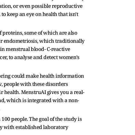
tion, or even possible reproductive
to keep an eye on health that isn't
 proteins, some of which are also
or endometriosis, which traditionally
 in menstrual blood- C-reactive
er, to analyse and detect women’s
toring could make health information
w, people with these disorders
ir health. MenstruAI gives you a real-
ad, which is integrated with a non-
.
 100 people. The goal of the study is
ty with established laboratory