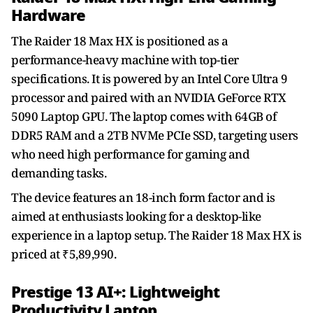
Hardware
The Raider 18 Max HX is positioned as a
performance-heavy machine with top-tier
specifications. It is powered by an Intel Core Ultra 9
processor and paired with an NVIDIA GeForce RTX
5090 Laptop GPU. The laptop comes with 64GB of
DDR5 RAM and a 2TB NVMe PCIe SSD, targeting users
who need high performance for gaming and
demanding tasks.
The device features an 18-inch form factor and is
aimed at enthusiasts looking for a desktop-like
experience in a laptop setup. The Raider 18 Max HX is
priced at ₹5,89,990.
Prestige 13 AI+: Lightweight
Productivity Laptop