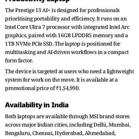
The Prestige 13 AI+ is designed for professionals
prioritising portability and efficiency. It runs on an
Intel Core Ultra 7 processor with integrated Intel Arc
graphics, paired with 16GB LPDDR5 memory and a
1TB NVMe PCIe SSD. The laptop is positioned for
multitasking and AI-driven workflows in a compact
form factor.
The device is targeted at users who need a lightweight
system for work on the move. It is available at a
promotional price of ₹1,54,990.
Availability in India
Both laptops are available through MSI brand stores
across major Indian cities, including Delhi, Mumbai,
Bengaluru, Chennai, Hyderabad, Ahmedabad,