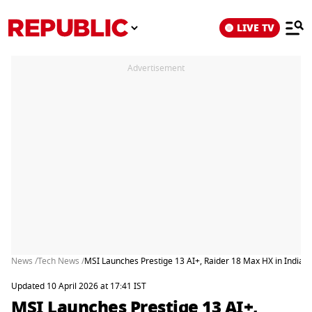
LIVE TV
Advertisement
News /
Tech News /
MSI Launches Prestige 13 AI+, Raider 18 Max HX in India,
Updated 10 April 2026 at 17:41 IST
MSI Launches Prestige 13 AI+,