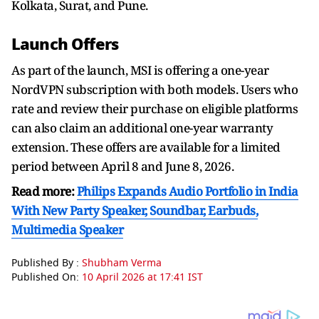
Kolkata, Surat, and Pune.
Launch Offers
As part of the launch, MSI is offering a one-year
NordVPN subscription with both models. Users who
rate and review their purchase on eligible platforms
can also claim an additional one-year warranty
extension. These offers are available for a limited
period between April 8 and June 8, 2026.
Read more:
Philips Expands Audio Portfolio in India
With New Party Speaker, Soundbar, Earbuds,
Multimedia Speaker
Published By :
Shubham Verma
Published On:
10 April 2026 at 17:41 IST