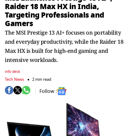
Raider 18 Max HX in India,
Targeting Professionals and
Gamers
The MSI Prestige 13 AI+ focuses on portability
and everyday productivity, while the Raider 18
Max HX is built for high-end gaming and
intensive workloads.
info desk
Tech News
2 min read
Follow :