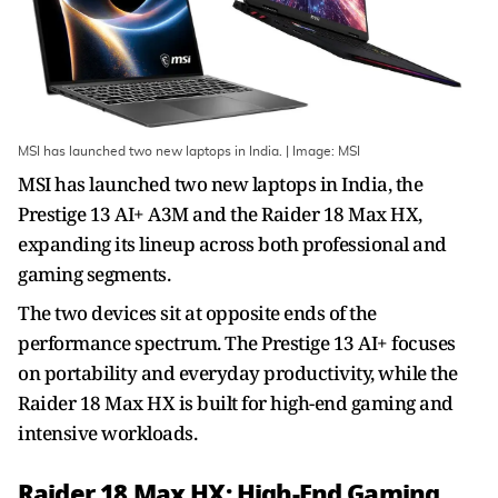
MSI has launched two new laptops in India. | Image: MSI
MSI has launched two new laptops in India, the
Prestige 13 AI+ A3M and the Raider 18 Max HX,
expanding its lineup across both professional and
gaming segments.
The two devices sit at opposite ends of the
performance spectrum. The Prestige 13 AI+ focuses
on portability and everyday productivity, while the
Raider 18 Max HX is built for high-end gaming and
intensive workloads.
Raider 18 Max HX: High-End Gaming