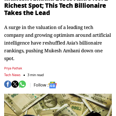
Richest Spot; This Tech Billionaire
Takes the Lead
A surge in the valuation of a leading tech
company and growing optimism around artificial
intelligence have reshuffled Asia’s billionaire
rankings, pushing Mukesh Ambani down one
spot.
Priya Pathak
Tech News
3 min read
Follow :