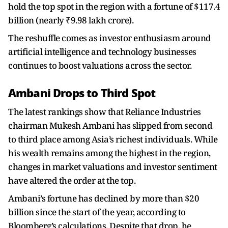
hold the top spot in the region with a fortune of $117.4
billion (nearly ₹9.98 lakh crore).
The reshuffle comes as investor enthusiasm around
artificial intelligence and technology businesses
continues to boost valuations across the sector.
Ambani Drops to Third Spot
The latest rankings show that Reliance Industries
chairman Mukesh Ambani has slipped from second
to third place among Asia’s richest individuals. While
his wealth remains among the highest in the region,
changes in market valuations and investor sentiment
have altered the order at the top.
Ambani’s fortune has declined by more than $20
billion since the start of the year, according to
Bloomberg’s calculations. Despite that drop, he