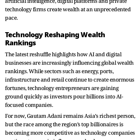
artificial intelligence, digital platforms and private
technology firms create wealth at an unprecedented
pace.
Technology Reshaping Wealth
Rankings
The latest reshuffle highlights how AI and digital
businesses are increasingly influencing global wealth
rankings. While sectors such as energy, ports,
infrastructure and retail continue to create enormous
fortunes, technology entrepreneurs are gaining
ground quickly as investors pour billions into AI-
focused companies.
For now, Gautam Adani remains Asia’s richest person,
but the race among the region’s top billionaires is
becoming more competitive as technology companies