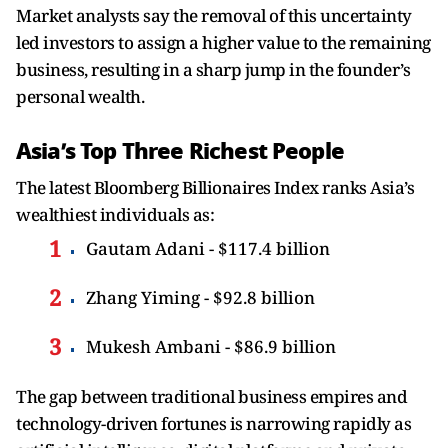
Market analysts say the removal of this uncertainty
led investors to assign a higher value to the remaining
business, resulting in a sharp jump in the founder’s
personal wealth.
Asia’s Top Three Richest People
The latest Bloomberg Billionaires Index ranks Asia’s
wealthiest individuals as:
Gautam Adani - $117.4 billion
Zhang Yiming - $92.8 billion
Mukesh Ambani - $86.9 billion
The gap between traditional business empires and
technology-driven fortunes is narrowing rapidly as