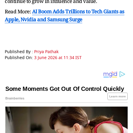
continue to grow in influence and value.
Read More:
AI Boom Adds Trillions to Tech Giants as
Apple, Nvidia and Samsung Surge
Published By :
Priya Pathak
Published On:
3 June 2026 at 11:34 IST