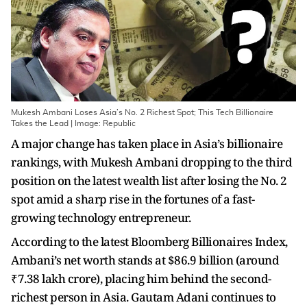
Mukesh Ambani Loses Asia’s No. 2 Richest Spot; This Tech Billionaire
Takes the Lead | Image: Republic
A major change has taken place in Asia’s billionaire
rankings, with Mukesh Ambani dropping to the third
position on the latest wealth list after losing the No. 2
spot amid a sharp rise in the fortunes of a fast-
growing technology entrepreneur.
According to the latest Bloomberg Billionaires Index,
Ambani’s net worth stands at $86.9 billion (around
₹7.38 lakh crore), placing him behind the second-
richest person in Asia. Gautam Adani continues to