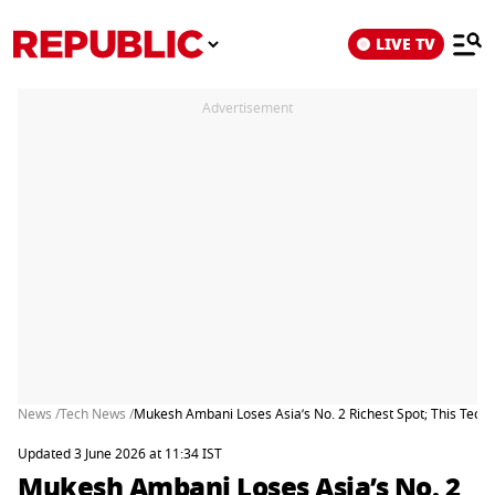
LIVE TV
Advertisement
News /
Tech News /
Mukesh Ambani Loses Asia’s No. 2 Richest Spot; This Tech B
Updated 3 June 2026 at 11:34 IST
Mukesh Ambani Loses Asia’s No. 2