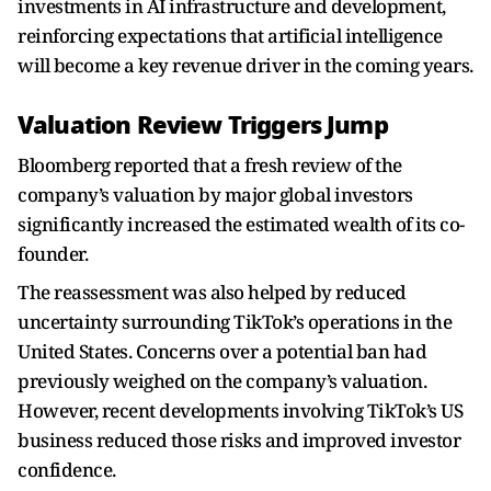
investments in AI infrastructure and development,
reinforcing expectations that artificial intelligence
will become a key revenue driver in the coming years.
Valuation Review Triggers Jump
Bloomberg reported that a fresh review of the
company’s valuation by major global investors
significantly increased the estimated wealth of its co-
founder.
The reassessment was also helped by reduced
uncertainty surrounding TikTok’s operations in the
United States. Concerns over a potential ban had
previously weighed on the company’s valuation.
However, recent developments involving TikTok’s US
business reduced those risks and improved investor
confidence.