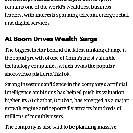
remains one of the world’s wealthiest business
leaders, with interests spanning telecom, energy, retail
and digital services.
AI Boom Drives Wealth Surge
The biggest factor behind the latest ranking change is
the rapid growth of one of China’s most valuable
technology companies, which owns the popular
short-video platform TikTok.
Strong investor confidence in the company’s artificial
intelligence ambitions has helped push its valuation
higher. Its AI chatbot, Doubao, has emerged as a major
growth engine and reportedly attracts hundreds of
millions of monthly users.
The company is also said to be planning massive