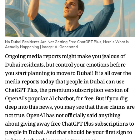
No Dubai Residents Are Not Getting Free ChatGPT Plus, Here’s What is
Actually Happening | Image: AI Generated
Ongoing media reports might make you jealous of
Dubai residents, but control your emotions before
you start planning to move to Dubai! It is all over the
media reports today that
people in Dubai can use
ChatGPT Plus, the premium subscription version of
OpenAI's popular AI chatbot, for free. But if you dig
deep into this news, you may see that these claims are
not true. OpenAI has not officially said anything
about giving away free ChatGPT Plus subscriptions to
people in Dubai. And that should be your first sign to