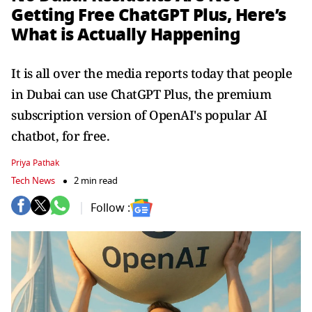
Getting Free ChatGPT Plus, Here’s
What is Actually Happening
It is all over the media reports today that people
in Dubai can use ChatGPT Plus, the premium
subscription version of OpenAI's popular AI
chatbot, for free.
Priya Pathak
Tech News
2 min read
Follow :