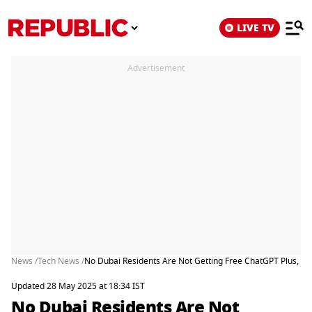
LIVE TV
Advertisement
News /
Tech News /
No Dubai Residents Are Not Getting Free ChatGPT Plus, He
Updated 28 May 2025 at 18:34 IST
No Dubai Residents Are Not