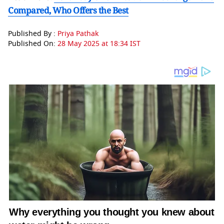
Compared, Who Offers the Best
Published By :
Priya Pathak
Published On:
28 May 2025 at 18:34 IST