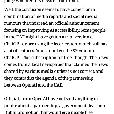
judge whether this news is true or not.
Well, the confusion seems to have come from a
combination of media reports and social media
rumours that misread an official announcement
focusing on improving AI accessibility. Some people
in the UAE might have gotten a trial version of
ChatGPT or are using the free version, which still has
a lot of features. You cannot get the $20/month
ChatGPT Plus subscription for free, though. The news
comes from a local newspaper that claimed the news
shared by various media outlets is not correct, and
they contradict the agenda of the partnership
between OpenAI and the UAE.
Officials from OpenAI have not said anything in
public about a partnership, a government deal, or a
Dubai promotion that would give people free