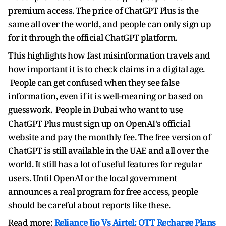
premium access. The price of ChatGPT Plus is the
same all over the world, and people can only sign up
for it through the official ChatGPT platform.
This highlights how fast misinformation travels and
how important it is to check claims in a digital age.
People can get confused when they see false
information, even if it is well-meaning or based on
guesswork. People in Dubai who want to use
ChatGPT Plus must sign up on OpenAI's official
website and pay the monthly fee. The free version of
ChatGPT is still available in the UAE and all over the
world. It still has a lot of useful features for regular
users. Until OpenAI or the local government
announces a real program for free access, people
should be careful about reports like these.
Read more:
Reliance Jio Vs Airtel: OTT Recharge Plans