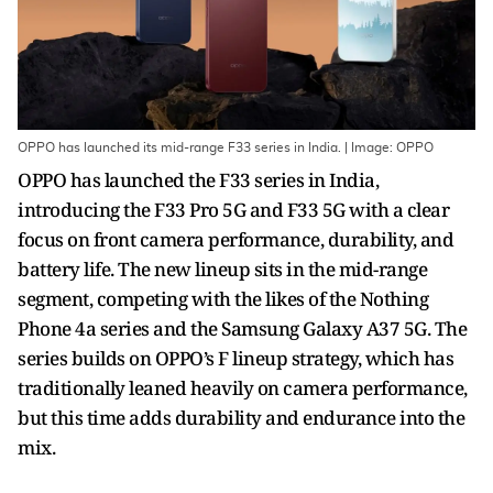
OPPO has launched its mid-range F33 series in India. | Image: OPPO
OPPO has launched the F33 series in India,
introducing the F33 Pro 5G and F33 5G with a clear
focus on front camera performance, durability, and
battery life. The new lineup sits in the mid-range
segment, competing with the likes of the Nothing
Phone 4a series and the Samsung Galaxy A37 5G. The
series builds on OPPO’s F lineup strategy, which has
traditionally leaned heavily on camera performance,
but this time adds durability and endurance into the
mix.