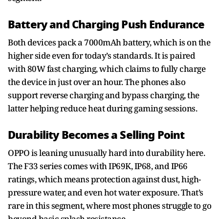
Battery and Charging Push Endurance
Both devices pack a 7000mAh battery, which is on the
higher side even for today’s standards. It is paired
with 80W fast charging, which claims to fully charge
the device in just over an hour. The phones also
support reverse charging and bypass charging, the
latter helping reduce heat during gaming sessions.
Durability Becomes a Selling Point
OPPO is leaning unusually hard into durability here.
The F33 series comes with IP69K, IP68, and IP66
ratings, which means protection against dust, high-
pressure water, and even hot water exposure. That’s
rare in this segment, where most phones struggle to go
beyond basic splash resistance.