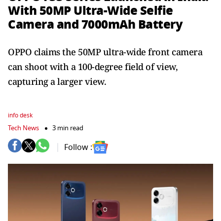
With 50MP Ultra-Wide Selfie
Camera and 7000mAh Battery
OPPO claims the 50MP ultra-wide front camera
can shoot with a 100-degree field of view,
capturing a larger view.
info desk
Tech News
3 min read
Follow :