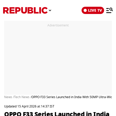
LIVE TV
Advertisement
News /
Tech News /
OPPO F33 Series Launched in India With 50MP Ultra-Wide
Updated 15 April 2026 at 14:37 IST
OPPO F33 Series Launched in India