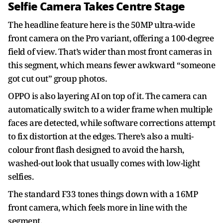
Selfie Camera Takes Centre Stage
The headline feature here is the 50MP ultra-wide
front camera on the Pro variant, offering a 100-degree
field of view. That’s wider than most front cameras in
this segment, which means fewer awkward “someone
got cut out” group photos.
OPPO is also layering AI on top of it. The camera can
automatically switch to a wider frame when multiple
faces are detected, while software corrections attempt
to fix distortion at the edges. There’s also a multi-
colour front flash designed to avoid the harsh,
washed-out look that usually comes with low-light
selfies.
The standard F33 tones things down with a 16MP
front camera, which feels more in line with the
segment.