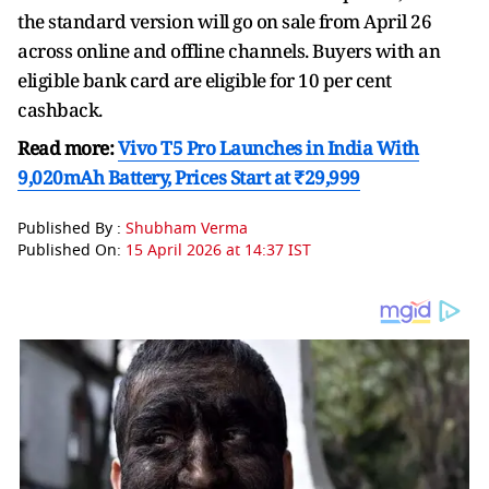
the standard version will go on sale from April 26
across online and offline channels. Buyers with an
eligible bank card are eligible for 10 per cent
cashback.
Read more:
Vivo T5 Pro Launches in India With
9,020mAh Battery, Prices Start at ₹29,999
Published By :
Shubham Verma
Published On:
15 April 2026 at 14:37 IST