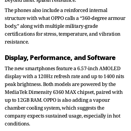
The phones also include a reinforced internal
structure with what OPPO calls a “360-degree armour
body,” along with multiple military-grade
certifications for stress, temperature, and vibration
resistance.
Display, Performance, and Software
The new smartphones feature a 6.57-inch AMOLED
display with a 120Hz refresh rate and up to 1400 nits
peak brightness. Both models are powered by the
MediaTek Dimensity 6360 MAX chipset, paired with
up to 12GB RAM. OPPO is also adding a vapour
chamber cooling system, which suggests the
company expects sustained usage, especially in hot
conditions.