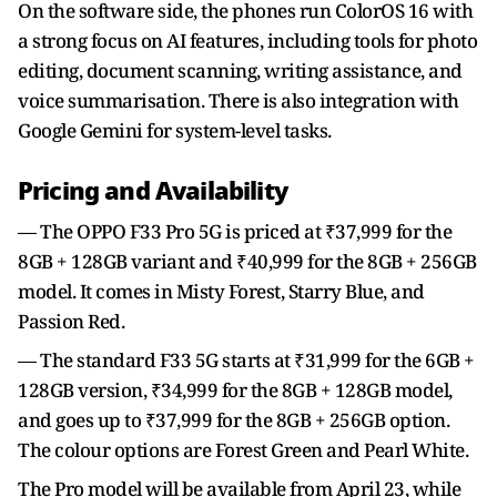
On the software side, the phones run ColorOS 16 with
a strong focus on AI features, including tools for photo
editing, document scanning, writing assistance, and
voice summarisation. There is also integration with
Google Gemini for system-level tasks.
Pricing and Availability
— The OPPO F33 Pro 5G is priced at ₹37,999 for the
8GB + 128GB variant and ₹40,999 for the 8GB + 256GB
model. It comes in Misty Forest, Starry Blue, and
Passion Red.
— The standard F33 5G starts at ₹31,999 for the 6GB +
128GB version, ₹34,999 for the 8GB + 128GB model,
and goes up to ₹37,999 for the 8GB + 256GB option.
The colour options are Forest Green and Pearl White.
The Pro model will be available from April 23, while