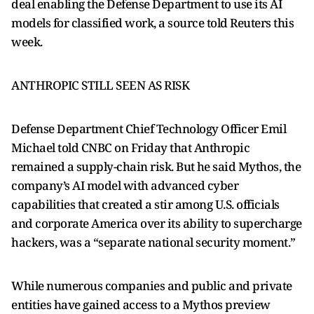
deal enabling the Defense Department to use its AI
models for classified work, a source told Reuters this
week.
ANTHROPIC STILL ​SEEN AS RISK
Defense Department Chief Technology Officer Emil
Michael told CNBC on Friday that Anthropic
remained ​a supply-chain risk. But ⁠he said Mythos, the
company’s AI model with advanced cyber
capabilities that created a stir among U.S. officials
and corporate America over its ability to supercharge
hackers, was a “separate national security moment.”
While numerous companies and public and private
entities have gained access to a Mythos preview