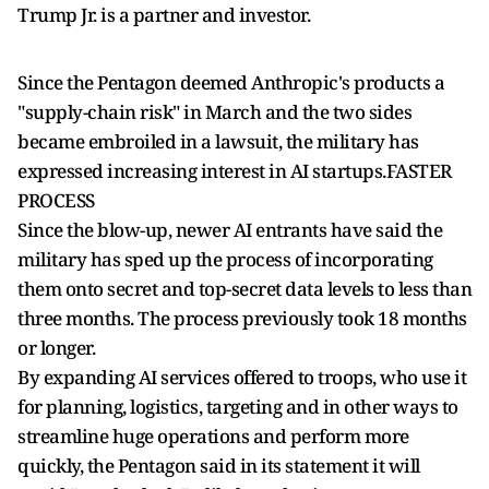
Trump Jr. ​is a partner and investor.
Since the Pentagon deemed Anthropic's products a
"supply-chain risk" in March and the two sides
became embroiled in a lawsuit, the military has
expressed increasing interest in AI startups.FASTER
PROCESS
Since the blow-up, newer AI entrants have said the
military has sped up the process of incorporating
them onto secret and top-secret ​data levels to less than
three months. The process previously took 18 months
or longer.
By expanding AI services offered to troops, who use ​it
for planning, logistics, targeting and in other ways to
streamline huge operations and perform more
quickly, the Pentagon said in its statement it will