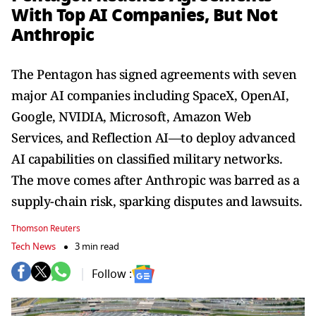
With Top AI Companies, But Not
Anthropic
The Pentagon has signed agreements with seven
major AI companies including SpaceX, OpenAI,
Google, NVIDIA, Microsoft, Amazon Web
Services, and Reflection AI—to deploy advanced
AI capabilities on classified military networks.
The move comes after Anthropic was barred as a
supply-chain risk, sparking disputes and lawsuits.
Thomson Reuters
Tech News
3 min read
Follow :