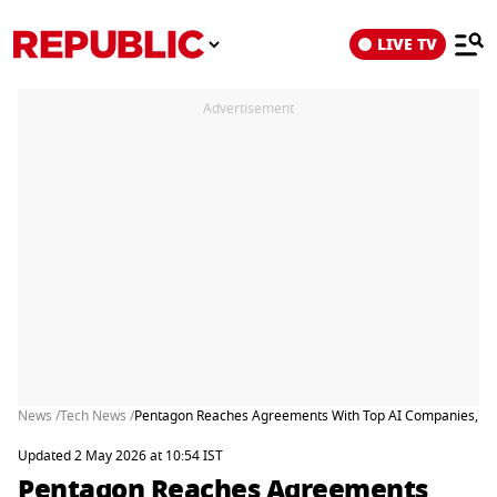
LIVE TV
Advertisement
News /
Tech News /
Pentagon Reaches Agreements With Top AI Companies, Bu
Updated 2 May 2026 at 10:54 IST
Pentagon Reaches Agreements