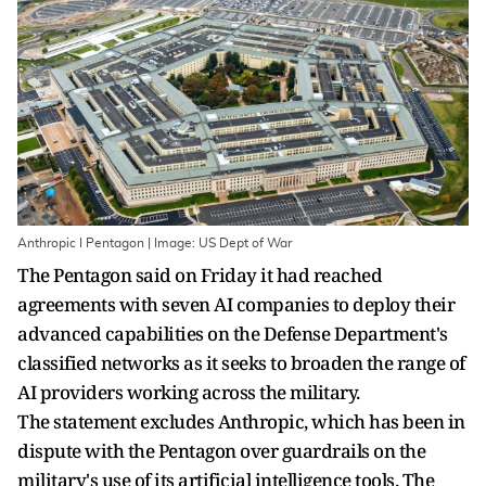
Anthropic I Pentagon | Image: US Dept of War
The Pentagon said on Friday it had reached
agreements with seven AI companies to deploy their
advanced ‌capabilities on the Defense Department's
classified networks as it seeks to broaden the range of
AI providers working across the military.
The statement excludes Anthropic, which has been in
dispute with the Pentagon over guardrails on the
military's use of its artificial intelligence tools. The