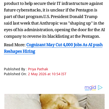
product to help ⁠secure their ​IT infrastructure against
future cyberattacks, it is unclear if the Pentagon is
part of ​that program.U.S. President Donald Trump
said last week that Anthropic was "shaping up" in the
eyes of his administration, opening the door for the AI
company to reverse its ​blacklisting at the Pentagon.
Read More:
Cognizant May Cut 4,000 Jobs As AI push
Reshapes Hiring
Published By :
Priya Pathak
Published On:
2 May 2026 at 10:54 IST