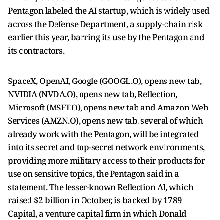
Pentagon labeled the AI startup, which is widely used
across the Defense ​Department, a supply-chain risk
earlier this year, barring its use by the Pentagon and
its contractors.
SpaceX, OpenAI, Google (GOOGL.O), opens new tab,
NVIDIA (NVDA.O), opens new tab, Reflection, ​
Microsoft (MSFT.O), opens new tab and Amazon Web
Services (AMZN.O), opens new tab, several of which
already work with the Pentagon, will be integrated
into its ⁠secret and top-secret network environments,
providing more military access to their products for
use on sensitive topics, the Pentagon said in a
statement. ​The lesser-known Reflection AI, which
raised $2 billion in October, is backed by 1789
Capital, a venture capital firm in which Donald