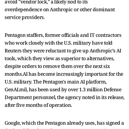
avoid "vendor ‌lock," a ⁠likely nod to its
overdependence on Anthropic or other dominant
service providers.
Pentagon staffers, former officials and IT contractors
who work closely with the U.S. military have told
Reuters they were reluctant to give up Anthropic’s AI
tools, which they view as superior to alternatives,
despite orders to remove them over the next six
months.AI has become increasingly important for the
U.S. military. The Pentagon's main AI platform,
GenAI.mil, has been used ​by over 1.3 million Defense
Department ​personnel, the agency noted in ⁠its release,
after five months of operation.
Google, which the Pentagon already uses, has signed a