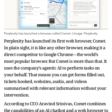
Perplexity has launched a browser called Comet. | Image: Perplexity
Perplexity has launched its first web browser, Comet.
In plain sight, it is like any other browser, making it a
direct competitor to Google Chrome—the world’s
most popular browser. But Comet is more than that. It
uses the company’s agentic AI to perform tasks on
your behalf. That means you can get forms filled out,
tickets booked, websites, audio, and videos
summarised with relevant information without your
intervention.
According to CEO Aravind Srinivas, Comet combines
the capabilities of an AI chatbot and a web browser to