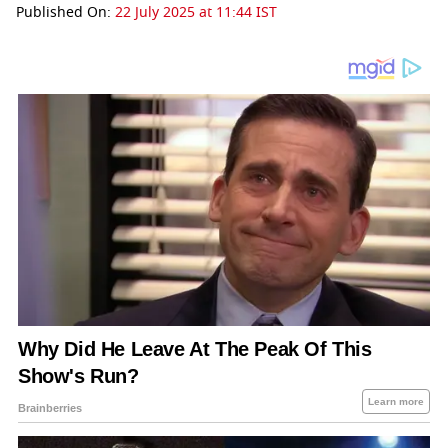
Published On:
22 July 2025 at 11:44 IST