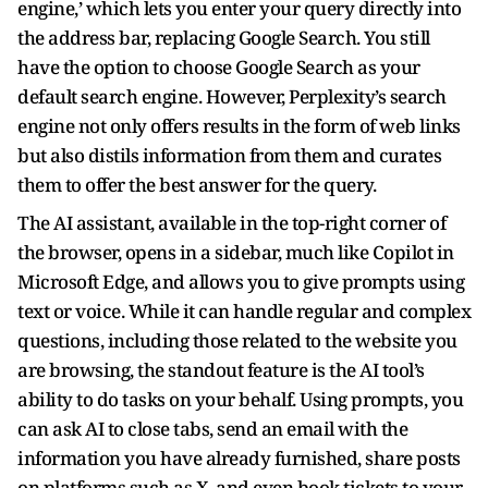
engine,’ which lets you enter your query directly into
the address bar, replacing Google Search. You still
have the option to choose Google Search as your
default search engine. However, Perplexity’s search
engine not only offers results in the form of web links
but also distils information from them and curates
them to offer the best answer for the query.
The AI assistant, available in the top-right corner of
the browser, opens in a sidebar, much like Copilot in
Microsoft Edge, and allows you to give prompts using
text or voice. While it can handle regular and complex
questions, including those related to the website you
are browsing, the standout feature is the AI tool’s
ability to do tasks on your behalf. Using prompts, you
can ask AI to close tabs, send an email with the
information you have already furnished, share posts
on platforms such as X, and even book tickets to your