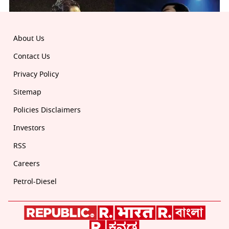
About Us
Contact Us
Privacy Policy
Sitemap
Policies Disclaimers
Investors
RSS
Careers
Petrol-Diesel