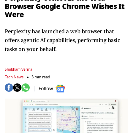
Browser Google Chrome Wishes It
Were
Perplexity has launched a web browser that
offers agentic AI capabilities, performing basic
tasks on your behalf.
Shubham Verma
Tech News
3 min read
Follow :