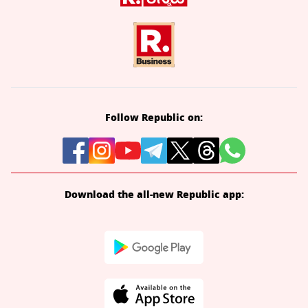
Follow Republic on:
Download the all-new Republic app: