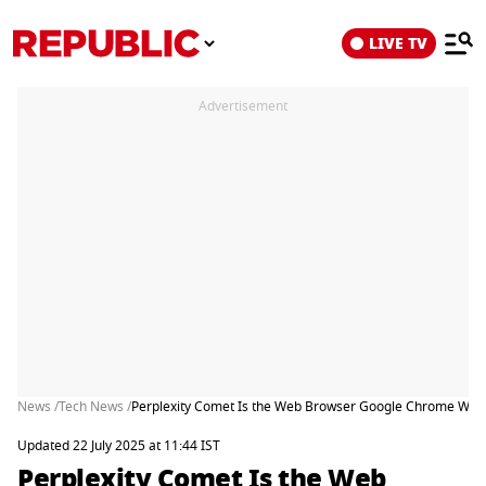
LIVE TV
Advertisement
News /
Tech News /
Perplexity Comet Is the Web Browser Google Chrome Wish
Updated 22 July 2025 at 11:44 IST
Perplexity Comet Is the Web