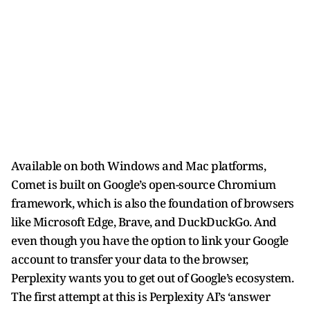
Available on both Windows and Mac platforms,
Comet is built on Google’s open-source Chromium
framework, which is also the foundation of browsers
like Microsoft Edge, Brave, and DuckDuckGo. And
even though you have the option to link your Google
account to transfer your data to the browser,
Perplexity wants you to get out of Google’s ecosystem.
The first attempt at this is Perplexity AI’s ‘answer