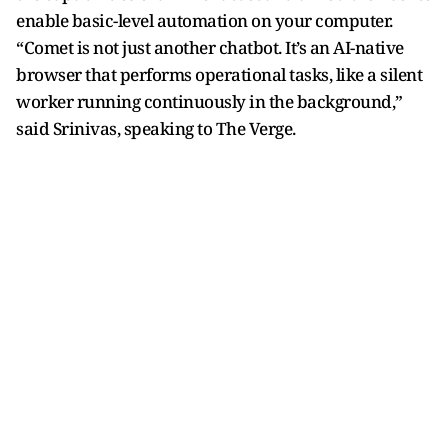
enable basic-level automation on your computer.
“Comet is not just another chatbot. It’s an AI-native
browser that performs operational tasks, like a silent
worker running continuously in the background,”
said Srinivas, speaking to The Verge.