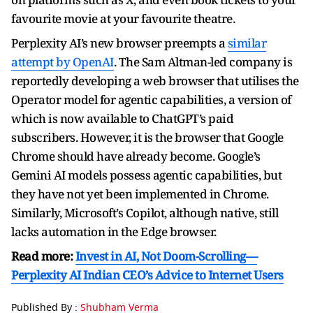
favourite movie at your favourite theatre.
Perplexity AI’s new browser preempts a
similar
attempt by OpenAI
. The Sam Altman-led company is
reportedly developing a web browser that utilises the
Operator model for agentic capabilities, a version of
which is now available to ChatGPT’s paid
subscribers. However, it is the browser that Google
Chrome should have already become. Google’s
Gemini AI models possess agentic capabilities, but
they have not yet been implemented in Chrome.
Similarly, Microsoft’s Copilot, although native, still
lacks automation in the Edge browser.
Read more:
Invest in AI, Not Doom-Scrolling—
Perplexity AI Indian CEO’s Advice to Internet Users
Published By :
Shubham Verma