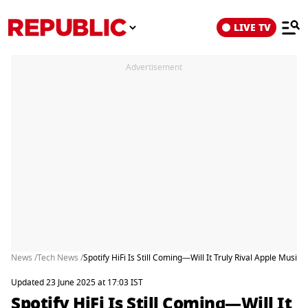
LIVE TV
Advertisement
News /
Tech News /
Spotify HiFi Is Still Coming—Will It Truly Rival Apple Music?
Updated 23 June 2025 at 17:03 IST
Spotify HiFi Is Still Coming—Will It