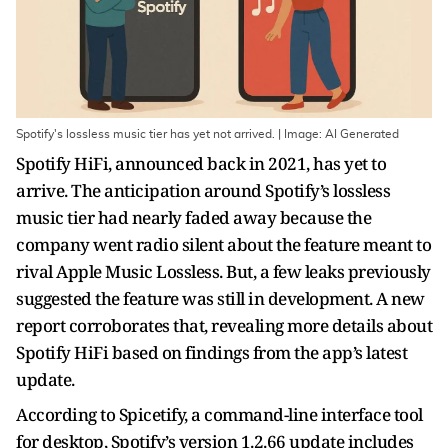
Spotify's lossless music tier has yet not arrived. | Image: AI Generated
Spotify HiFi, announced back in 2021, has yet to
arrive. The anticipation around Spotify’s lossless
music tier had nearly faded away because the
company went radio silent about the feature meant to
rival Apple Music Lossless. But, a few leaks previously
suggested the feature was still in development. A new
report corroborates that, revealing more details about
Spotify HiFi based on findings from the app’s latest
update.
According to Spicetify, a command-line interface tool
for desktop, Spotify’s version 1.2.66 update includes