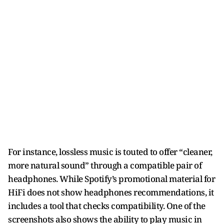
For instance, lossless music is touted to offer “cleaner,
more natural sound” through a compatible pair of
headphones. While Spotify’s promotional material for
HiFi does not show headphones recommendations, it
includes a tool that checks compatibility. One of the
screenshots also shows the ability to play music in