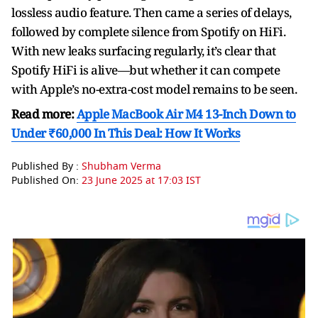
lossless audio feature. Then came a series of delays,
followed by complete silence from Spotify on HiFi.
With new leaks surfacing regularly, it’s clear that
Spotify HiFi is alive—but whether it can compete
with Apple’s no-extra-cost model remains to be seen.
Read more:
Apple MacBook Air M4 13-Inch Down to
Under ₹60,000 In This Deal: How It Works
Published By :
Shubham Verma
Published On:
23 June 2025 at 17:03 IST