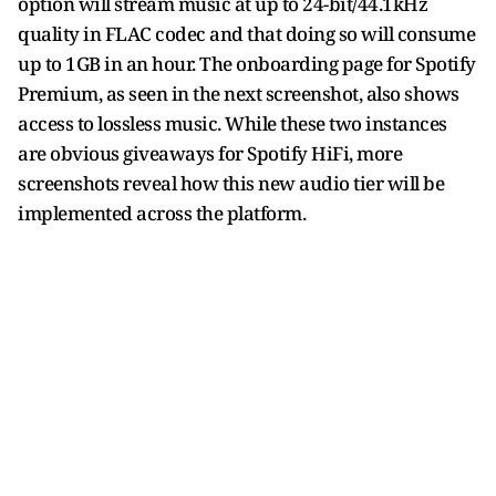
option will stream music at up to 24-bit/44.1kHz
quality in FLAC codec and that doing so will consume
up to 1GB in an hour. The onboarding page for Spotify
Premium, as seen in the next screenshot, also shows
access to lossless music. While these two instances
are obvious giveaways for Spotify HiFi, more
screenshots reveal how this new audio tier will be
implemented across the platform.