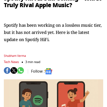
Truly Rival Apple Music?
Spotify has been working on a lossless music tier,
but it has not arrived yet. Here is the latest
update on Spotify HiFi.
Shubham Verma
Tech News
3 min read
Follow :