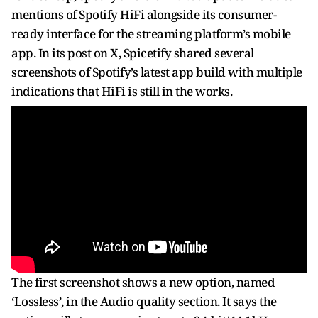
mentions of Spotify HiFi alongside its consumer-
ready interface for the streaming platform’s mobile
app. In its post on X, Spicetify shared several
screenshots of Spotify’s latest app build with multiple
indications that HiFi is still in the works.
The first screenshot shows a new option, named
‘Lossless’, in the Audio quality section. It says the