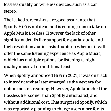
lossless quality on wireless devices, such as a car
stereo.
The leaked screenshots are good assurance that
Spotify HiFi is not dead and is coming soon to take on
Apple Music Lossless. However, the lack of other
significant details like support for spatial audio and
high-resolution audio casts doubts on whether it will
offer the same listening experience as Apple Music,
which has multiple options for listening to high-
quality music at no additional cost.
When Spotify announced HiFi in 2021, it was on track
to introduce what later emerged as the next era for
online music streaming. However, Apple launched the
Lossless tier sooner than Spotify anticipated, and
without additional cost. That surprised Spotify, which
was reportedly planning to charge users more for its