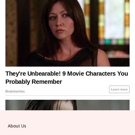
About Us