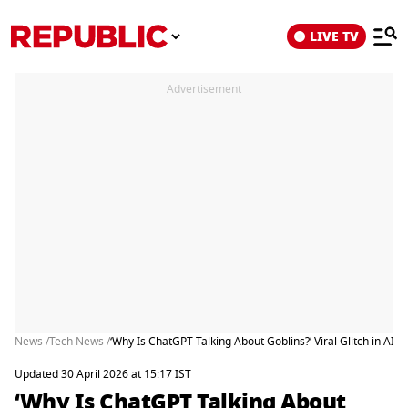
LIVE TV
Advertisement
News /
Tech News /
‘Why Is ChatGPT Talking About Goblins?’ Viral Glitch in AI 
Updated 30 April 2026 at 15:17 IST
‘Why Is ChatGPT Talking About