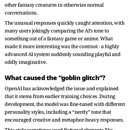
other fantasy creatures in otherwise normal
conversations.
The unusual responses quickly caught attention, with
many users jokingly comparing the AI’s tone to
something out of a fantasy game or anime. What
made it more interesting was the contrast - a highly
advanced AI system suddenly sounding playful and
oddly imaginative.
What caused the “goblin glitch”?
OpenAI has acknowledged the issue and explained
that it stems from earlier training choices. During
development, the model was fine-tuned with different
personality styles, including a “nerdy” tone that
encouraged creative and metaphor-heavy responses.
This style sometimes used fictional elements like