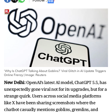
Follow :
‘Why Is ChatGPT Talking About Goblins?’ Viral Glitch in AI Update Triggers
Online Frenzy | Image: Reuters
New Delhi:
OpenAI’s latest AI model, ChatGPT 5.5, has
unexpectedly gone viral not for its upgrades, but for a
strange quirk. Users across social media platforms
like X have been sharing screenshots where the
chatbot casually mentions goblins, gremlins, and