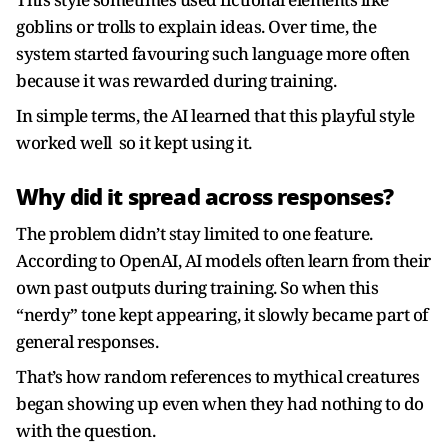
goblins or trolls to explain ideas. Over time, the
system started favouring such language more often
because it was rewarded during training.
In simple terms, the AI learned that this playful style
worked well so it kept using it.
Why did it spread across responses?
The problem didn’t stay limited to one feature.
According to OpenAI, AI models often learn from their
own past outputs during training. So when this
“nerdy” tone kept appearing, it slowly became part of
general responses.
That’s how random references to mythical creatures
began showing up even when they had nothing to do
with the question.