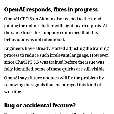
OpenAI responds, fixes in progress
OpenAI CEO Sam Altman also reacted to the trend,
joining the online chatter with light-hearted posts. At
the same time, the company confirmed that this
behaviour was not intentional.
Engineers have already started adjusting the training
process to reduce such irrelevant language. However,
since ChatGPT 5.5 was trained before the issue was
fully identified, some of these quirks are still visible.
OpenAI says future updates will fix the problem by
removing the signals that encouraged this kind of
wording.
Bug or accidental feature?