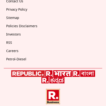
Contact Us
Privacy Policy
Sitemap
Policies Disclaimers
Investors
RSS
Careers
Petrol-Diesel