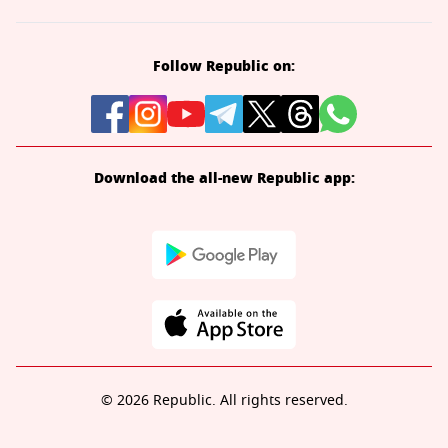
Follow Republic on:
Download the all-new Republic app:
© 2026 Republic. All rights reserved.