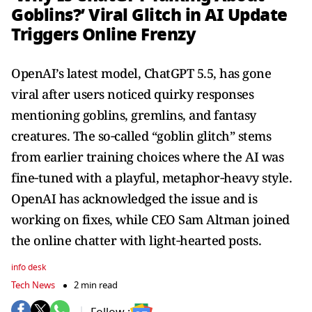
Goblins?’ Viral Glitch in AI Update
Triggers Online Frenzy
OpenAI’s latest model, ChatGPT 5.5, has gone
viral after users noticed quirky responses
mentioning goblins, gremlins, and fantasy
creatures. The so‑called “goblin glitch” stems
from earlier training choices where the AI was
fine‑tuned with a playful, metaphor‑heavy style.
OpenAI has acknowledged the issue and is
working on fixes, while CEO Sam Altman joined
the online chatter with light‑hearted posts.
info desk
Tech News
2 min read