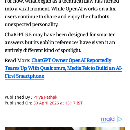
For now, what began as a technical flaw has turned
into a viral moment. While OpenAI works on a fix,
users continue to share and enjoy the chatbot’s
unexpected personality.
ChatGPT 5.5 may have been designed for smarter
answers but its goblin references have given it an
entirely different kind of spotlight.
Read More:
ChatGPT Owner OpenAI Reportedly
Teams Up With Qualcomm, MediaTek to Build an AI-
First Smartphone
Published By :
Priya Pathak
Published On:
30 April 2026 at 15:17 IST