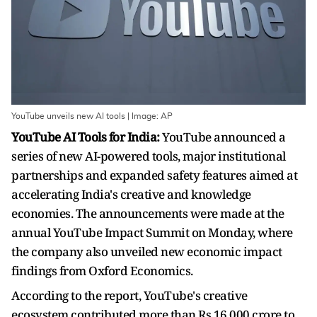
YouTube unveils new AI tools | Image: AP
YouTube AI Tools for India:
YouTube announced a
series of new AI-powered tools, major institutional
partnerships and expanded safety features aimed at
accelerating India's creative and knowledge
economies. The announcements were made at the
annual YouTube Impact Summit on Monday, where
the company also unveiled new economic impact
findings from Oxford Economics.
According to the report, YouTube's creative
ecosystem contributed more than Rs 16,000 crore to