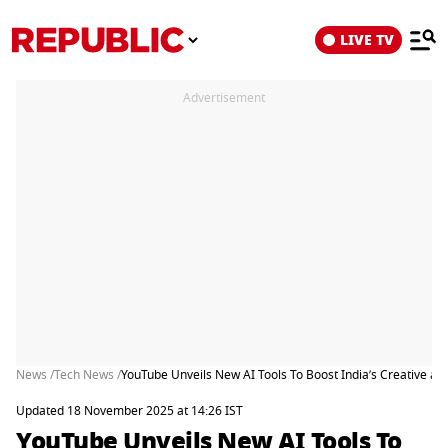
LIVE TV
Advertisement
News /
Tech News /
YouTube Unveils New AI Tools To Boost India’s Creative 
Updated 18 November 2025 at 14:26 IST
YouTube Unveils New AI Tools To