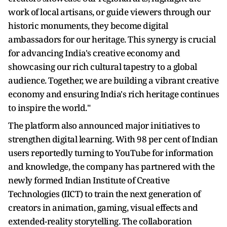
work of local artisans, or guide viewers through our
historic monuments, they become digital
ambassadors for our heritage. This synergy is crucial
for advancing India's creative economy and
showcasing our rich cultural tapestry to a global
audience. Together, we are building a vibrant creative
economy and ensuring India's rich heritage continues
to inspire the world."
The platform also announced major initiatives to
strengthen digital learning. With 98 per cent of Indian
users reportedly turning to YouTube for information
and knowledge, the company has partnered with the
newly formed Indian Institute of Creative
Technologies (IICT) to train the next generation of
creators in animation, gaming, visual effects and
extended-reality storytelling. The collaboration