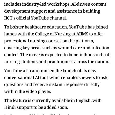
includes industry-led workshops, AI-driven content
development support and assistance in building
IICT's official YouTube channel.
To bolster healthcare education, YouTube has joined
hands with the College of Nursing at AIIMS to offer
professional nursing courses on the platform,
covering key areas such as wound care and infection
control. The move is expected to benefit thousands of
nursing students and practitioners across the nation.
YouTube also announced the launch of its new
conversational AI tool, which enables viewers to ask
questions and receive instant responses directly
within the video player.
The feature is currently available in English, with
Hindi support to be added soon.