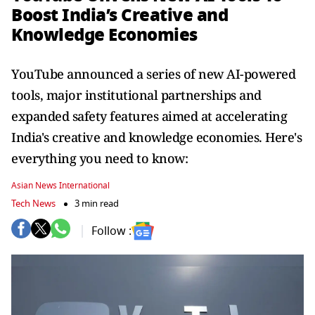
Boost India’s Creative and
Knowledge Economies
YouTube announced a series of new AI-powered
tools, major institutional partnerships and
expanded safety features aimed at accelerating
India's creative and knowledge economies. Here's
everything you need to know:
Asian News International
Tech News
3 min read
Follow :