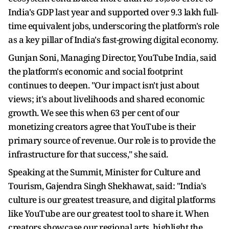
India's GDP last year and supported over 9.3 lakh full-
time equivalent jobs, underscoring the platform's role
as a key pillar of India's fast-growing digital economy.
Gunjan Soni, Managing Director, YouTube India, said
the platform's economic and social footprint
continues to deepen. "Our impact isn't just about
views; it's about livelihoods and shared economic
growth. We see this when 63 per cent of our
monetizing creators agree that YouTube is their
primary source of revenue. Our role is to provide the
infrastructure for that success," she said.
Speaking at the Summit, Minister for Culture and
Tourism, Gajendra Singh Shekhawat, said: "India's
culture is our greatest treasure, and digital platforms
like YouTube are our greatest tool to share it. When
creators showcase our regional arts, highlight the