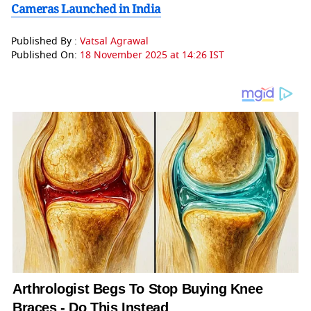
Cameras Launched in India
Published By :
Vatsal Agrawal
Published On:
18 November 2025 at 14:26 IST