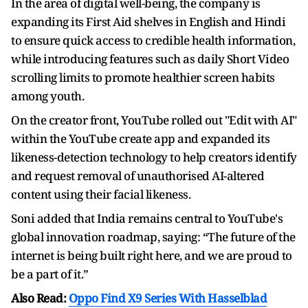
In the area of digital well-being, the company is
expanding its First Aid shelves in English and Hindi
to ensure quick access to credible health information,
while introducing features such as daily Short Video
scrolling limits to promote healthier screen habits
among youth.
On the creator front, YouTube rolled out "Edit with AI"
within the YouTube create app and expanded its
likeness-detection technology to help creators identify
and request removal of unauthorised AI-altered
content using their facial likeness.
Soni added that India remains central to YouTube's
global innovation roadmap, saying: “The future of the
internet is being built right here, and we are proud to
be a part of it.”
Also Read:
Oppo Find X9 Series With Hasselblad