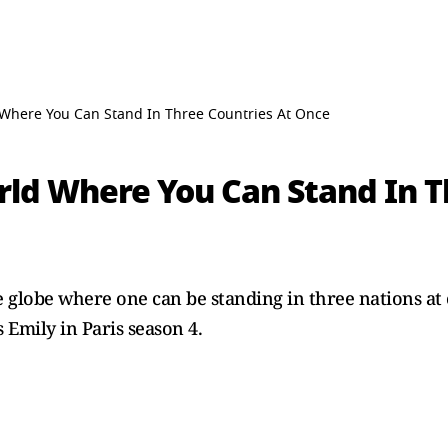
 Where You Can Stand In Three Countries At Once
rld Where You Can Stand In T
e globe where one can be standing in three nations at
 Emily in Paris season 4.