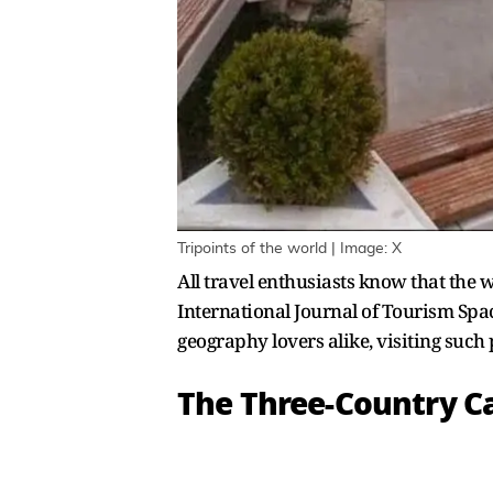
Tripoints of the world | Image: X
All travel enthusiasts know that the w
International Journal of Tourism Spac
geography lovers alike, visiting such 
The Three-Country C