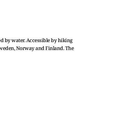
ed by water. Accessible by hiking
f Sweden, Norway and Finland. The