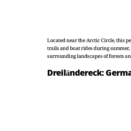
Located near the Arctic Circle, this 
trails and boat rides during summer, 
surrounding landscapes of forests an
Dreiländereck: Germa