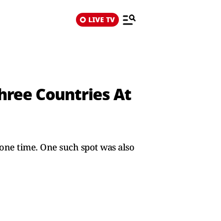
LIVE TV
hree Countries At
 one time. One such spot was also