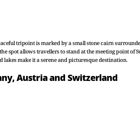
peaceful tripoint is marked by a small stone cairn surround
the spot allows travellers to stand at the meeting point o
d lakes make it a serene and picturesque destination.
ny, Austria and Switzerland