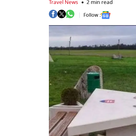
Travel News
2 min read
Follow :