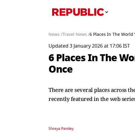
News /
Travel News /
6 Places In The World
Updated 3 January 2026 at 17:06 IST
6 Places In The Wo
Once
There are several places across th
recently featured in the web series
Shreya Pandey