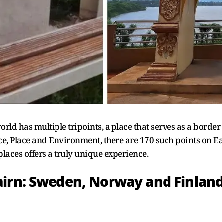
orld has multiple tripoints, a place that serves as a border
e, Place and Environment, there are 170 such points on Ea
places offers a truly unique experience.
airn: Sweden, Norway and Finlan