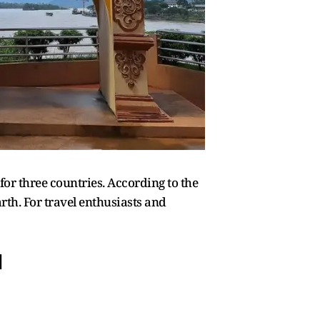
 for three countries. According to the
rth. For travel enthusiasts and
d