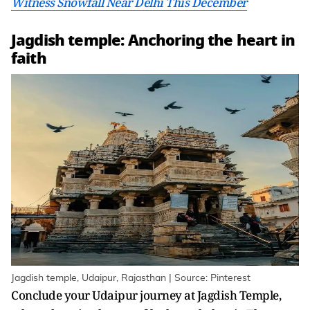
Witness Snowfall Near Delhi This December
Jagdish temple: Anchoring the heart in
faith
Jagdish temple, Udaipur, Rajasthan | Source: Pinterest
Conclude your Udaipur journey at Jagdish Temple,