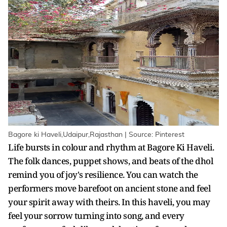
Bagore ki Haveli,Udaipur,Rajasthan | Source: Pinterest
Life bursts in colour and rhythm at Bagore Ki Haveli.
The folk dances, puppet shows, and beats of the dhol
remind you of joy's resilience. You can watch the
performers move barefoot on ancient stone and feel
your spirit away with theirs. In this haveli, you may
feel your sorrow turning into song, and every