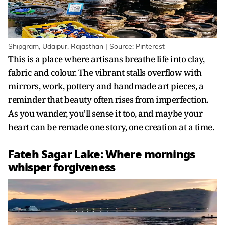
Shipgram, Udaipur, Rajasthan | Source: Pinterest
This is a place where artisans breathe life into clay,
fabric and colour. The vibrant stalls overflow with
mirrors, work, pottery and handmade art pieces, a
reminder that beauty often rises from imperfection.
As you wander, you'll sense it too, and maybe your
heart can be remade one story, one creation at a time.
Fateh Sagar Lake: Where mornings
whisper forgiveness