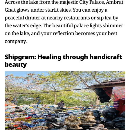
Across the lake from the majestic City Palace, Ambrat
Ghat glows under starlit skies. You can enjoy a
peaceful dinner at nearby restaurants or sip tea by
the water's edge. The beautiful palace lights shimmer
on the lake, and your reflection becomes your best
company.
Shipgram: Healing through handicraft
beauty