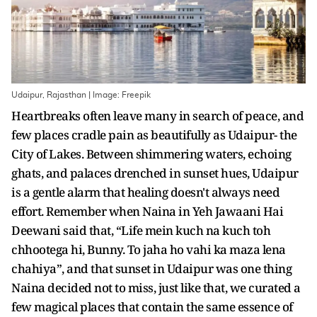
Udaipur, Rajasthan | Image: Freepik
Heartbreaks often leave many in search of peace, and
few places cradle pain as beautifully as Udaipur- the
City of Lakes. Between shimmering waters, echoing
ghats, and palaces drenched in sunset hues, Udaipur
is a gentle alarm that healing doesn't always need
effort. Remember when Naina in Yeh Jawaani Hai
Deewani said that, “Life mein kuch na kuch toh
chhootega hi, Bunny. To jaha ho vahi ka maza lena
chahiya”, and that sunset in Udaipur was one thing
Naina decided not to miss, just like that, we curated a
few magical places that contain the same essence of