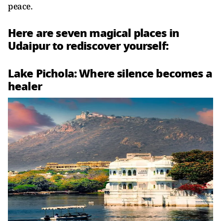
peace.
Here are seven magical places in
Udaipur to rediscover yourself:
Lake Pichola: Where silence becomes a
healer