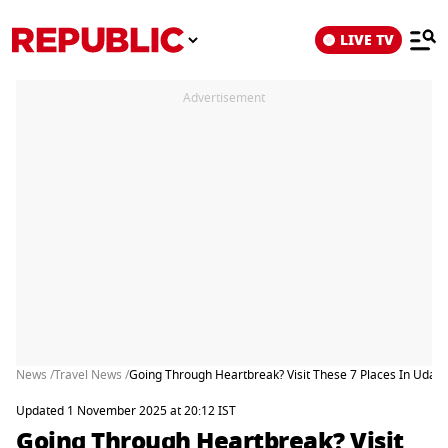
LIVE TV
Advertisement
News /
Travel News /
Going Through Heartbreak? Visit These 7 Places In Udaipu
Updated 1 November 2025 at 20:12 IST
Going Through Heartbreak? Visit