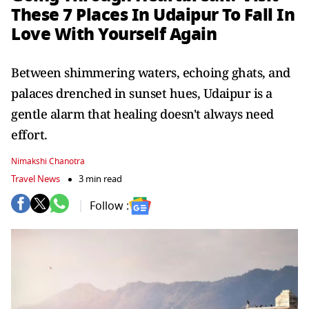
These 7 Places In Udaipur To Fall In
Love With Yourself Again
Between shimmering waters, echoing ghats, and
palaces drenched in sunset hues, Udaipur is a
gentle alarm that healing doesn't always need
effort.
Nimakshi Chanotra
Travel News
3 min read
Follow :