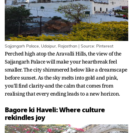
Sajjangarh Palace, Udaipur, Rajasthan | Source: Pinterest
Perched high atop the Aravalli Hills, the view of the
Sajjangarh Palace will make your heartbreak feel
smaller. The city shimmered below like a dreamscape
before sunset. As the sky melts into gold and pink,
you'll find clarity-and the calm that comes from
realising that every ending leads to a new horizon.
Bagore ki Haveli: Where culture
rekindles joy