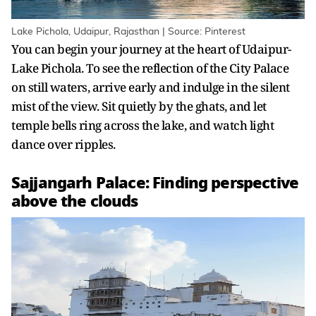
Lake Pichola, Udaipur, Rajasthan | Source: Pinterest
You can begin your journey at the heart of Udaipur-
Lake Pichola. To see the reflection of the City Palace
on still waters, arrive early and indulge in the silent
mist of the view. Sit quietly by the ghats, and let
temple bells ring across the lake, and watch light
dance over ripples.
Sajjangarh Palace: Finding perspective
above the clouds