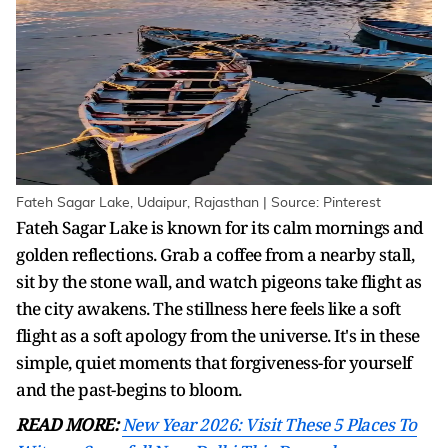
Fateh Sagar Lake, Udaipur, Rajasthan | Source: Pinterest
Fateh Sagar Lake is known for its calm mornings and
golden reflections. Grab a coffee from a nearby stall,
sit by the stone wall, and watch pigeons take flight as
the city awakens. The stillness here feels like a soft
flight as a soft apology from the universe. It's in these
simple, quiet moments that forgiveness-for yourself
and the past-begins to bloom.
READ MORE:
New Year 2026: Visit These 5 Places To