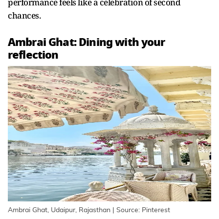
performance feels like a celebration of second
chances.
Ambrai Ghat: Dining with your
reflection
Ambrai Ghat, Udaipur, Rajasthan | Source: Pinterest