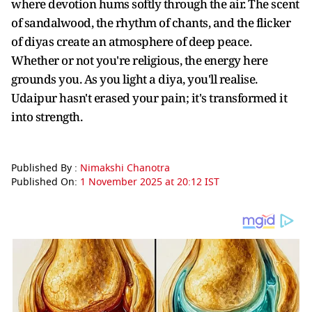
where devotion hums softly through the air. The scent
of sandalwood, the rhythm of chants, and the flicker
of diyas create an atmosphere of deep peace.
Whether or not you're religious, the energy here
grounds you. As you light a diya, you'll realise.
Udaipur hasn't erased your pain; it's transformed it
into strength.
Published By :
Nimakshi Chanotra
Published On:
1 November 2025 at 20:12 IST