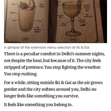
A glimpse of the extensive menu selection at Iki & Gai
There is a peculiar comfort in Delhi’s summer nights,
not despite the heat, but because of it. The city feels
stripped of pretence. You stop fighting the weather.
You stop rushing.
For a while, sitting outside Iki & Gai as the air grows
gentler and the city softens around you, Delhi no
longer feels like something you survive.
It feels like something you belong to.