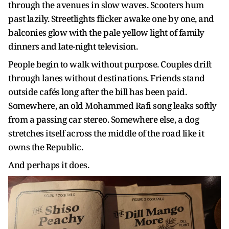
through the avenues in slow waves. Scooters hum
past lazily. Streetlights flicker awake one by one, and
balconies glow with the pale yellow light of family
dinners and late-night television.
People begin to walk without purpose. Couples drift
through lanes without destinations. Friends stand
outside cafés long after the bill has been paid.
Somewhere, an old Mohammed Rafi song leaks softly
from a passing car stereo. Somewhere else, a dog
stretches itself across the middle of the road like it
owns the Republic.
And perhaps it does.