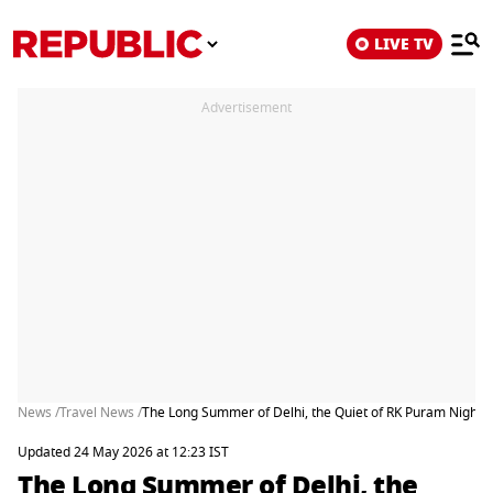
LIVE TV
Advertisement
News /
Travel News /
The Long Summer of Delhi, the Quiet of RK Puram Nights
Updated 24 May 2026 at 12:23 IST
The Long Summer of Delhi, the