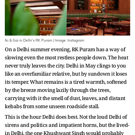
Iki & Gai in Delhi's RK Puram | Image: Instagram
On a Delhi summer evening, RK Puram has a way of
slowing even the most restless people down. The heat
never truly leaves the city. Delhi in May clings to you
like an overfamiliar relative, but by sundown it loses
its temper. What remains is a tired warmth, softened
by the breeze moving lazily through the trees,
carrying with it the smell of dust, leaves, and distant
kebabs from some unseen roadside stall.
This is the hour Delhi does best. Not the loud Delhi of
sirens and politics and impatient horns, but the lived-
in Delhi, the one Khushwant Singh would probably