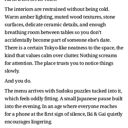
The interiors are restrained without being cold.
Warm amber lighting, muted wood textures, stone
surfaces, delicate ceramic details, and enough
breathing room between tables so you don’t
accidentally become part of someone else’s date.
There is a certain Tokyo-like neatness to the space, the
kind that values calm over clutter. Nothing screams
for attention. The place trusts you to notice things
slowly.
And you do.
The menu arrives with Sudoku puzzles tucked into it,
which feels oddly fitting. A small Japanese pause built
into the evening. In an age where everyone reaches
for a phone at the first sign of silence, Iki & Gai quietly
encourages lingering.