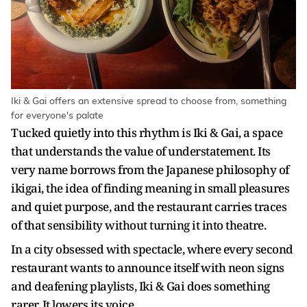
Iki & Gai offers an extensive spread to choose from, something
for everyone's palate
Tucked quietly into this rhythm is Iki & Gai, a space
that understands the value of understatement. Its
very name borrows from the Japanese philosophy of
ikigai, the idea of finding meaning in small pleasures
and quiet purpose, and the restaurant carries traces
of that sensibility without turning it into theatre.
In a city obsessed with spectacle, where every second
restaurant wants to announce itself with neon signs
and deafening playlists, Iki & Gai does something
rarer. It lowers its voice.