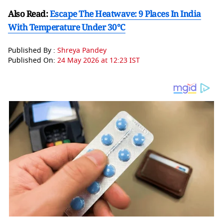
Also Read:
Escape The Heatwave: 9 Places In India
With Temperature Under 30°C
Published By :
Shreya Pandey
Published On:
24 May 2026 at 12:23 IST