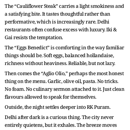
The “Cauliflower Steak” carries a light smokiness and
a satisfying bite. It tastes thoughtful rather than
performative, which is increasingly rare. Delhi
restaurants often confuse excess with luxury. Iki &
Gai resists the temptation.
The “Eggs Benedict” is comforting in the way familiar
things should be. Soft eggs, balanced hollandaise,
richness without heaviness. Reliable, but not lazy.
Then comes the “Aglio Olio,” perhaps the most honest
thing on the menu. Garlic, olive oil, pasta. No tricks.
No foam. No culinary sermon attached to it. Just clean
flavours allowed to speak for themselves.
Outside, the night settles deeper into RK Puram.
Delhi after dark is a curious thing. The city never
entirely quietens, but it exhales. The breeze moves