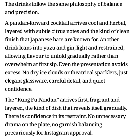
The drinks follow the same philosophy of balance
and precision.
A pandan-forward cocktail arrives cool and herbal,
layered with subtle citrus notes and the kind of clean
finish that Japanese bars are known for. Another
drink leans into yuzu and gin, light and restrained,
allowing flavour to unfold gradually rather than
overwhelm at first sip. Even the presentation avoids
excess. No dry ice clouds or theatrical sparklers, just
elegant glassware, careful detail, and quiet
confidence.
The “Kung Fu Pandan” arrives first, fragrant and
layered, the kind of dish that reveals itself gradually.
There is confidence in its restraint. No unnecessary
drama on the plate, no garnish balancing
precariously for Instagram approval.