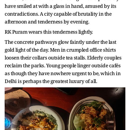
have smiled at with a glass in hand, amused by its
contradictions. A city capable of brutality in the
afternoon and tenderness by evening.
RK Puram wears this tenderness lightly.
The concrete pathways glow faintly under the last
gold light of the day. Men in crumpled office shirts
loosen their collars outside tea stalls. Elderly couples
reclaim the parks. Young people linger outside cafés
as though they have nowhere urgent to be, which in
Delhi is perhaps the greatest luxury of all.