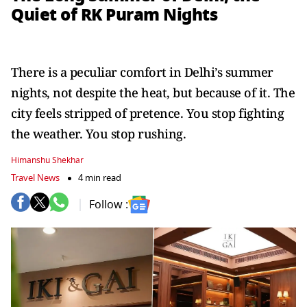
Quiet of RK Puram Nights
There is a peculiar comfort in Delhi’s summer
nights, not despite the heat, but because of it. The
city feels stripped of pretence. You stop fighting
the weather. You stop rushing.
Himanshu Shekhar
Travel News
4 min read
Follow :