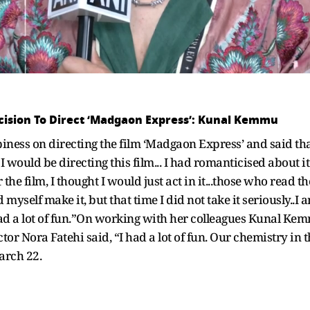
ecision To Direct ‘Madgaon Express’: Kunal Kemmu
ss on directing the film ‘Madgaon Express’ and said that h
would be directing this film... I had romanticised about it 
the film, I thought I would just act in it...those who read th
myself make it, but that time I did not take it seriously..I 
I had a lot of fun.”On working with her colleagues Kunal 
r Nora Fatehi said, “I had a lot of fun. Our chemistry in 
March 22.