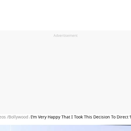
Advertisement
eos /
Bollywood /
I’m Very Happy That I Took This Decision To Direc