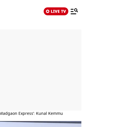
LIVE TV
t ‘Madgaon Express’: Kunal Kemmu