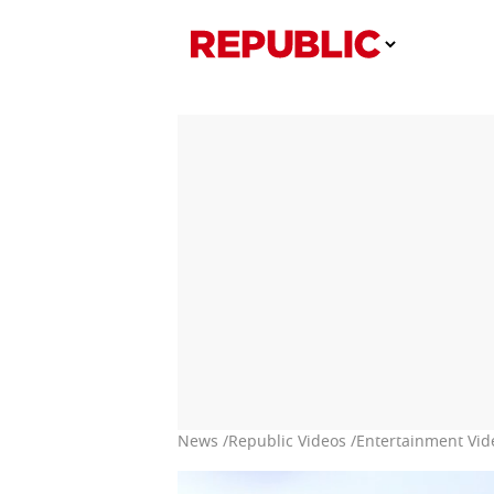
News /
Republic Videos /
Entertainment Vid