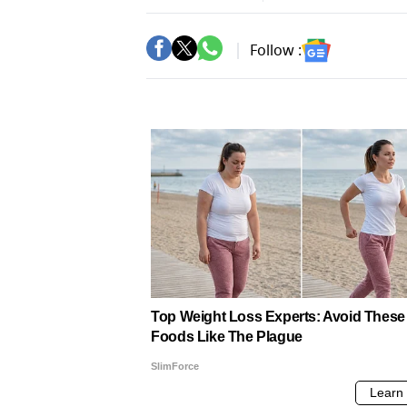
Follow :