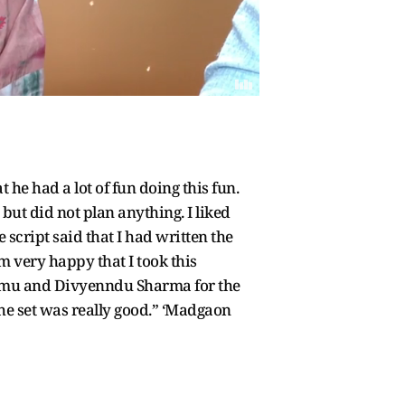
e had a lot of fun doing this fun.
but did not plan anything. I liked
e script said that I had written the
am very happy that I took this
Kemmu and Divyenndu Sharma for the
the set was really good.” ‘Madgaon