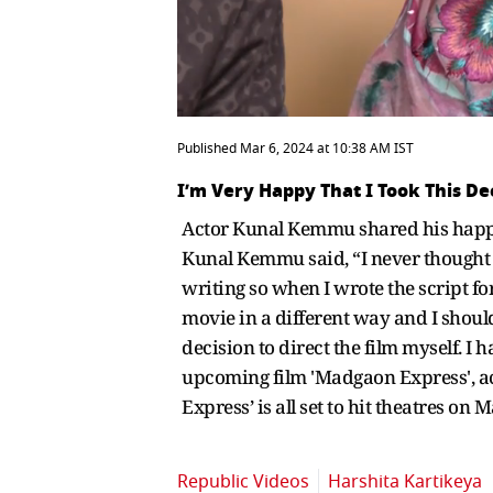
Published Mar 6, 2024 at 10:38 AM IST
I’m Very Happy That I Took This D
Actor Kunal Kemmu shared his happine
Kunal Kemmu said, “I never thought I 
writing so when I wrote the script for 
movie in a different way and I should 
decision to direct the film myself. 
upcoming film 'Madgaon Express', acto
Express’ is all set to hit theatres on 
Republic Videos
Harshita Kartikeya