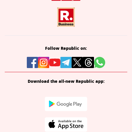
Follow Republic on:
Download the all-new Republic app: