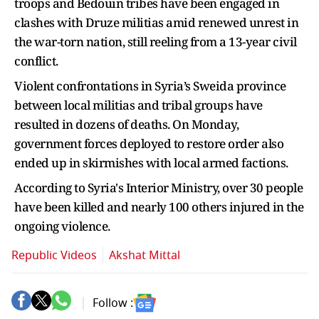
troops and Bedouin tribes have been engaged in
clashes with Druze militias amid renewed unrest in
the war-torn nation, still reeling from a 13-year civil
conflict.
Violent confrontations in Syria’s Sweida province
between local militias and tribal groups have
resulted in dozens of deaths. On Monday,
government forces deployed to restore order also
ended up in skirmishes with local armed factions.
According to Syria's Interior Ministry, over 30 people
have been killed and nearly 100 others injured in the
ongoing violence.
Republic Videos
Akshat Mittal
Follow :