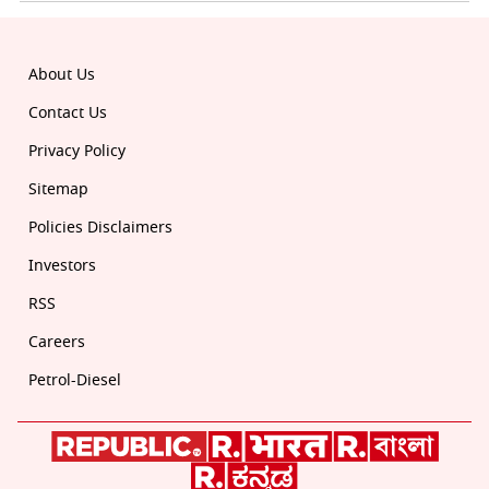
About Us
Contact Us
Privacy Policy
Sitemap
Policies Disclaimers
Investors
RSS
Careers
Petrol-Diesel