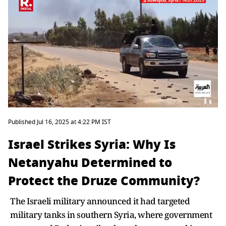
Published Jul 16, 2025 at 4:22 PM IST
Israel Strikes Syria: Why Is
Netanyahu Determined to
Protect the Druze Community?
The Israeli military announced it had targeted
military tanks in southern Syria, where government