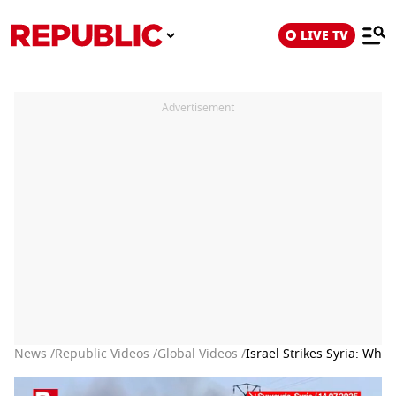
LIVE TV
Advertisement
News /
Republic Videos /
Global Videos /
Israel Strikes Syria: Wh