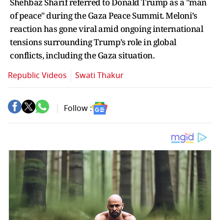
Shehbaz Sharif referred to Donald Trump as a "man
of peace" during the Gaza Peace Summit. Meloni’s
reaction has gone viral amid ongoing international
tensions surrounding Trump’s role in global
conflicts, including the Gaza situation.
Republic Videos
Swati Thakur
Follow :