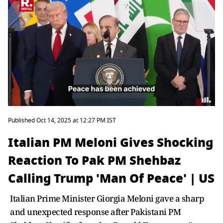
Published Oct 14, 2025 at 12:27 PM IST
Italian PM Meloni Gives Shocking
Reaction To Pak PM Shehbaz
Calling Trump 'Man Of Peace' | US
Italian Prime Minister Giorgia Meloni gave a sharp
and unexpected response after Pakistani PM