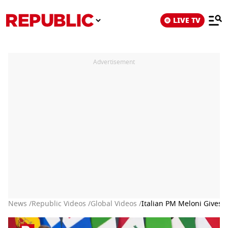
LIVE TV
Advertisement
News /
Republic Videos /
Global Videos /
Italian PM Meloni Gives 